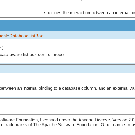
specifies the interaction between an internal b
ent
::
DatabaseListBox
:)
 data-aware list box control model.
n between an internal binding to a database column, and an external va
ftware Foundation, Licensed under the Apache License, Version 2.0
re trademarks of The Apache Software Foundation. Other names may 