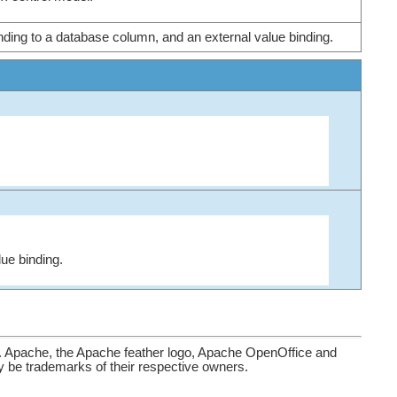
inding to a database column, and an external value binding.
lue binding.
. Apache, the Apache feather logo, Apache OpenOffice and
be trademarks of their respective owners.