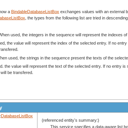
 how a
BindableDatabaseListBox
exchanges values with an external bind
tabaseListBox
, the types from the following list are tried in descendin
When used, the integers in the sequence will represent the indexes of t
d, the value will represent the index of the selected entry. If no entry 
transfered.
hen used, the strings in the sequence present the texts of the selected 
. the value will represent the text of the selected entry. If no entry is
will be transfered.
y
:
DatabaseListBox
(referenced entity's summary:)
This service specifies a data-aware list b