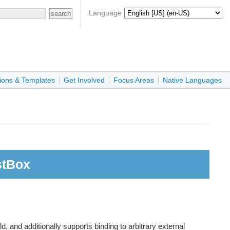
Language
ions & Templates
Get Involved
Focus Areas
Native Languages
stBox
, and additionally supports binding to arbitrary external