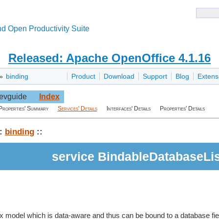
d Open Productivity Suite
Released: Apache OpenOffice 4.1.16
»
binding
Product
Download
Support
Blog
Extens
evguide
Index
Properties' Summary
Services' Details
Interfaces' Details
Properties' Details
:
binding
::
service BindableDatabaseLi
box model which is data-aware and thus can be bound to a database field