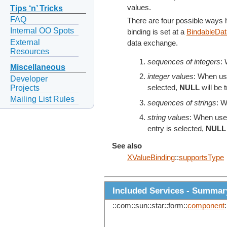
values.
Tips ‘n’ Tricks
FAQ
There are four possible ways
Internal OO Spots
binding is set at a
BindableDa
External
data exchange.
Resources
sequences of integers
: 
Miscellaneous
integer values
: When use
Developer
Projects
selected,
NULL
will be 
Mailing List Rules
sequences of strings
: W
string values
: When used
entry is selected,
NULL
See also
XValueBinding
::
supportsType
Included Services - Summar
::com::sun::star::form::
component
: