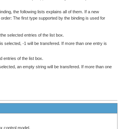
ing, the following lists explains all of them. If a new
g order: The first type supported by the binding is used for
he selected entries of the list box.
is selected, -1 will be transfered. If more than one entry is
entries of the list box.
 selected, an empty string will be transfered. If more than one
ox control model.