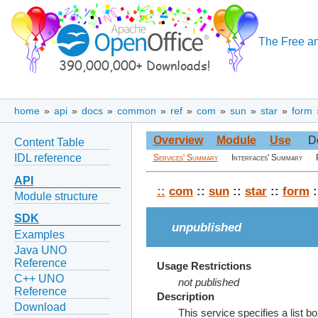
The Free an
home
»
api
»
docs
»
common
»
ref
»
com
»
sun
»
star
»
form
Overview
Module
Use
D
Content Table
IDL reference
Services' Summary
Interfaces' Summary
API
::
com
::
sun
::
star
::
form
:
Module structure
SDK
unpublished
Examples
Java UNO
Reference
Usage Restrictions
C++ UNO
not published
Reference
Description
Download
This service specifies a list 