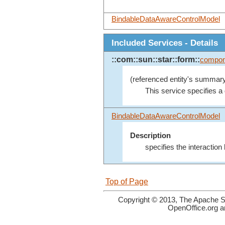
BindableDataAwareControlModel
Included Services - Details
::com::sun::star::form::
compon
(referenced entity's summary
This service specifies a
BindableDataAwareControlModel
Description
specifies the interactio
Top of Page
Copyright © 2013, The Apache So
OpenOffice.org a