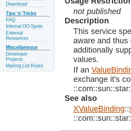
Usage Restrictio
Download
not published
Tips ‘n’ Tricks
Description
FAQ
Internal OO Spots
This service spec
External
Resources
aware and thus 
Miscellaneous
additionally supp
Developer
values.
Projects
Mailing List Rules
If an
ValueBindi
exchange it's co
::com::sun::star:
See also
XValueBinding
::
::com::sun::star: