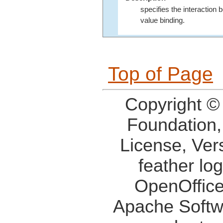
specifies the interaction
value binding.
Top of Page
Copyright ©
Foundation,
License, Ver
feather lo
OpenOffice
Apache Softw