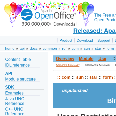
The Free a
Open Produc
Released: Apa
Product
Download
Support
home
»
api
»
docs
»
common
»
ref
»
com
»
sun
»
star
»
form
Overview
Module
Use
D
Content Table
IDL reference
Services' Summary
Interfaces' Summary
API
::
com
::
sun
::
star
::
form
:
Module structure
SDK
unpublished
Examples
Java UNO
Bi
Reference
C++ UNO
Reference