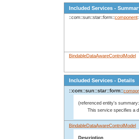
Included Services - Summar
::com::sun::star::form::
component
:
BindableDataAwareControlModel
Included Services - Details
::com::sun::star::form::
compon
(referenced entity's summary:
This service specifies a d
BindableDataAwareControlModel
Description