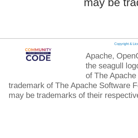
may be tra
Copyright & Li
Apache, OpenO
the seagull lo
of The Apache 
trademark of The Apache Software Fo
may be trademarks of their respecti