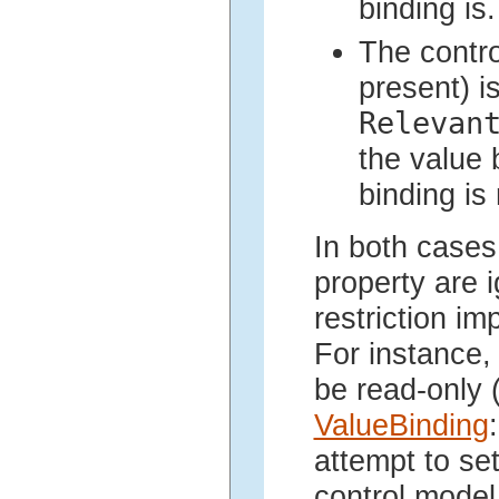
binding is.
The contr
present) i
Relevan
the value 
binding is 
In both cases
property are i
restriction im
For instance, 
be read-only 
ValueBinding
:
attempt to se
control model