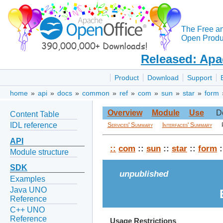
The Free a
Open Produc
Released: Apa
Product
Download
Support
home
»
api
»
docs
»
common
»
ref
»
com
»
sun
»
star
»
form
Overview
Module
Use
D
Content Table
IDL reference
Services' Summary
Interfaces' Summary
API
::
com
::
sun
::
star
::
form
:
Module structure
SDK
unpublished
Examples
Java UNO
Reference
C++ UNO
Reference
Usage Restrictions