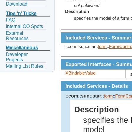
Download
not published
Description
Tips ‘n’ Tricks
specifies the model of a form c
FAQ
Internal OO Spots
External
Included Services - Summar
Resources
::com::sun::star::
form
::
FormContro
Miscellaneous
Developer
Projects
Exported Interfaces - Summ
Mailing List Rules
XBindableValue
Included Services - Details
::com::sun::star::
form
::
FormCon
Description
specifies the 
model