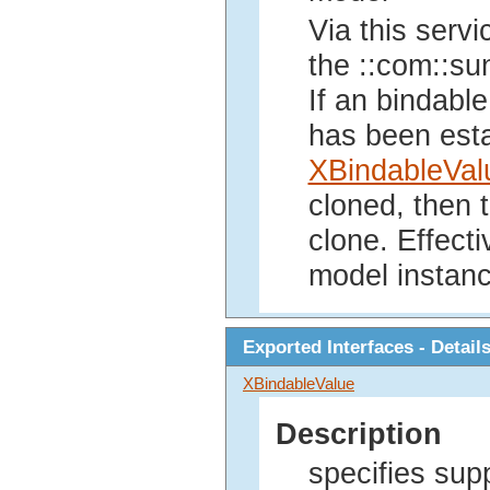
Via this servi
the ::com::sun
If an bindable
has been esta
XBindableVal
cloned, then t
clone. Effecti
model instanc
Exported Interfaces - Detail
XBindableValue
Description
specifies sup