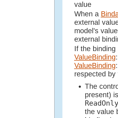
value
When a
Bind
external valu
model's value
external bindi
If the binding
ValueBinding
:
ValueBinding
:
respected by 
The contr
present) i
ReadOnl
the value 