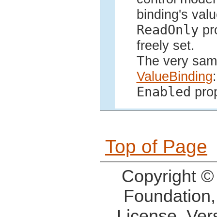
binding's valu
ReadOnly
pro
freely set.
The very same
ValueBinding
:
Enabled
prop
Top of Page
Copyright ©
Foundation,
License, Ver