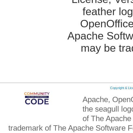
feather lo
OpenOffice
Apache Softw
may be tra
Copyright & Li
Apache, OpenO
the seagull lo
of The Apache 
trademark of The Apache Software Fo