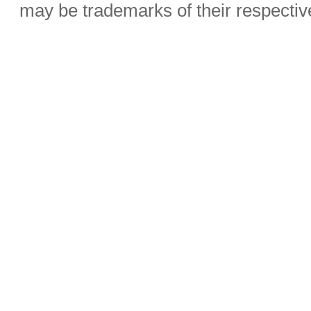
may be trademarks of their respecti