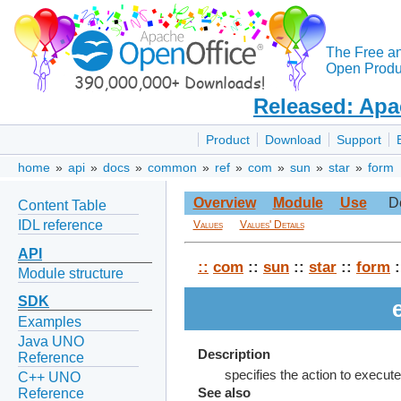
The Free a
Open Produc
Released: Apa
Product
Download
Support
home
»
api
»
docs
»
common
»
ref
»
com
»
sun
»
star
»
form
Overview
Module
Use
D
Content Table
IDL reference
Values
Values' Details
API
::
com
::
sun
::
star
::
form
:
Module structure
SDK
Examples
Java UNO
Description
Reference
specifies the action to execut
C++ UNO
Reference
See also