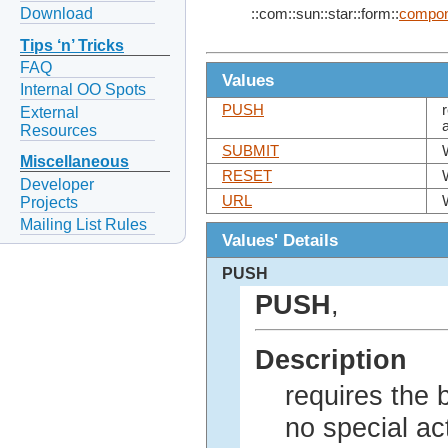
Download
::com::sun::star::form::
compon
Tips ‘n’ Tricks
FAQ
Values
Internal OO Spots
PUSH
External
Resources
SUBMIT
Miscellaneous
RESET
Developer
URL
Projects
Mailing List Rules
Values' Details
PUSH
PUSH
,
Description
requires the 
no special act