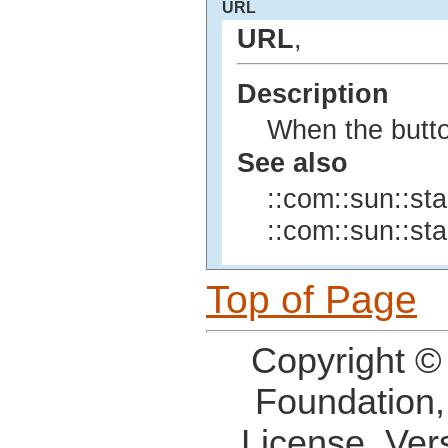
URL
URL
,
Description
When the butto
See also
::com::sun::sta
::com::sun::sta
Top of Page
Copyright ©
Foundation,
License, Ver