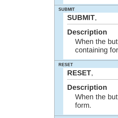
SUBMIT
SUBMIT
,
Description
When the butt
containing fo
RESET
RESET
,
Description
When the butt
form.