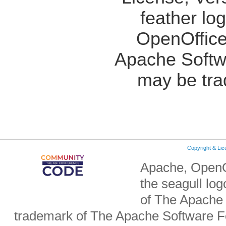
feather lo
OpenOffice
Apache Softw
may be tra
Copyright & Li
Apache, OpenO
the seagull lo
of The Apache 
trademark of The Apache Software Fo