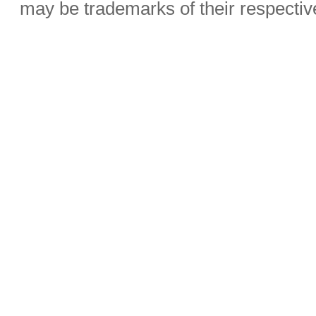
may be trademarks of their respecti