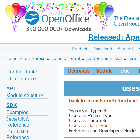
The Free a
Open Produc
Released: Apa
Product
Download
Support
home
»
api
»
docs
»
common
»
ref
»
com
»
sun
»
star
»
form
Overview
Module
Use
Content Table
IDL reference
uses
API
Module structure
back to enum FormButtonType
SDK
Synonym Typedefs
Examples
Uses as Return Type
Java UNO
Uses as Parameter
Reference
Uses as Data Type
References in Developers Guide
C++ UNO
Reference