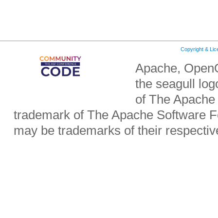
Copyright & Li
Apache, OpenO
the seagull lo
of The Apache 
trademark of The Apache Software Fo
may be trademarks of their respecti