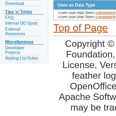
Download
Uses as Data Type
Tips ‘n’ Tricks
::com::sun::star::form::
component
:
::com::sun::star::form::
component
:
FAQ
Internal OO Spots
Top of Page
External
Resources
Copyright ©
Miscellaneous
Developer
Foundation,
Projects
Mailing List Rules
License, Ver
feather lo
OpenOffice
Apache Softw
may be tra