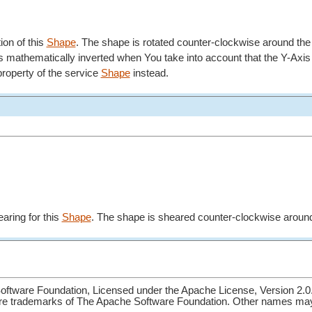
tion of this
Shape
. The shape is rotated counter-clockwise around the
e is mathematically inverted when You take into account that the Y-Axi
roperty of the service
Shape
instead.
aring for this
Shape
. The shape is sheared counter-clockwise around
ftware Foundation, Licensed under the Apache License, Version 2.0
re trademarks of The Apache Software Foundation. Other names may 