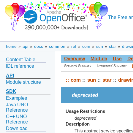
The Free an
home
»
api
»
docs
»
common
»
ref
»
com
»
sun
»
star
»
drawi
Overview
Module
Use
De
Content Table
IDL reference
Services' Summary
Interfaces' Summary
API
::
com
::
sun
::
star
::
drawi
Module structure
SDK
deprecated
Examples
Java UNO
Reference
Usage Restrictions
C++ UNO
deprecated
Reference
Description
Download
This abstract service specifies