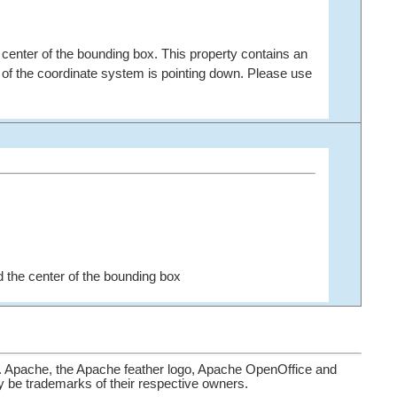
 center of the bounding box. This property contains an
s of the coordinate system is pointing down. Please use
 the center of the bounding box
. Apache, the Apache feather logo, Apache OpenOffice and
be trademarks of their respective owners.