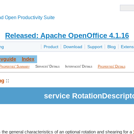
d Open Productivity Suite
Released: Apache OpenOffice 4.1.16
ng
Product
Download
Support
Blog
Extens
vguide
Index
Properties' Summary
Services' Details
Interfaces' Details
Properties' Details
ng
::
service RotationDescript
 the general characteristics of an optional rotation and shearing for a