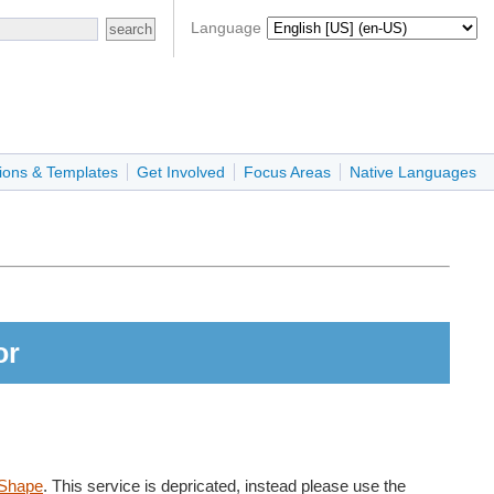
Language
ions & Templates
Get Involved
Focus Areas
Native Languages
or
Shape
. This service is depricated, instead please use the