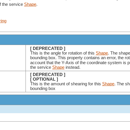
f the service
Shape
.
ring
[ DEPRECATED ]
This is the angle for rotation of this
Shape
. The shape
bounding box. This property contains an error, the ro
account that the Y-Axis of the coordinate system is 
the service
Shape
instead.
[ DEPRECATED ]
[ OPTIONAL ]
This is the amount of shearing for this
Shape
. The sh
bounding box