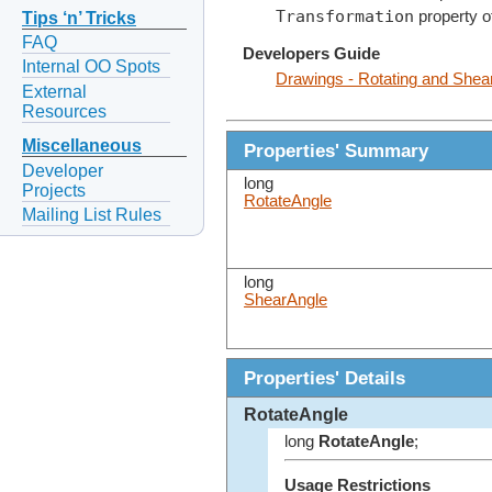
Transformation
property o
Tips ‘n’ Tricks
FAQ
Developers Guide
Internal OO Spots
Drawings - Rotating and Shea
External
Resources
Miscellaneous
Properties' Summary
Developer
long
Projects
RotateAngle
Mailing List Rules
long
ShearAngle
Properties' Details
RotateAngle
long
RotateAngle
;
Usage Restrictions