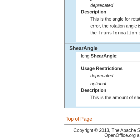
deprecated
Description
This is the angle for rota
error, the rotation angl
Transformation
the
p
ShearAngle
long
ShearAngle
;
Usage Restrictions
deprecated
optional
Description
This is the amount of she
Top of Page
Copyright © 2013, The Apache So
OpenOffice.org a