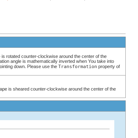
 is rotated counter-clockwise around the center of the
tation angle is mathematically inverted when You take into
Transformation
pointing down. Please use the
property of
ape is sheared counter-clockwise around the center of the