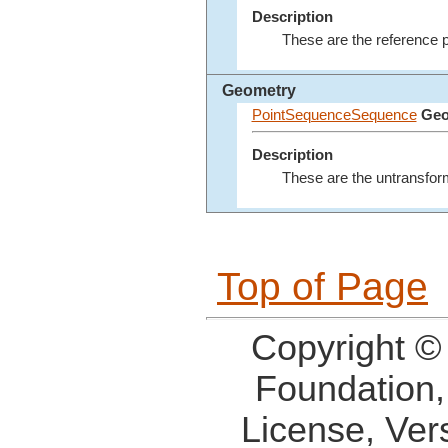
Description
These are the reference po
Geometry
PointSequenceSequence
Geo
Description
These are the untransform
Top of Page
Copyright ©
Foundation,
License, Ver