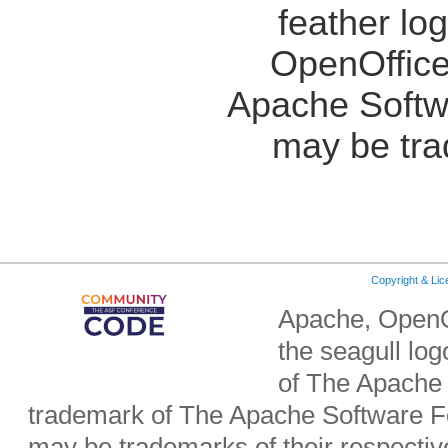
feather lo
OpenOffice
Apache Softw
may be tra
Copyright & Li
Apache, OpenO
the seagull lo
of The Apache 
trademark of The Apache Software Fo
may be trademarks of their respecti