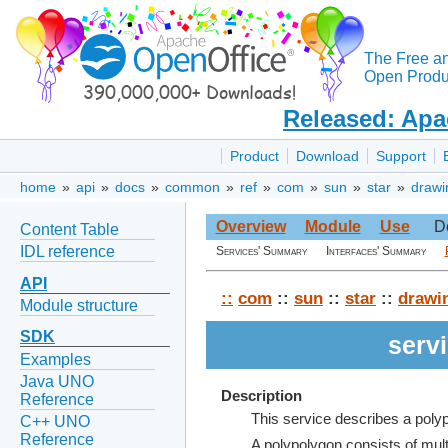
The Free a
Open Produc
Released: Apa
Product
Download
Support
home
»
api
»
docs
»
common
»
ref
»
com
»
sun
»
star
»
drawi
Overview
Module
Use
D
Content Table
IDL reference
Services' Summary
Interfaces' Summary
API
::
com
::
sun
::
star
::
drawi
Module structure
SDK
serv
Examples
Java UNO
Description
Reference
This service describes a poly
C++ UNO
Reference
A polypolygon consists of mul