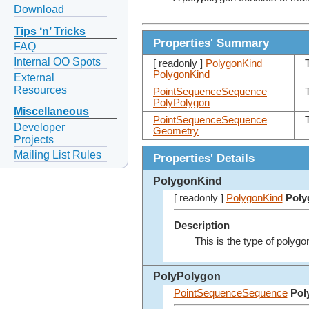
Download
Tips ‘n’ Tricks
Properties' Summary
FAQ
Internal OO Spots
[ readonly ]
PolygonKind
PolygonKind
External
Resources
PointSequenceSequence
PolyPolygon
Miscellaneous
PointSequenceSequence
Developer
Geometry
Projects
Mailing List Rules
Properties' Details
PolygonKind
[ readonly ]
PolygonKind
Poly
Description
This is the type of polygo
PolyPolygon
PointSequenceSequence
Pol