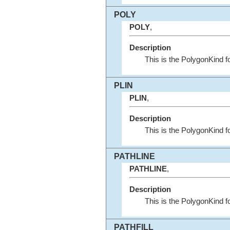
POLY
POLY
,
Description
This is the PolygonKind 
PLIN
PLIN
,
Description
This is the PolygonKind f
PATHLINE
PATHLINE
,
Description
This is the PolygonKind 
PATHFILL