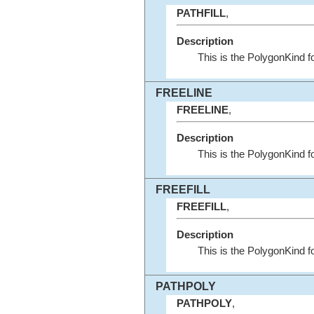
PATHFILL
,
Description
This is the PolygonKind 
FREELINE
FREELINE
,
Description
This is the PolygonKind
FREEFILL
FREEFILL
,
Description
This is the PolygonKind
PATHPOLY
PATHPOLY
,