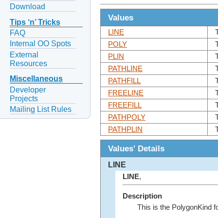
Download
Values
Tips ‘n’ Tricks
LINE
FAQ
Internal OO Spots
POLY
External
PLIN
Resources
PATHLINE
Miscellaneous
PATHFILL
Developer
FREELINE
Projects
FREEFILL
Mailing List Rules
PATHPOLY
PATHPLIN
Values' Details
LINE
LINE
,
Description
This is the PolygonKind f