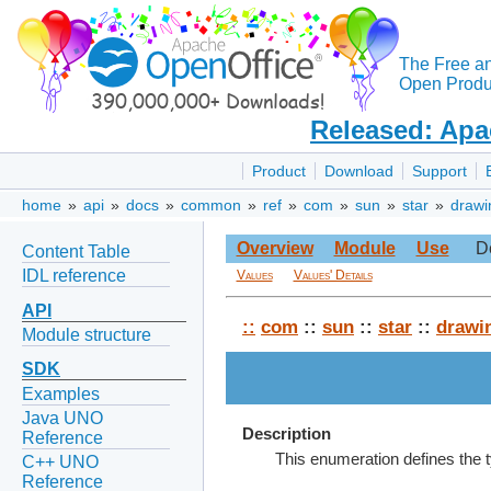
The Free a
Open Produc
Released: Apa
Product
Download
Support
home
»
api
»
docs
»
common
»
ref
»
com
»
sun
»
star
»
drawi
Overview
Module
Use
D
Content Table
IDL reference
Values
Values' Details
API
::
com
::
sun
::
star
::
drawi
Module structure
SDK
Examples
Java UNO
Description
Reference
This enumeration defines the t
C++ UNO
Reference