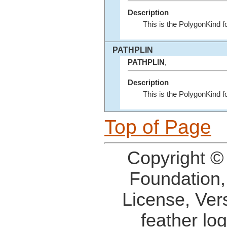
Description
This is the PolygonKind 
PATHPLIN
PATHPLIN
,
Description
This is the PolygonKind 
Top of Page
Copyright ©
Foundation,
License, Ver
feather lo