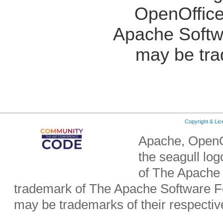
OpenOffice
Apache Softw
may be tra
Copyright & Li
Apache, OpenO
the seagull lo
of The Apache 
trademark of The Apache Software Fo
may be trademarks of their respecti