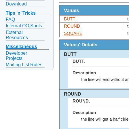
Download
Values
Tips ‘n’ Tricks
BUTT
FAQ
Internal OO Spots
ROUND
t
External
SQUARE
Resources
Values' Details
Miscellaneous
Developer
BUTT
Projects
BUTT
,
Mailing List Rules
Description
the line will end without 
ROUND
ROUND
,
Description
the line will get a half cir