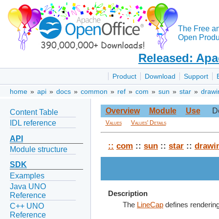
The Free a
Open Produc
Released: Apa
Product
Download
Support
home
»
api
»
docs
»
common
»
ref
»
com
»
sun
»
star
»
drawi
Overview
Module
Use
D
Content Table
IDL reference
Values
Values' Details
API
::
com
::
sun
::
star
::
drawi
Module structure
SDK
Examples
Java UNO
Description
Reference
The
LineCap
defines rendering 
C++ UNO
Reference