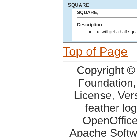
SQUARE
SQUARE
,
Description
the line will get a half sq
Top of Page
Copyright ©
Foundation,
License, Ver
feather lo
OpenOffice
Apache Softw