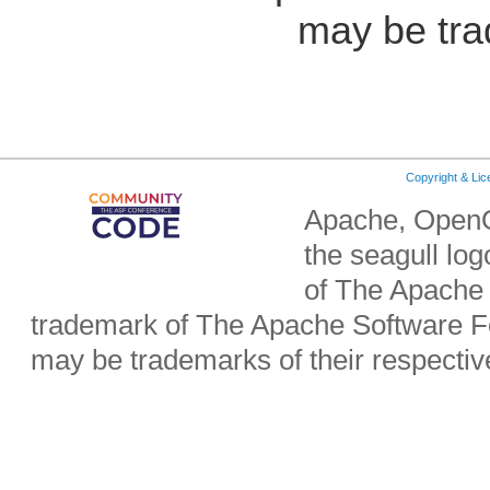
may be tra
Copyright & Li
Apache, OpenO
the seagull lo
of The Apache 
trademark of The Apache Software Fo
may be trademarks of their respecti