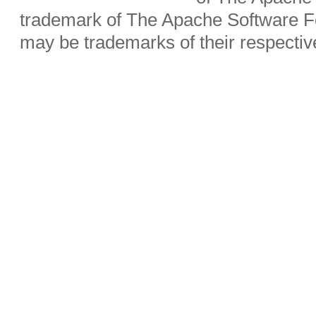
trademark of The Apache Software Fo
may be trademarks of their respecti