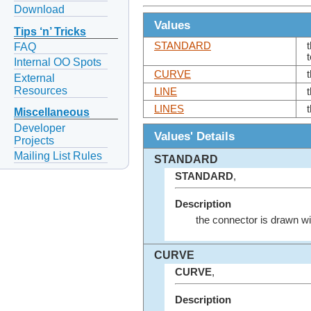
Download
Values
Tips ‘n’ Tricks
STANDARD
FAQ
Internal OO Spots
CURVE
External
Resources
LINE
LINES
Miscellaneous
Developer
Values' Details
Projects
Mailing List Rules
STANDARD
STANDARD
,
Description
the connector is drawn wit
CURVE
CURVE
,
Description