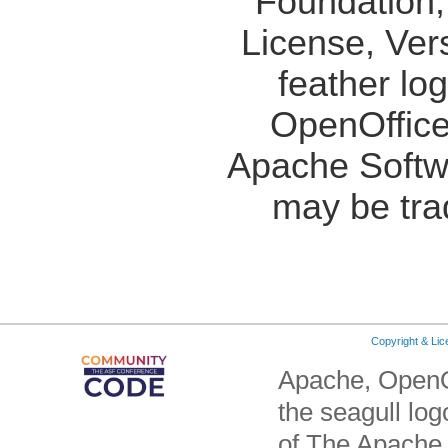
Foundation,
License, Ver
feather lo
OpenOffice
Apache Softw
may be tra
Copyright & Li
Apache, OpenO
the seagull lo
of The Apache 