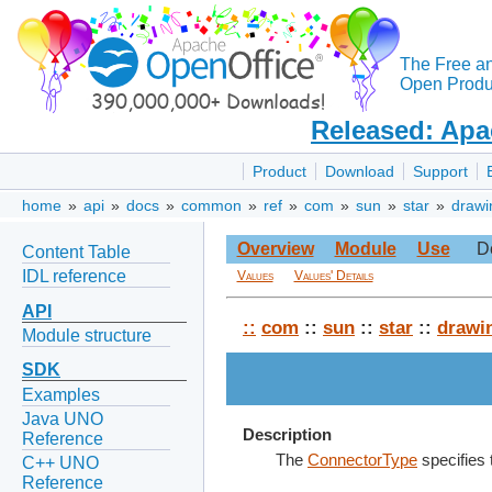
The Free a
Open Produc
Released: Apa
Product
Download
Support
home
»
api
»
docs
»
common
»
ref
»
com
»
sun
»
star
»
drawi
Overview
Module
Use
D
Content Table
IDL reference
Values
Values' Details
API
::
com
::
sun
::
star
::
drawi
Module structure
SDK
Examples
Java UNO
Description
Reference
The
ConnectorType
specifies 
C++ UNO
Reference