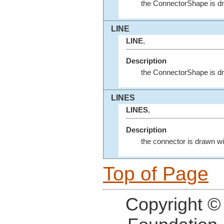
the ConnectorShape is d
LINE
LINE
,
Description
the ConnectorShape is dra
LINES
LINES
,
Description
the connector is drawn wit
Top of Page
Copyright ©