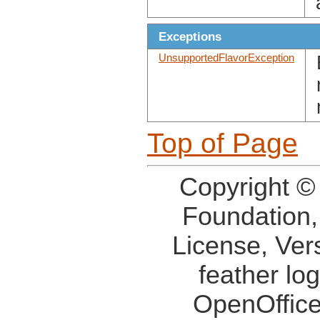
Exceptions
UnsupportedFlavorException
Top of Page
Copyright ©
Foundation,
License, Ver
feather lo
OpenOffice