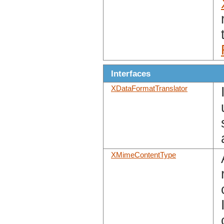
Interfaces
XDataFormatTranslator
XMimeContentType