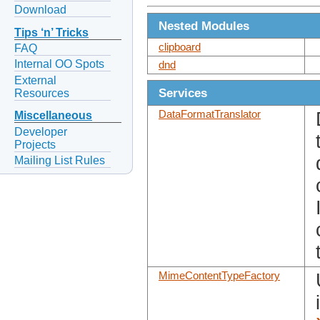
Download
Nested Modules
Tips ‘n’ Tricks
clipboard
FAQ
Internal OO Spots
dnd
External
Services
Resources
DataFormatTranslator
Miscellaneous
Developer
Projects
Mailing List Rules
MimeContentTypeFactory