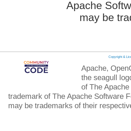
Apache Softw
may be tra
Copyright & Li
Apache, OpenO
the seagull lo
of The Apache 
trademark of The Apache Software Fo
may be trademarks of their respecti