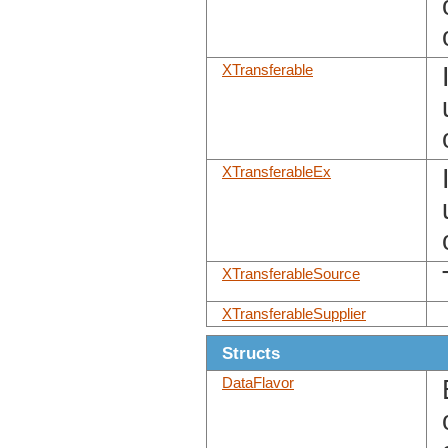
XTransferable
XTransferableEx
XTransferableSource
XTransferableSupplier
Structs
DataFlavor