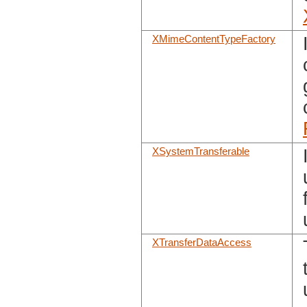
XMimeContentTypeFactory
XSystemTransferable
XTransferDataAccess