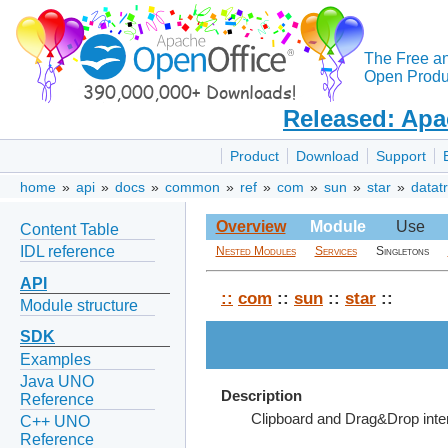
The Free a
Open Produc
Released: Apa
Product
Download
Support
home
»
api
»
docs
»
common
»
ref
»
com
»
sun
»
star
»
datat
Overview
Module
Use
Content Table
IDL reference
Nested Modules
Services
Singletons
API
::
com
::
sun
::
star
::
Module structure
SDK
Examples
Java UNO
Description
Reference
Clipboard and Drag&Drop inte
C++ UNO
Reference