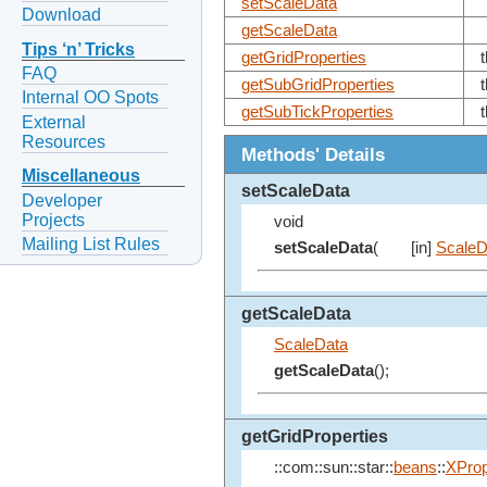
setScaleData
Download
getScaleData
Tips ‘n’ Tricks
getGridProperties
FAQ
getSubGridProperties
Internal OO Spots
getSubTickProperties
External
Resources
Methods' Details
Miscellaneous
setScaleData
Developer
Projects
void
Mailing List Rules
setScaleData
(
[in]
ScaleD
getScaleData
ScaleData
getScaleData
();
getGridProperties
::com::sun::star::
beans
::
XProp