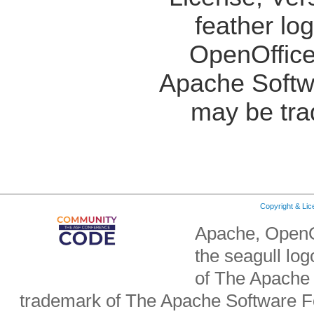
feather lo
OpenOffice
Apache Softw
may be tra
Copyright & Li
Apache, OpenO
the seagull lo
of The Apache 
trademark of The Apache Software Fo