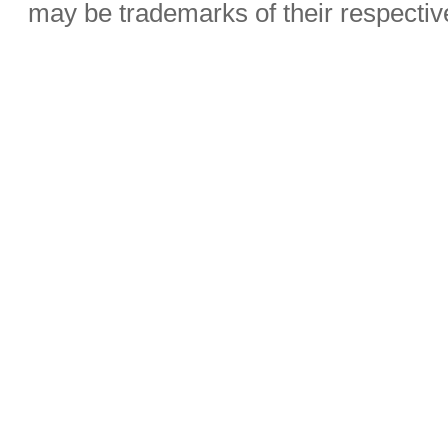
may be trademarks of their respecti