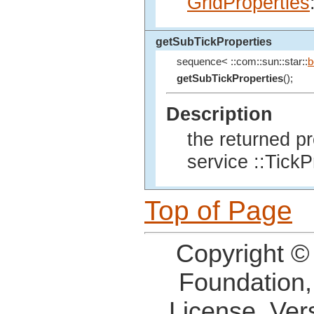
GridProperties
getSubTickProperties
sequence< ::com::sun::star::
b
getSubTickProperties
();
Description
the returned p
service ::TickP
Top of Page
Copyright ©
Foundation,
License, Ver