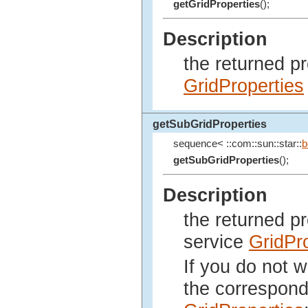
getGridProperties
();
Description
the returned p
GridProperties
getSubGridProperties
sequence< ::com::sun::star::
b
getSubGridProperties
();
Description
the returned p
service
GridPr
If you do not w
the correspond