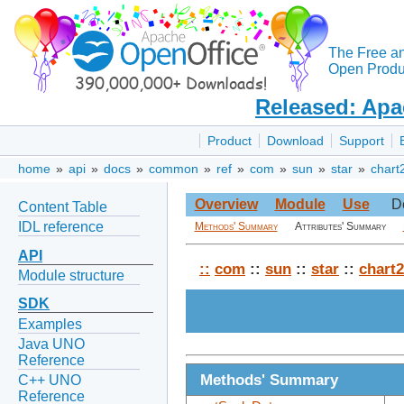
The Free a
Open Produc
Released: Apa
Product
Download
Support
home
»
api
»
docs
»
common
»
ref
»
com
»
sun
»
star
»
chart
Overview
Module
Use
D
Content Table
IDL reference
Methods' Summary
Attributes' Summary
API
::
com
::
sun
::
star
::
chart2
Module structure
SDK
Examples
Java UNO
Reference
Methods' Summary
C++ UNO
Reference