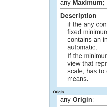
any
Maximum
;
Description
if the any con
fixed minimum
contains an i
automatic.
If the minimu
view that rep
scale, has to
means.
Origin
any
Origin
;