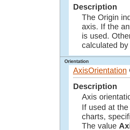
Description
The Origin in
axis. If the a
is used. Othe
calculated by 
Orientation
AxisOrientation
Description
Axis orientati
If used at the
charts, specif
The value
Ax