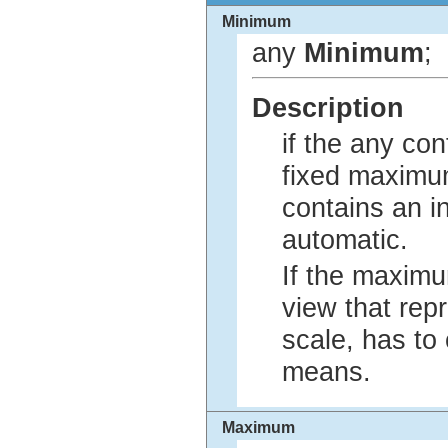
Minimum
any
Minimum
;
Description
if the any con
fixed maximum
contains an i
automatic.
If the maximu
view that rep
scale, has to
means.
Maximum