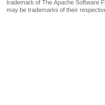
trademark of The Apache Software Fo
may be trademarks of their respecti