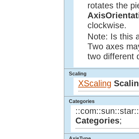
rotates the p
AxisOrienta
clockwise.
Note: Is this 
Two axes may 
two different 
Scaling
XScaling
Scali
Categories
::com::sun::star:
Categories
;
AxisType