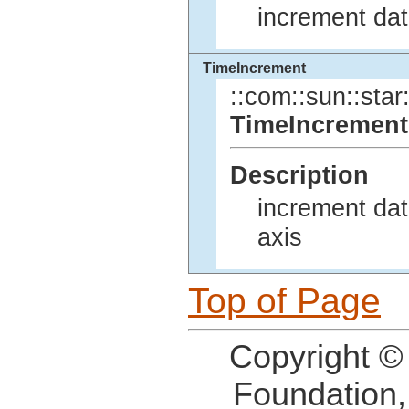
increment dat
TimeIncrement
::com::sun::star:
TimeIncrement
Description
increment dat
axis
Top of Page
Copyright ©
Foundation,