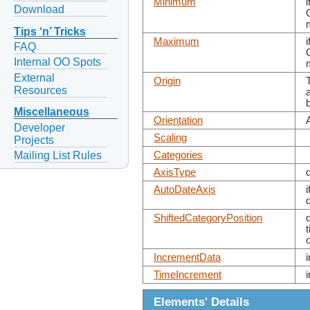
Minimum
Download
Tips ‘n’ Tricks
Maximum
FAQ
Internal OO Spots
External
Origin
Resources
Miscellaneous
Orientation
Developer
Scaling
Projects
Mailing List Rules
Categories
AxisType
AutoDateAxis
ShiftedCategoryPosition
IncrementData
TimeIncrement
Elements' Details