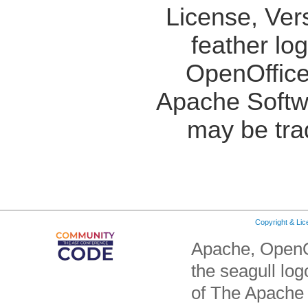
License, Ver
feather lo
OpenOffice
Apache Softw
may be tra
Copyright & Li
Apache, OpenO
the seagull lo
of The Apache 