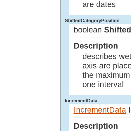
are dates
ShiftedCategoryPosition
boolean
Shifte
Description
describes wet
axis are plac
the maximum o
one interval
IncrementData
IncrementData
Description