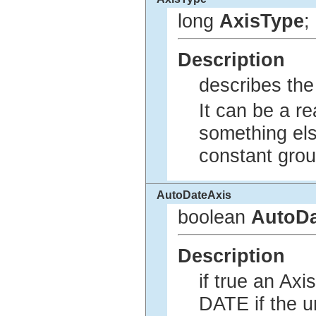
long
AxisType
;
Description
describes the 
It can be a r
something els
constant gro
AutoDateAxis
boolean
AutoDa
Description
if true an Ax
DATE if the u