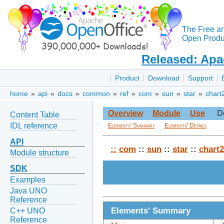
The Free a
Open Produc
Released: Apa
Product
Download
Support
home
»
api
»
docs
»
common
»
ref
»
com
»
sun
»
star
»
chart
Overview
Module
Use
D
Content Table
IDL reference
Elements' Summary
Elements' Details
API
::
com
::
sun
::
star
::
chart2
Module structure
SDK
Examples
Java UNO
Reference
Elements' Summary
C++ UNO
Reference