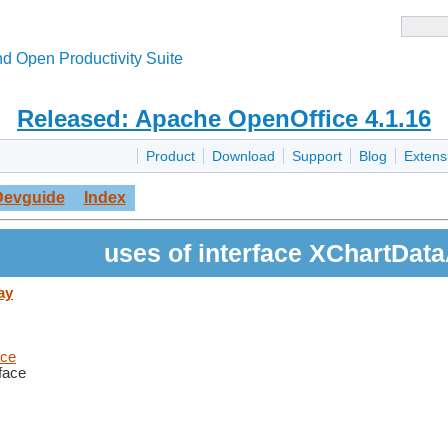
d Open Productivity Suite
Released: Apache OpenOffice 4.1.16
Product
Download
Support
Blog
Extens
Devguide
Index
uses of interface XChartDat
ay
ace
rface