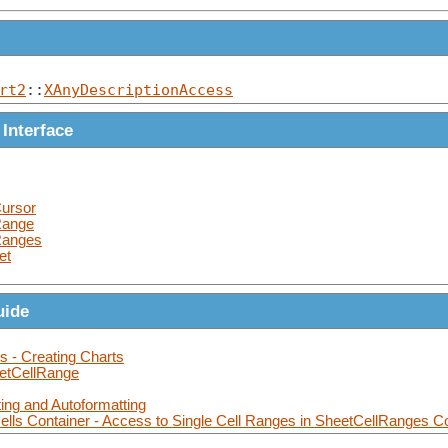
rt2
::
XAnyDescriptionAccess
 Interface
ursor
Range
Ranges
et
uide
s - Creating Charts
eetCellRange
ting and Autoformatting
lls Container - Access to Single Cell Ranges in SheetCellRanges C