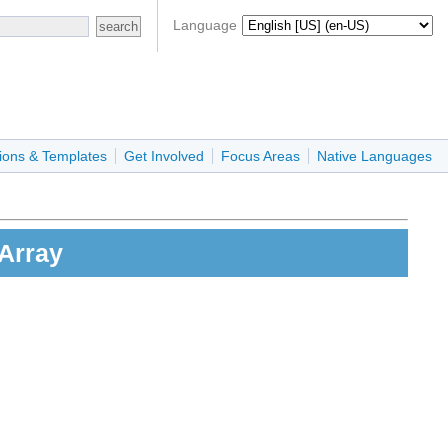
Language
ions & Templates
Get Involved
Focus Areas
Native Languages
aArray