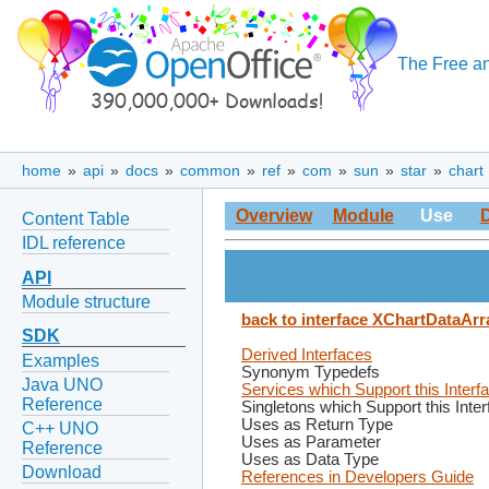
The Free an
home
»
api
»
docs
»
common
»
ref
»
com
»
sun
»
star
»
chart
Overview
Module
Use
Content Table
IDL reference
API
Module structure
back to interface XChartDataArr
SDK
Derived Interfaces
Examples
Synonym Typedefs
Java UNO
Services which Support this Interf
Reference
Singletons which Support this Inte
Uses as Return Type
C++ UNO
Uses as Parameter
Reference
Uses as Data Type
Download
References in Developers Guide