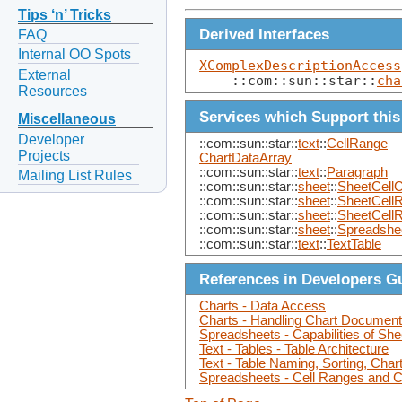
Tips ‘n’ Tricks
Derived Interfaces
FAQ
Internal OO Spots
XComplexDescriptionAccess
External
    ::com::sun::star::
cha
Resources
Services which Support this
Miscellaneous
Developer
::com::sun::star::
text
::
CellRange
Projects
ChartDataArray
::com::sun::star::
text
::
Paragraph
Mailing List Rules
::com::sun::star::
sheet
::
SheetCellC
::com::sun::star::
sheet
::
SheetCell
::com::sun::star::
sheet
::
SheetCell
::com::sun::star::
sheet
::
Spreadshe
::com::sun::star::
text
::
TextTable
References in Developers G
Charts - Data Access
Charts - Handling Chart Document
Spreadsheets - Capabilities of Sh
Text - Tables - Table Architecture
Text - Table Naming, Sorting, Char
Spreadsheets - Cell Ranges and Ce