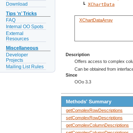
Download
   ┗ 
XChartData
Tips ‘n’ Tricks
FAQ
XChartDataArray
Internal OO Spots
External
Resources
Miscellaneous
Developer
Description
Projects
Offers access to complex col
Mailing List Rules
Can be obtained from interfa
Since
OOo 3.3
Methods' Summary
getComplexRowDescriptions
setComplexRowDescriptions
getComplexColumnDescriptions
setComplexColumnDescriptions