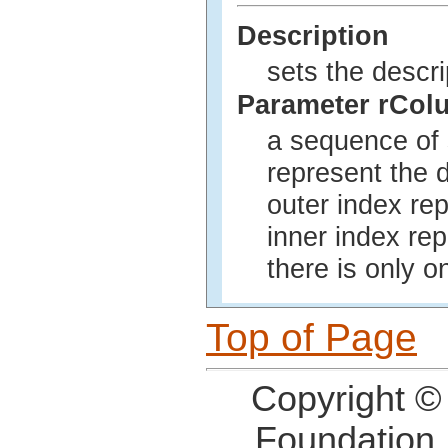
Description
sets the descri
Parameter rCol
a sequence of 
represent the d
outer index re
inner index rep
there is only o
Top of Page
Copyright ©
Foundation,