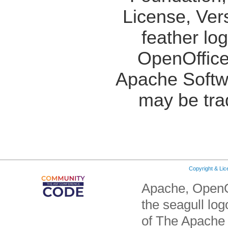
License, Ver
feather lo
OpenOffice
Apache Softw
may be tra
Copyright & Li
Apache, OpenO
the seagull lo
of The Apache 