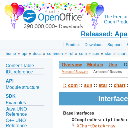
The Free a
Open Produc
Released: Apa
Product
Download
Support
home
»
api
»
docs
»
common
»
ref
»
com
»
sun
»
star
»
chart
Overview
Module
Use
D
Content Table
IDL reference
Methods' Summary
Attributes' Summary
API
::
com
::
sun
::
star
::
chart
:
Module structure
SDK
interfa
Examples
Java UNO
Base Interfaces
Reference
XComplexDescriptionAc
C++ UNO
Reference
┗ 
XChartDataArray