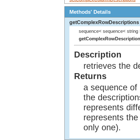
Methods' Details
getComplexRowDescriptions
sequence< sequence< string 
getComplexRowDescriptio
Description
retrieves the de
Returns
a sequence of 
the description
represents diff
represents the 
only one).