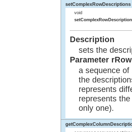
setComplexRowDescriptions
void
setComplexRowDescription
Description
sets the descri
Parameter rRow
a sequence of 
the description
represents diff
represents the 
only one).
getComplexColumnDescripti