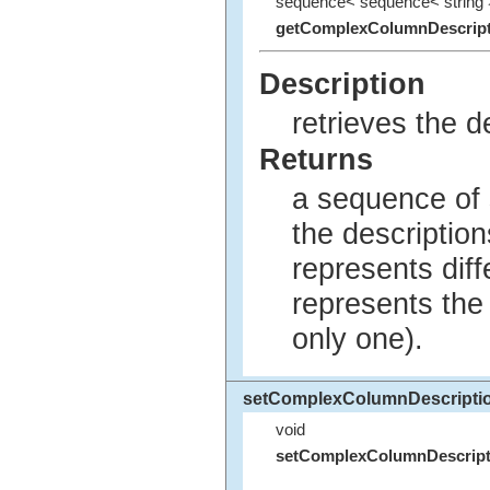
sequence< sequence< string 
getComplexColumnDescript
Description
retrieves the d
Returns
a sequence of 
the description
represents dif
represents the 
only one).
setComplexColumnDescripti
void
setComplexColumnDescript