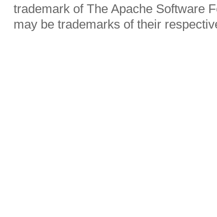
trademark of The Apache Software Fo
may be trademarks of their respecti