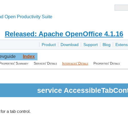
d Open Productivity Suite
Released: Apache OpenOffice 4.1.16
Product
Download
Support
Blog
Extens
evguide
Index
Properties' Summary
Services' Details
Interfaces' Details
Properties' Details
service AccessibleTabCont
for a tab control.