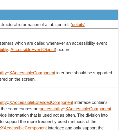
tructural information of a tab control: (
details
)
listeners which are called whenever an accessibility event
ility
::
AccessibleEventObject
) occurs.
lity
::
XAccessibleComponent
interface should be supported
ered on the screen.
lity
::
XAccessibleExtendedComponent
interface contains
the ::com::sun::star::
accessibility
::
XAccessibleComponent
de information that is used not as often. The division into
 to support the more frequently used methods of the
:
XAccessibleComponent
interface and only support the