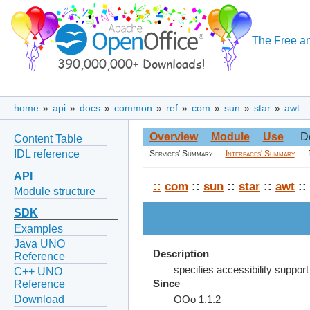
The Free an
home
»
api
»
docs
»
common
»
ref
»
com
»
sun
»
star
»
awt
Overview
Module
Use
D
Content Table
IDL reference
Services' Summary
Interfaces' Summary
API
::
com
::
sun
::
star
::
awt
::
Module structure
SDK
Examples
Java UNO
Description
Reference
specifies accessibility support 
C++ UNO
Reference
Since
Download
OOo 1.1.2