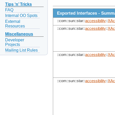
Tips ‘n’ Tricks
FAQ
Exported Interfaces - Summ
Internal OO Spots
::com::sun::star::
accessibility
::
XAc
External
Resources
::com::sun::star::
accessibility
::
XAc
Miscellaneous
Developer
Projects
Mailing List Rules
::com::sun::star::
accessibility
::
XAc
::com::sun::star::
accessibility
::
XAc