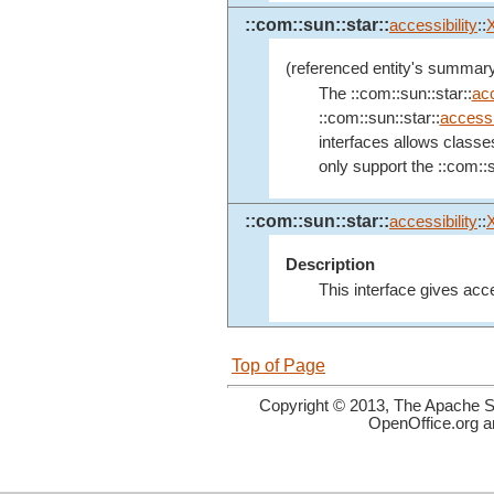
::com::sun::star::
accessibility
::
(referenced entity's summary
The ::com::sun::star::
acc
::com::sun::star::
accessib
interfaces allows classe
only support the ::com::s
::com::sun::star::
accessibility
::
Description
This interface gives acce
Top of Page
Copyright © 2013, The Apache So
OpenOffice.org a