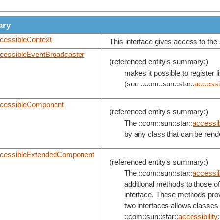
ary
cessibleContext
This interface gives access to the s
cessibleEventBroadcaster
(referenced entity's summary:)
makes it possible to register 
(see ::com::sun::star::
accessib
cessibleComponent
(referenced entity's summary:)
The ::com::sun::star::
accessibi
by any class that can be rend
cessibleExtendedComponent
(referenced entity's summary:)
The ::com::sun::star::
accessibi
additional methods to those of 
interface. These methods provi
two interfaces allows classes
::com::sun::star::
accessibility
: