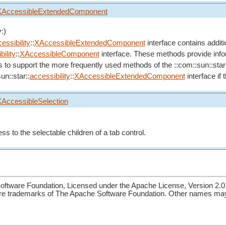
XAccessibleExtendedComponent
:)
essibility
::
XAccessibleExtendedComponent
interface contains addit
ility
::
XAccessibleComponent
interface. These methods provide inform
s to support the more frequently used methods of the ::com::sun::star
un::star::
accessibility
::
XAccessibleExtendedComponent
interface if
XAccessibleSelection
ss to the selectable children of a tab control.
ftware Foundation, Licensed under the Apache License, Version 2.0
re trademarks of The Apache Software Foundation. Other names may 