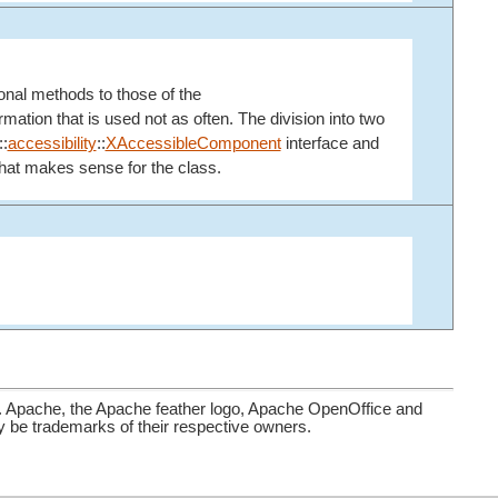
ional methods to those of the
ation that is used not as often. The division into two
::
accessibility
::
XAccessibleComponent
interface and
 that makes sense for the class.
. Apache, the Apache feather logo, Apache OpenOffice and
be trademarks of their respective owners.