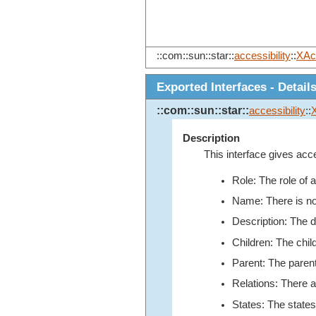
::com::sun::star::
accessibility
::
XAc
Exported Interfaces - Detail
::com::sun::star::
accessibility
::
Description
This interface gives acce
Role: The role of a
Name: There is n
Description: The de
Children: The chil
Parent: The parent
Relations: There a
States: The states