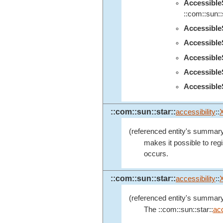
Accessibl
::com::sun::s
Accessibl
Accessibl
Accessibl
Accessibl
Accessible
::com::sun::star::
accessibility
::
(referenced entity's summary
makes it possible to regi
occurs.
::com::sun::star::
accessibility
::
(referenced entity's summary
The ::com::sun::star::
acc