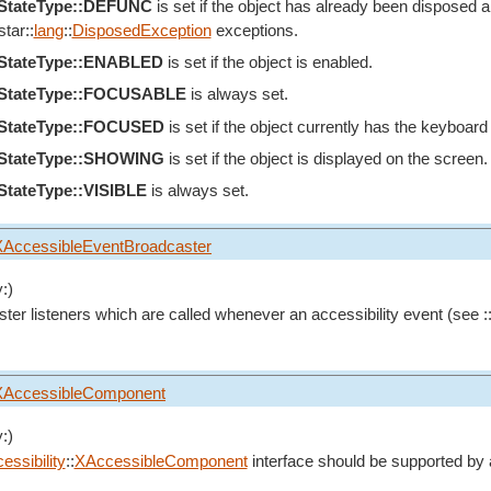
eStateType::DEFUNC
is set if the object has already been disposed an
tar::
lang
::
DisposedException
exceptions.
eStateType::ENABLED
is set if the object is enabled.
eStateType::FOCUSABLE
is always set.
eStateType::FOCUSED
is set if the object currently has the keyboard
eStateType::SHOWING
is set if the object is displayed on the screen.
StateType::VISIBLE
is always set.
XAccessibleEventBroadcaster
:)
ster listeners which are called whenever an accessibility event (see :
XAccessibleComponent
:)
essibility
::
XAccessibleComponent
interface should be supported by 