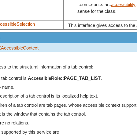
::com::sun::star::
accessibility
:
sense for the class.
cessibleSelection
This interface gives access to the s
s
XAccessibleContext
ss to the structural information of a tab control:
 tab control is
AccessibleRole::PAGE_TAB_LIST
.
o name.
scription of a tab control is its localized help text.
dren of a tab control are tab pages, whose accessible context support
 is the window that contains the tab control.
re no relations.
 supported by this service are