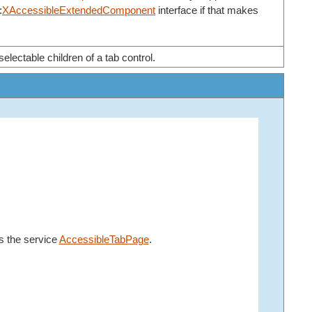
:
XAccessibleExtendedComponent
interface if that makes
electable children of a tab control.
s the service
AccessibleTabPage
.