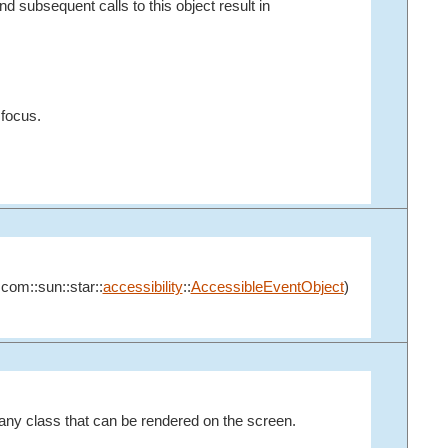
d subsequent calls to this object result in
 focus.
:com::sun::star::
accessibility
::
AccessibleEventObject
)
any class that can be rendered on the screen.