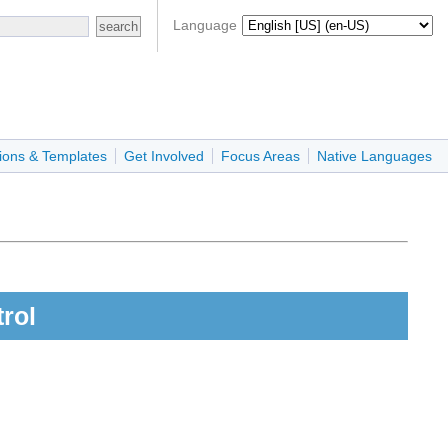
Language
ions & Templates
Get Involved
Focus Areas
Native Languages
rol