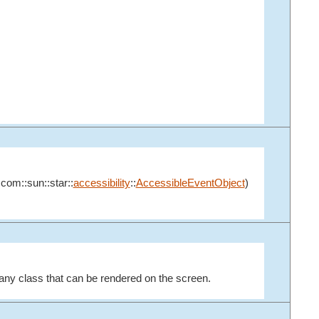
:com::sun::star::
accessibility
::
AccessibleEventObject
)
any class that can be rendered on the screen.