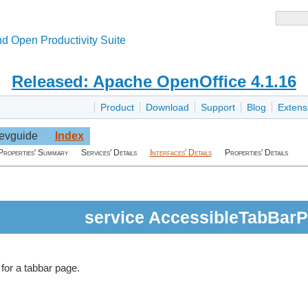
d Open Productivity Suite
Released: Apache OpenOffice 4.1.16
Product
Download
Support
Blog
Extens
evguide
Index
Properties' Summary
Services' Details
Interfaces' Details
Properties' Details
service AccessibleTabBar
 for a tabbar page.