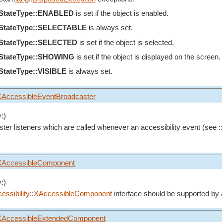
eStateType::ENABLED
is set if the object is enabled.
eStateType::SELECTABLE
is always set.
eStateType::SELECTED
is set if the object is selected.
eStateType::SHOWING
is set if the object is displayed on the screen.
StateType::VISIBLE
is always set.
XAccessibleEventBroadcaster
:)
ster listeners which are called whenever an accessibility event (see :
XAccessibleComponent
:)
essibility
::
XAccessibleComponent
interface should be supported by 
XAccessibleExtendedComponent