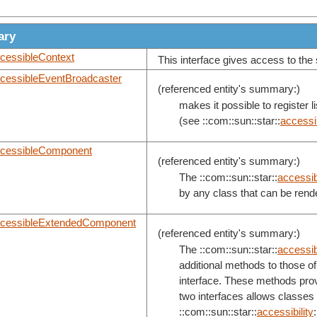
ary
cessibleContext
This interface gives access to the 
cessibleEventBroadcaster
(referenced entity's summary:)
makes it possible to register 
(see ::com::sun::star::
accessib
cessibleComponent
(referenced entity's summary:)
The ::com::sun::star::
accessibi
by any class that can be rend
cessibleExtendedComponent
(referenced entity's summary:)
The ::com::sun::star::
accessibi
additional methods to those of 
interface. These methods provi
two interfaces allows classes
::com::sun::star::
accessibility
: