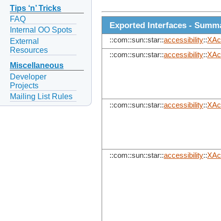
Tips ‘n’ Tricks
FAQ
Exported Interfaces - Summ
Internal OO Spots
::com::sun::star::
accessibility
::
XAc
External
Resources
::com::sun::star::
accessibility
::
XAc
Miscellaneous
Developer
Projects
Mailing List Rules
::com::sun::star::
accessibility
::
XAc
::com::sun::star::
accessibility
::
XAc