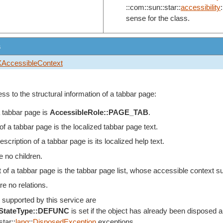
::com::sun::star::
accessibility
:
sense for the class.
s
XAccessibleContext
ss to the structural information of a tabbar page:
a tabbar page is
AccessibleRole::PAGE_TAB
.
a tabbar page is the localized tabbar page text.
scription of a tabbar page is its localized help text.
e no children.
 of a tabbar page is the tabbar page list, whose accessible context s
re no relations.
 supported by this service are
eStateType::DEFUNC
is set if the object has already been disposed an
tar::
lang
::
DisposedException
exceptions.