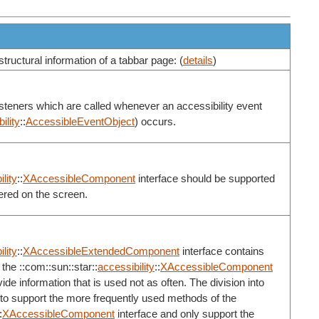
structural information of a tabbar page: (
details
)
listeners which are called whenever an accessibility event
ility
::
AccessibleEventObject
) occurs.
lity
::
XAccessibleComponent
interface should be supported
ered on the screen.
lity
::
XAccessibleExtendedComponent
interface contains
the ::com::sun::star::
accessibility
::
XAccessibleComponent
de information that is used not as often. The division into
 to support the more frequently used methods of the
:
XAccessibleComponent
interface and only support the