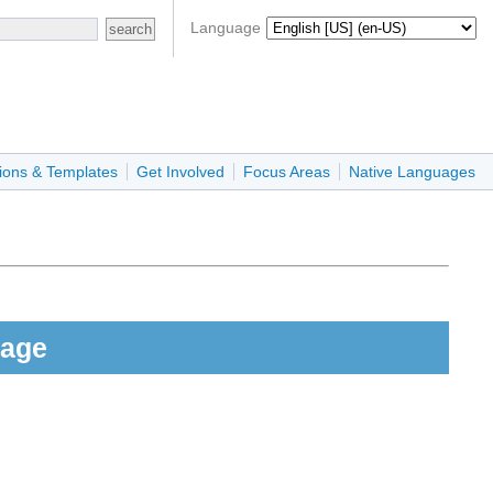
Language
ions & Templates
Get Involved
Focus Areas
Native Languages
Page