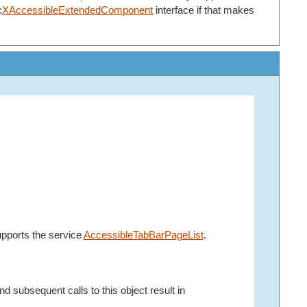
:
XAccessibleExtendedComponent
interface if that makes
upports the service
AccessibleTabBarPageList
.
d subsequent calls to this object result in