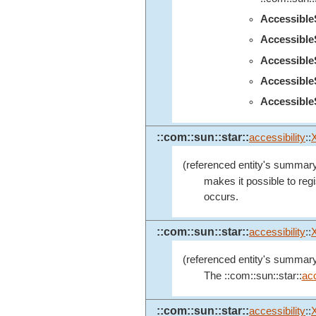
Accessibl
Accessibl
Accessibl
Accessibl
Accessible
::com::sun::star::
accessibility
::
(referenced entity's summary
makes it possible to regi
occurs.
::com::sun::star::
accessibility
::
(referenced entity's summary
The ::com::sun::star::
acc
::com::sun::star::
accessibility
::