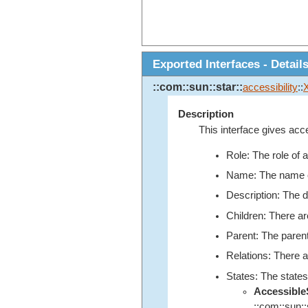
Exported Interfaces - Detail
::com::sun::star::
accessibility
::
Description
This interface gives acce
Role: The role of 
Name: The name of 
Description: The de
Children: There ar
Parent: The parent
Relations: There a
States: The states
Accessibl
::com::sun::s