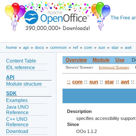
The Free an
home
»
api
»
docs
»
common
»
ref
»
com
»
sun
»
star
»
awt
Overview
Module
Use
D
Content Table
IDL reference
Services' Summary
Interfaces' Summary
API
::
com
::
sun
::
star
::
awt
::
Module structure
SDK
Examples
Java UNO
Description
Reference
specifies accessibility support
C++ UNO
Reference
Since
Download
OOo 1.1.2