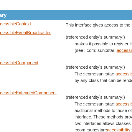
ary
cessibleContext
This interface gives access to the 
cessibleEventBroadcaster
(referenced entity's summary:)
makes it possible to register 
(see ::com::sun::star::
accessib
cessibleComponent
(referenced entity's summary:)
The ::com::sun::star::
accessibi
by any class that can be rend
cessibleExtendedComponent
(referenced entity's summary:)
The ::com::sun::star::
accessibi
additional methods to those of 
interface. These methods provi
two interfaces allows classes
::com::sun::star::
accessibility
: