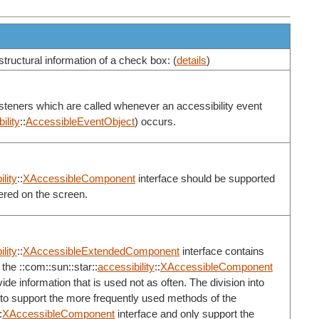
structural information of a check box: (
details
)
listeners which are called whenever an accessibility event
ility
::
AccessibleEventObject
) occurs.
lity
::
XAccessibleComponent
interface should be supported
ered on the screen.
lity
::
XAccessibleExtendedComponent
interface contains
the ::com::sun::star::
accessibility
::
XAccessibleComponent
de information that is used not as often. The division into
 to support the more frequently used methods of the
:
XAccessibleComponent
interface and only support the