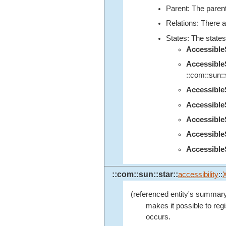
Parent: The parent
Relations: There a
States: The states
Accessibl
Accessibl
::com::sun::s
Accessibl
Accessibl
Accessibl
Accessibl
Accessible
::com::sun::star::
accessibility
::
(referenced entity's summary
makes it possible to regi
occurs.