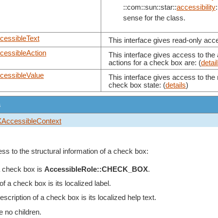
::com::sun::star::
accessibility
:
sense for the class.
cessibleText
This interface gives read-only acce
cessibleAction
This interface gives access to the
actions for a check box are: (
detai
cessibleValue
This interface gives access to the 
check box state: (
details
)
s
XAccessibleContext
ss to the structural information of a check box:
a check box is
AccessibleRole::CHECK_BOX
.
a check box is its localized label.
scription of a check box is its localized help text.
e no children.