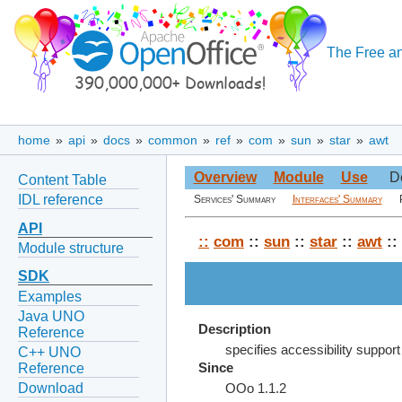
The Free an
home
»
api
»
docs
»
common
»
ref
»
com
»
sun
»
star
»
awt
Overview
Module
Use
D
Content Table
IDL reference
Services' Summary
Interfaces' Summary
API
::
com
::
sun
::
star
::
awt
::
Module structure
SDK
Examples
Java UNO
Description
Reference
specifies accessibility support
C++ UNO
Reference
Since
Download
OOo 1.1.2