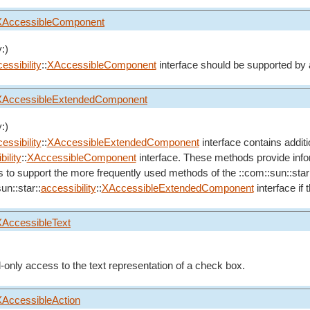
XAccessibleComponent
:)
essibility
::
XAccessibleComponent
interface should be supported by 
XAccessibleExtendedComponent
:)
essibility
::
XAccessibleExtendedComponent
interface contains addit
ility
::
XAccessibleComponent
interface. These methods provide inform
s to support the more frequently used methods of the ::com::sun::star
un::star::
accessibility
::
XAccessibleExtendedComponent
interface if
XAccessibleText
d-only access to the text representation of a check box.
XAccessibleAction