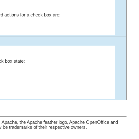
d actions for a check box are:
ck box state:
. Apache, the Apache feather logo, Apache OpenOffice and
be trademarks of their respective owners.