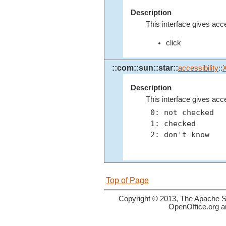
Description
This interface gives acc
click
::com::sun::star::
accessibility
::
Description
This interface gives acc
 0: not checked

 1: checked

 2: don't know

Top of Page
Copyright © 2013, The Apache So
OpenOffice.org a