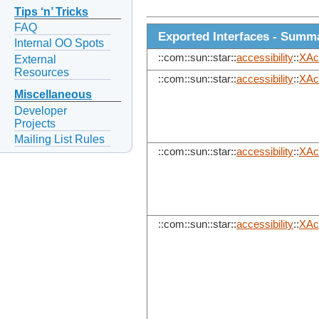
Tips ‘n’ Tricks
FAQ
Exported Interfaces - Summ
Internal OO Spots
::com::sun::star::
accessibility
::
XAc
External
Resources
::com::sun::star::
accessibility
::
XAc
Miscellaneous
Developer
Projects
Mailing List Rules
::com::sun::star::
accessibility
::
XAc
::com::sun::star::
accessibility
::
XAc