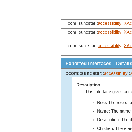
::com::sun::star::
accessibility
::
XAc
::com::sun::star::
accessibility
::
XAc
::com::sun::star::
accessibility
::
XAc
Exported Interfaces - Detail
::com::sun::star::
accessibility
::
Description
This interface gives acce
Role: The role of 
Name: The name of 
Description: The de
Children: There ar