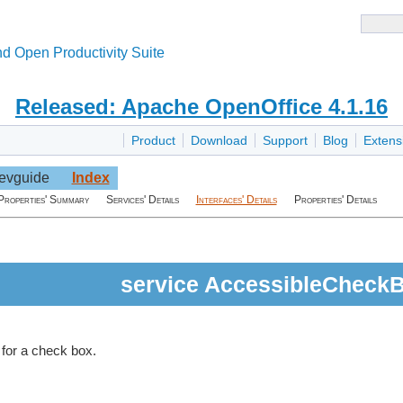
d Open Productivity Suite
Released: Apache OpenOffice 4.1.16
Product
Download
Support
Blog
Extens
evguide
Index
Properties' Summary
Services' Details
Interfaces' Details
Properties' Details
service AccessibleCheck
 for a check box.