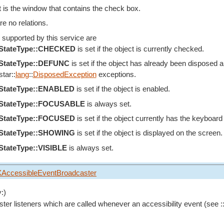
 is the window that contains the check box.
re no relations.
 supported by this service are
eStateType::CHECKED
is set if the object is currently checked.
eStateType::DEFUNC
is set if the object has already been disposed an
tar::
lang
::
DisposedException
exceptions.
eStateType::ENABLED
is set if the object is enabled.
eStateType::FOCUSABLE
is always set.
eStateType::FOCUSED
is set if the object currently has the keyboard
eStateType::SHOWING
is set if the object is displayed on the screen.
StateType::VISIBLE
is always set.
XAccessibleEventBroadcaster
:)
ster listeners which are called whenever an accessibility event (see :