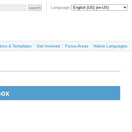
Language
ions & Templates
Get Involved
Focus Areas
Native Languages
Box