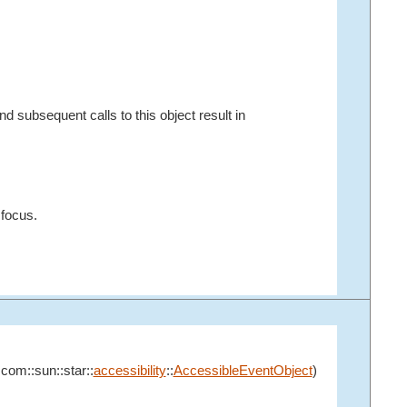
d subsequent calls to this object result in
 focus.
:com::sun::star::
accessibility
::
AccessibleEventObject
)