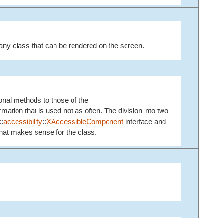
any class that can be rendered on the screen.
ional methods to those of the
ation that is used not as often. The division into two
::
accessibility
::
XAccessibleComponent
interface and
 that makes sense for the class.