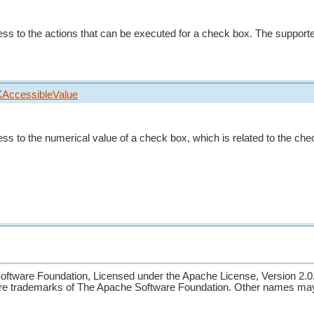
ess to the actions that can be executed for a check box. The supporte
XAccessibleValue
ess to the numerical value of a check box, which is related to the che
ftware Foundation, Licensed under the Apache License, Version 2.0
re trademarks of The Apache Software Foundation. Other names may 