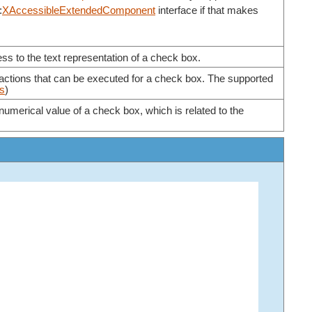
:
XAccessibleExtendedComponent
interface if that makes
ss to the text representation of a check box.
 actions that can be executed for a check box. The supported
ls
)
numerical value of a check box, which is related to the