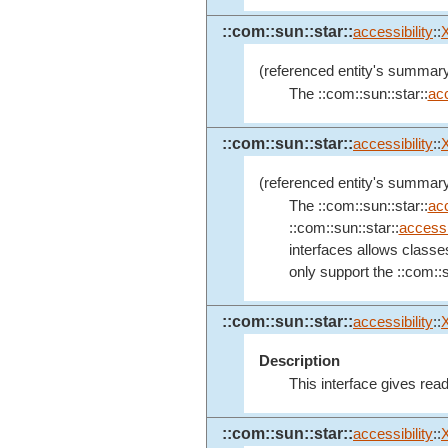
::com::sun::star::
accessibility
::
(referenced entity's summary
The ::com::sun::star::
acc
::com::sun::star::
accessibility
::
(referenced entity's summary
The ::com::sun::star::
acc
::com::sun::star::
accessib
interfaces allows classe
only support the ::com::s
::com::sun::star::
accessibility
::
Description
This interface gives rea
::com::sun::star::
accessibility
::