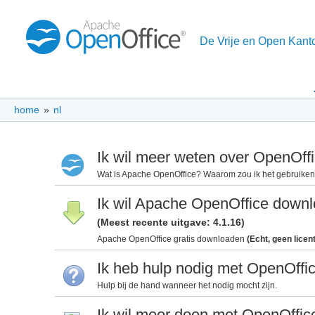
De Vrije en Open Kant
home
»
nl
Ik wil meer weten over OpenOff
Wat is Apache OpenOffice? Waarom zou ik het gebruike
Ik wil Apache OpenOffice down
(Meest recente uitgave: 4.1.16)
Apache OpenOffice gratis downloaden
(Echt, geen licen
Ik heb hulp nodig met OpenOffi
Hulp bij de hand wanneer het nodig mocht zijn.
Ik wil meer doen met OpenOffic