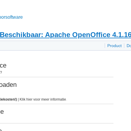
oorsoftware
Beschikbaar: Apache OpenOffice 4.1.1
Product
D
ice
n?
loaden
tiekosten!)
|
Klik hier voor meer informatie
.
ce
e