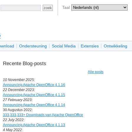
Taal
6
ownload
Ondersteuning
Social Media
Extensies
Ontwikkeling
Recente Blog-posts
Alle posts
10 November 2025:
Announcing Apache OpenOffice 4.1.16
22 December 2023:
Announcing Apache OpenOffice 4.1.15
27 February 2023:
Announcing Apache OpenOffice 4.1.14
30 Augustus 2022:
333,333,333+ Downloads van Apache OpenOffice
22 July 2022:
Announcing Apache OpenOffice 4.1.13
4 May 2022: