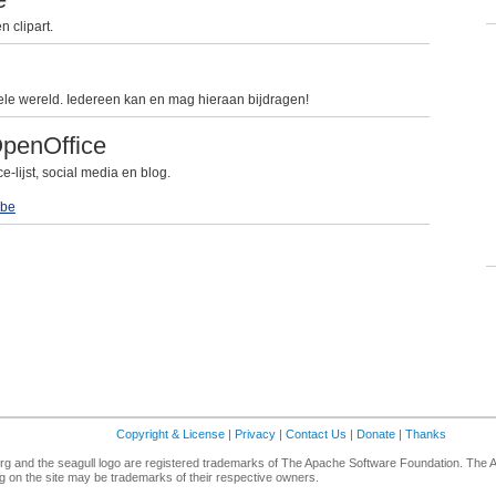
 clipart.
le wereld. Iedereen kan en mag hieraan bijdragen!
OpenOffice
lijst, social media en blog.
be
Copyright & License
|
Privacy
|
Contact Us
|
Donate
|
Thanks
g and the seagull logo are registered trademarks of The Apache Software Foundation. The 
 on the site may be trademarks of their respective owners.