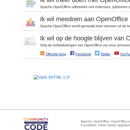
Apache OpenOffice uitbreiden met extensies, sjablonen en
Ik wil meedoen aan OpenOffice
Apache OpenOffice wordt gemaakt door mensen uit de he
Ik wil op de hoogte blijven van 
Volg de ontwikkelingen van OpenOffice via onze announce-
Officiële blog
Facebook
Twitter
YouTu
Apache, OpenOffice, OpenOffice.or
Foundation. Other names appearing