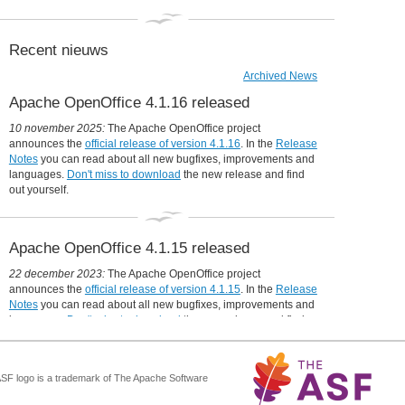
Announcing Apache OpenOffice 4.1.12
6 Oct 2021:
Announcing Apache OpenOffice 4.1.11
Recent nieuws
4 May 2021:
Announcing Apache OpenOffice 4.1.10
Archived News
7 February 2021:
Apache OpenOffice 4.1.16 released
Announcing Apache OpenOffice 4.1.9
6 January 2021:
10 november 2025:
The Apache OpenOffice project
New release for Apple's macOS 11 (Big Sur) - Also with fixes for
announces the
official release of version 4.1.16
. In the
Release
Linux and Windows
Notes
you can read about all new bugfixes, improvements and
10 November 2020:
languages.
Don't miss to download
the new release and find
Announcing Apache OpenOffice 4.1.8
out yourself.
29 October 2020:
300 Million Downloads of Apache OpenOffice
15 October 2020:
The Apache Software Foundation Celebrates 20 Years of
Apache OpenOffice 4.1.15 released
OpenOffice®
17 May 2020:
22 december 2023:
The Apache OpenOffice project
Apache OpenOffice needs your help
announces the
official release of version 4.1.15
. In the
Release
22 October 2019:
Notes
you can read about all new bugfixes, improvements and
1.6 million downloads of Apache OpenOffice 4.1.7
languages.
Don't miss to download
the new release and find
21 September 2019:
out yourself.
Announcing Apache OpenOffice 4.1.7
18 November 2018:
Announcing Apache OpenOffice 4.1.6
ASF logo is a trademark of The Apache Software
Apache OpenOffice 4.1.14 released
31 January 2018: