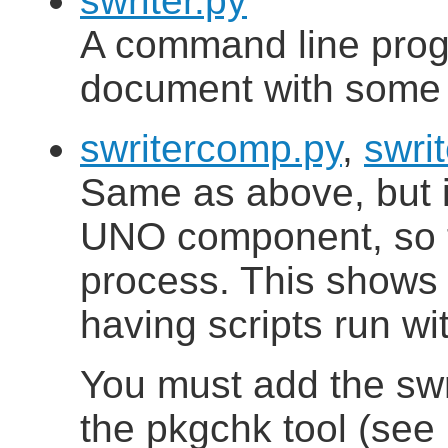
swriter.py
A command line progra
document with some t
swritercomp.py
,
swri
Same as above, but 
UNO component, so tha
process. This shows 
having scripts run wi
You must add the sw
the pkgchk tool (see 