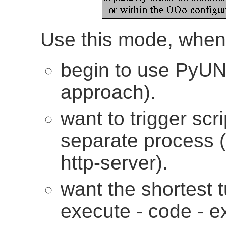
Use this mode, when
begin to use PyUNO 
approach).
want to trigger scr
separate process (e
http-server).
want the shortest 
execute - code - ex