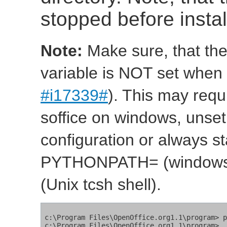
stopped before insta
Note:
Make sure, that t
variable is NOT set when 
#i17339#
). This may requi
soffice on windows, uns
configuration or always sta
PYTHONPATH= (windows
(Unix tcsh shell).
c:\Program Files\OpenOffice.org1.1\program> p