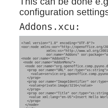
This can be done e.g.
configuration settings
Addons.xcu:
<?xml version="1.0" encoding="UTF-8"?>

<oor:node xmlns:oor="http://openoffice.org/20
             xmlns:xs="http://www.w3.org/2001
	     oor:name="Addons" oor:package="org.openoffice.Office">

<node oor:name="AddonUI">

 <node oor:name="AddonMenu">

  <node oor:name="org.openoffice.comp.pyuno.d
   <prop oor:name="URL" oor:type="xs:string">
     <value>service:org.openoffice.comp.pyuno
   </prop>

   <prop oor:name="ImageIdentifier" oor:type=
    <value>private:image/3216</value>

   </prop>

   <prop oor:name="Title" oor:type="xs:string
    <value xml:lang="en-US">Insert Hello Worl
   </prop>

  </node>
