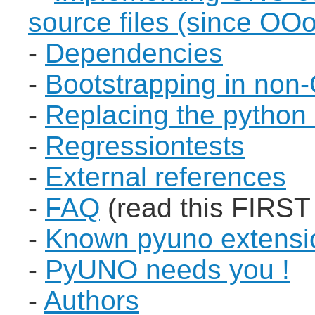
source files (since OOo
-
Dependencies
-
Bootstrapping in non
-
Replacing the python
-
Regressiontests
-
External references
-
FAQ
(read this FIRST
-
Known pyuno extensi
-
PyUNO needs you !
-
Authors