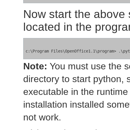
Now start the above s
located in the progra
Note:
You must use the scr
directory to start python, 
executable in the runtime
installation installed som
not work.