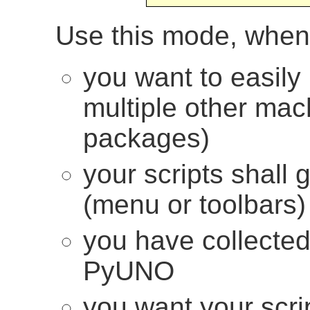
Use this mode, when
you want to easily 
multiple other ma
packages)
your scripts shall 
(menu or toolbars)
you have collecte
PyUNO
you want your scrip