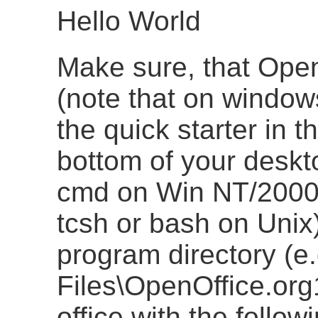
Hello World
Make sure, that Open
(note that on window
the quick starter in t
bottom of your deskto
cmd on Win NT/2000
tcsh or bash on Unix)
program directory (e
Files\OpenOffice.org
office with the follo