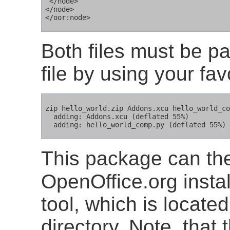
 </node>

</node>

Both files must be pa
file by using your favo
zip hello_world.zip Addons.xcu hello_world_co
  adding: Addons.xcu (deflated 55%)

  adding: hello_world_comp.py (deflated 55%)
This package can th
OpenOffice.org instal
tool, which is locat
directory. Note, that