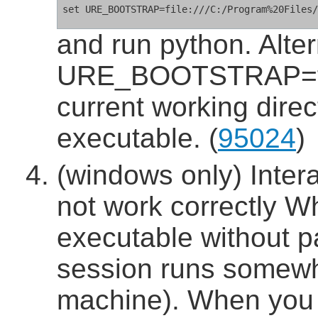
and run python. Alter
URE_BOOTSTRAP=fun
current working direc
executable. (
95024
)
(windows only) Inter
not work correctly W
executable without p
session runs somewha
machine). When you 