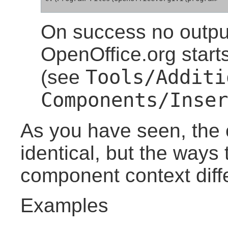
On success no output
OpenOffice.org start
Tools/Additi
(see
Components/Inser
As you have seen, the c
identical, but the ways t
component context diffe
Examples