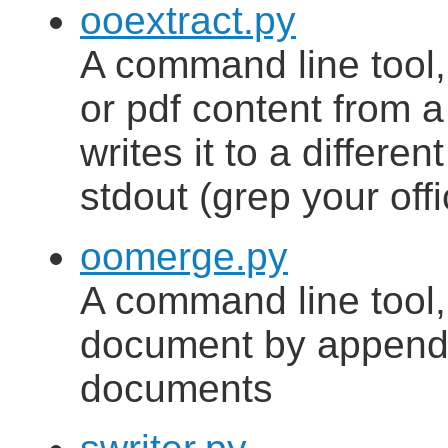
ooextract.py
A command line tool, 
or pdf content from 
writes it to a different
stdout (grep your of
oomerge.py
A command line tool,
document by appendi
documents