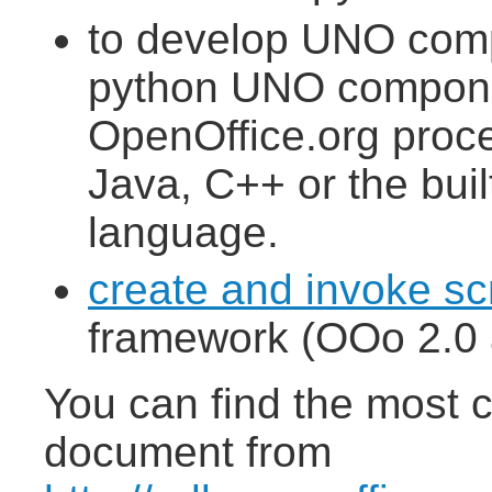
to develop UNO comp
python UNO componen
OpenOffice.org proce
Java, C++ or the buil
language.
create and invoke sc
framework (OOo 2.0 a
You can find the most c
document from