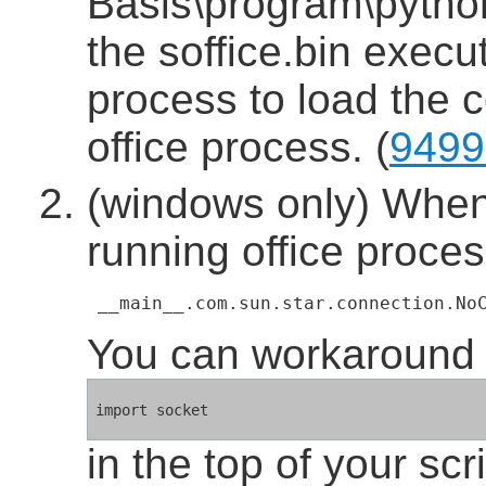
Basis\program\python
the soffice.bin execut
process to load the c
office process. (
9499
(windows only) When 
running office proces
 __main__.com.sun.star.connection.No
You can workaround t
in the top of your scri