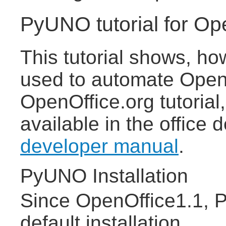
PyUNO tutorial for Op
This tutorial shows, h
used to automate OpenO
OpenOffice.org tutorial,
available in the office
developer manual
.
PyUNO Installation
Since OpenOffice1.1, P
default installation.