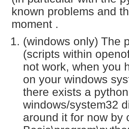
known problems and th
moment .
(windows only) The p
(scripts within openo
not work, when you h
on your windows sys
there exists a python
windows/system32 di
around it for now by