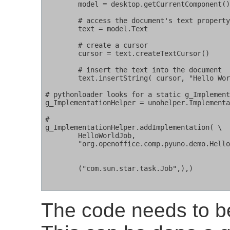
        model = desktop.getCurrentComponent()
        # access the document's text property
        text = model.Text

        # create a cursor

        cursor = text.createTextCursor()

        # insert the text into the document

        text.insertString( cursor, "Hello Wor
# pythonloader looks for a static g_Implement
g_ImplementationHelper = unohelper.Implementa
#

g_ImplementationHelper.addImplementation( \

        HelloWorldJob,                       
        "org.openoffice.comp.pyuno.demo.Hello
	                                      # Change this name for your own

					      # script

        ("com.sun.star.task.Job",),)         
The code needs to be