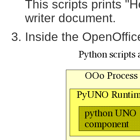
This scripts prints "H
writer document.
Inside the OpenOffi