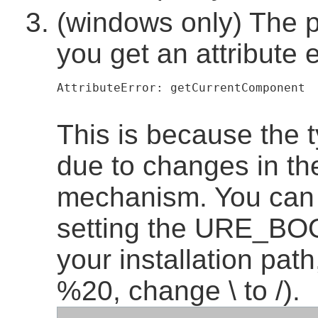
(windows only) The 
you get an attribute e
AttributeError: getCurrentComponent  
This is because the 
due to changes in th
mechanism. You can 
setting the URE_BO
your installation pat
%20, change \ to /).