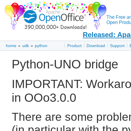
The Free a
Open Produc
Released: Apa
home
»
udk
»
python
Product
Download
Support
Python-UNO bridge
IMPORTANT: Workarou
in OOo3.0.0
There are some proble
(in particular with the 