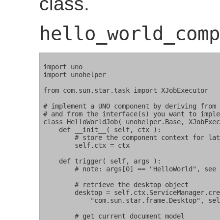
class.
hello_world_comp
import uno

import unohelper

from com.sun.star.task import XJobExecutor

# implement a UNO component by deriving from 
# and from the interface(s) you want to imple
class HelloWorldJob( unohelper.Base, XJobExec
    def __init__( self, ctx ):

        # store the component context for lat
        self.ctx = ctx

    def trigger( self, args ):

        # note: args[0] == "HelloWorld", see 
        # retrieve the desktop object

        desktop = self.ctx.ServiceManager.cre
            "com.sun.star.frame.Desktop", sel
        # get current document model
