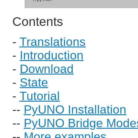
Contents
-
Translations
-
Introduction
-
Download
-
State
-
Tutorial
--
PyUNO Installation
--
PyUNO Bridge Mode
--
More examples