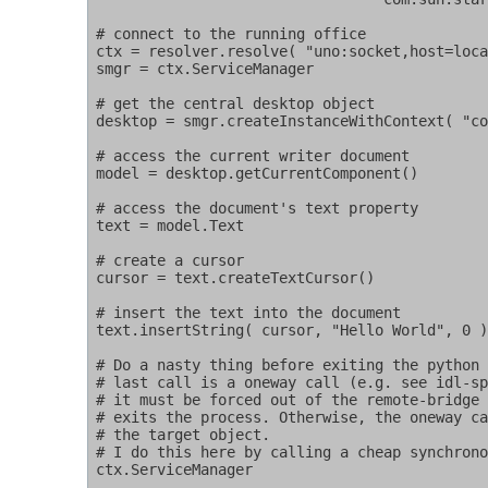
# connect to the running office

ctx = resolver.resolve( "uno:socket,host=loca
smgr = ctx.ServiceManager

# get the central desktop object

desktop = smgr.createInstanceWithContext( "co
# access the current writer document

model = desktop.getCurrentComponent()

# access the document's text property

text = model.Text

# create a cursor

cursor = text.createTextCursor()

# insert the text into the document

text.insertString( cursor, "Hello World", 0 )
# Do a nasty thing before exiting the python 
# last call is a oneway call (e.g. see idl-sp
# it must be forced out of the remote-bridge 
# exits the process. Otherwise, the oneway ca
# the target object.

# I do this here by calling a cheap synchrono