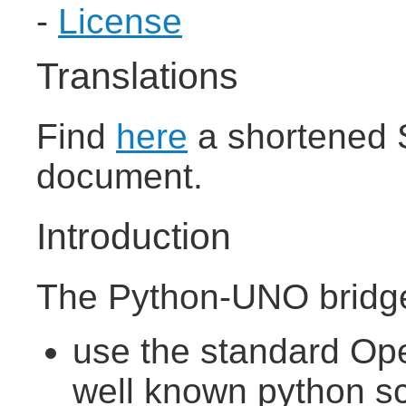
-
License
Translations
Find
here
a shortened S
document.
Introduction
The Python-UNO bridge
use the standard Ope
well known python sc