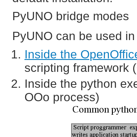
PyUNO bridge modes
PyUNO can be used in t
Inside the OpenOffic
scripting framework (
Inside the python ex
OOo process)