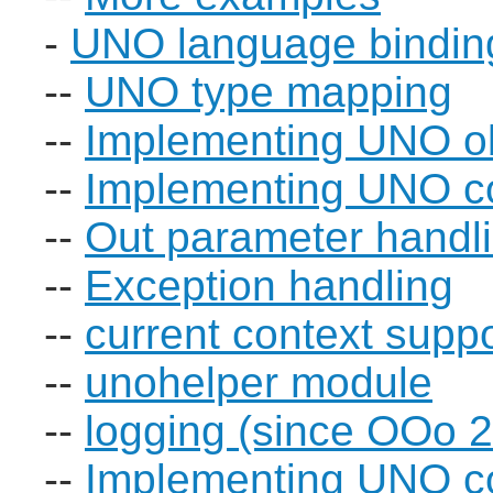
-
UNO language bindin
--
UNO type mapping
--
Implementing UNO o
--
Implementing UNO 
--
Out parameter handl
--
Exception handling
--
current context supp
--
unohelper module
--
logging (since OOo 2
--
Implementing UNO co