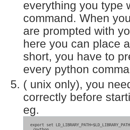
everything you type w
command. When you t
are prompted with you
here you can place 
short, you have to pr
every python comma
( unix only), you n
correctly before star
eg.
  export set LD_LIBRARY_PATH=$LD_LIBRARY_PATH