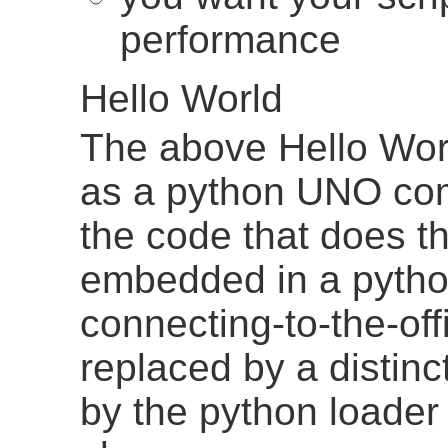
performance
Hello World
The above Hello Wor
as a python UNO com
the code that does th
embedded in a python
connecting-to-the-of
replaced by a distinc
by the python loader 