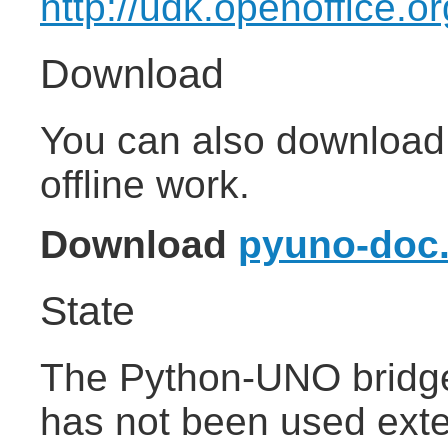
http://udk.openoffice.o
Download
You can also download 
offline work.
Download
pyuno-doc.
State
The Python-UNO bridge 
has not been used exten