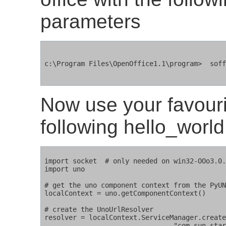
parameters
c:\Program Files\OpenOffice1.1\program>  soff
Now use your favourit
following hello_worl
import socket  # only needed on win32-OOo3.0.
import uno

# get the uno component context from the PyUN
localContext = uno.getComponentContext()

# create the UnoUrlResolver

resolver = localContext.ServiceManager.create
				"com.sun.star.bridge.UnoUrlResolver", localContext )
