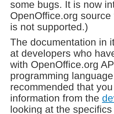
some bugs. It is now in
OpenOffice.org source 
is not supported.)
The documentation in it
at developers who hav
with OpenOffice.org AP
programming language (
recommended that you
information from the
de
looking at the specifics