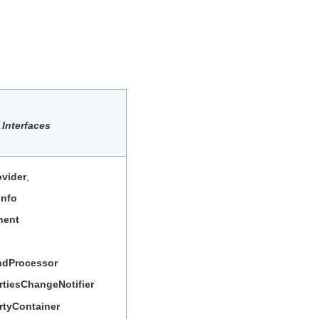
Interfaces
vider
,
Info
nent
dProcessor
rtiesChangeNotifier
rtyContainer