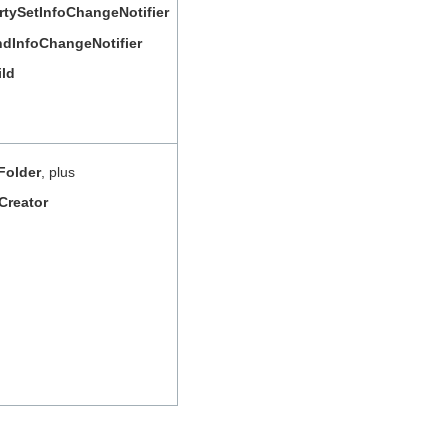
rtySetInfoChangeNotifier
InfoChangeNotifier
ild
Folder
, plus
Creator