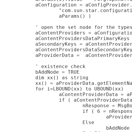
	aConfiguration = aConfigProvider.createInstanceWithArguments( _

		"com.sun.star.configuration.ConfigurationUpdateAccess", _

		aParams() )

	' open the set node for the types

	aContentProviders = aConfiguration.getByName( "ContentProviders" )

	aContentProvidersDataPrimaryKeys = aContentProviders.getByName( "Local" )

	aSecondaryKeys = aContentProvidersDataPrimaryKeys.getByName( "SecondaryKeys" )

	aContentProvidersDataSecondaryKeys = aSecondaryKeys.getByName( "Office" )

	aProviderData =  aContentProvidersDataSecondaryKeys.getByName( "ProviderData" )

	' existence check

	bAddNode = TRUE

	dim xx() as string

	xx() = aProviderData.getElementNames

	for i=LBOUND(xx) to UBOUND(xx)

		aContentProviderData = aProviderData.getByName( xx(i) )

		if ( aContentProviderData.ServiceName = "com.sun.star.ucb.OdmaContentProvider" ) Then

			nResponse = MsgBox( "The type is already present in the configuration! Overwrite?", 4 )

			if ( 6 = nResponse ) Then

				aProviderData.removeByName( xx(i) )

			Else

				bAddNode = FALSE
