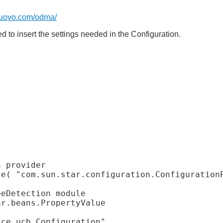
uovo.com/odma/
to insert the settings needed in the Configuration.