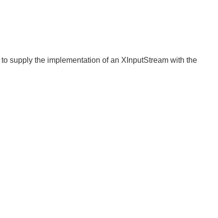
d to supply the implementation of an XInputStream with the