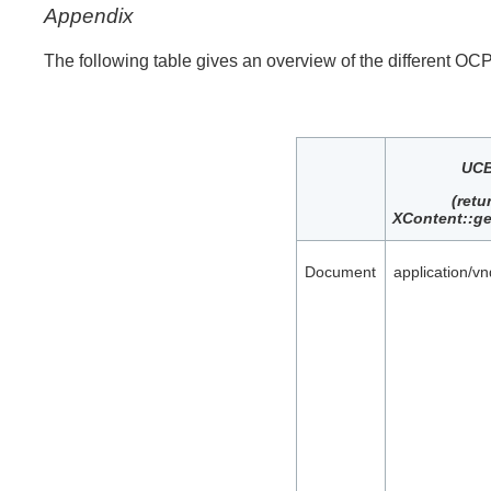
Appendix
The following table gives an overview of the different OCP
UCB
(retu
XContent::ge
Document
application/v