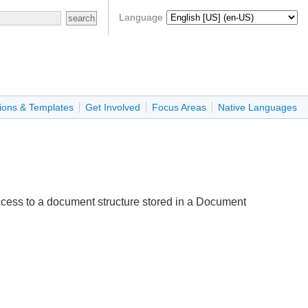
Language
ions & Templates
Get Involved
Focus Areas
Native Languages
cess to a document structure stored in a Document