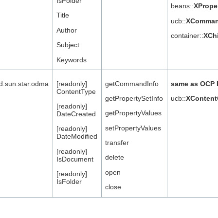
IsFolder
beans::
XPrope
Title
ucb::
XCommand
Author
container::
XCh
Subject
Keywords
nd.sun.star.odma
[readonly]
getCommandInfo
same as OCP 
ContentType
getPropertySetInfo
ucb::
XContent
[readonly]
getPropertyValues
DateCreated
setPropertyValues
[readonly]
DateModified
transfer
[readonly]
delete
IsDocument
open
[readonly]
IsFolder
close