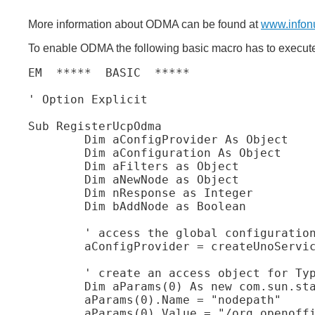
More information about ODMA can be found at
www.infon
To enable ODMA the following basic macro has to executed 
EM  *****  BASIC  *****

' Option Explicit

Sub RegisterUcpOdma

	Dim aConfigProvider As Object

	Dim aConfiguration As Object

	Dim aFilters as Object

	Dim aNewNode as Object

	Dim nResponse as Integer

	Dim bAddNode as Boolean

	' access the global configuration provider

	aConfigProvider = createUnoService( "com.sun.star.configuration.ConfigurationProvider" )

	' create an access object for TypeDetection module

	Dim aParams(0) As new com.sun.star.beans.PropertyValue

	aParams(0).Name = "nodepath"

	aParams(0).Value = "/org.openoffice.ucb.Configuration"
