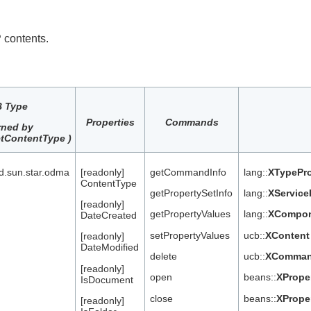
 contents.
 Type
Properties
Commands
rned by
tContentType )
nd.sun.star.odma
[readonly]
getCommandInfo
lang::
XTypePro
ContentType
getPropertySetInfo
lang::
XService
[readonly]
getPropertyValues
lang::
XCompo
DateCreated
setPropertyValues
ucb::
XContent
[readonly]
DateModified
delete
ucb::
XComman
[readonly]
open
beans::
XPrope
IsDocument
close
beans::
XPrope
[readonly]