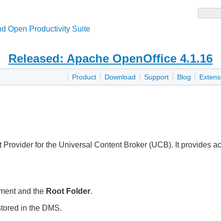
d Open Productivity Suite
Released: Apache OpenOffice 4.1.16
Product
Download
Support
Blog
Extens
ovider for the Universal Content Broker (UCB). It provides ac
ument and the
Root Folder
.
tored in the DMS.