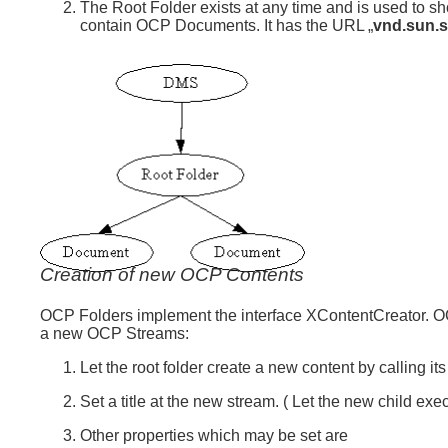
The Root Folder exists at any time and is used to sh
contain OCP Documents. It has the URL „
vnd.sun.s
Creation of new OCP Contents
OCP Folders implement the interface XContentCreator. O
a new OCP Streams:
Let the root folder create a new content by calling 
Set a title at the new stream. ( Let the new child ex
Other properties which may be set are