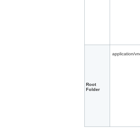
application/v
Root
Folder