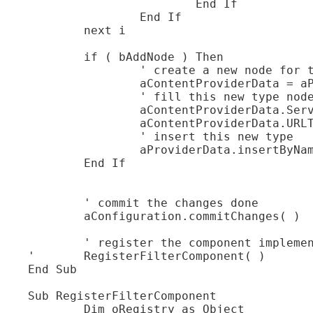
			End If

		End If

	next i

	if ( bAddNode ) Then

		' create a new node for the new type

		aContentProviderData = aProviderData.createInstance( )

		' fill this new type node

		aContentProviderData.ServiceName = "com.sun.star.ucb.OdmaContentProvider"

		aContentProviderData.URLTemplate = "vnd.sun.star.odma"

		' insert this new type

		aProviderData.insertByName( "Provider" + (UBOUND(xx) - LBOUND(xx) + 2), aContentProviderData )

	End If

	' commit the changes done

	aConfiguration.commitChanges( )

	' register the component implementing the filter

' 	RegisterFilterComponent( )

End Sub

Sub RegisterFilterComponent

	Dim oRegistry as Object
