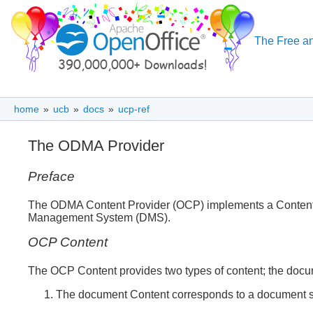
The Free an
home
»
ucb
»
docs
»
ucp-ref
The ODMA Provider
Preface
The ODMA Content Provider (OCP) implements a Content Pr
Management System (DMS).
OCP Content
The OCP Content provides two types of content; the doc
The document Content corresponds to a document s