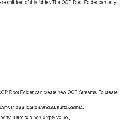
are children of this folder. The OCP Root Folder can only
 OCP Root Folder can create new OCP Streams. To create
reams is
application/vnd.sun.star.odma
.
erty „Title“ to a non-empty value ).