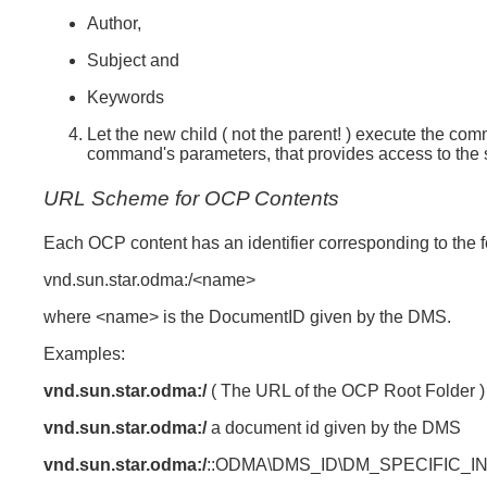
Author,
Subject and
Keywords
Let the new child ( not the parent! ) execute the co
command's parameters, that provides access to the 
URL Scheme for OCP Contents
Each OCP content has an identifier corresponding to the 
vnd.sun.star.odma:/<name>
where <name> is the DocumentID given by the DMS.
Examples:
vnd.sun.star.odma:/
( The URL of the OCP Root Folder )
vnd.sun.star.odma:/
a document id given by the DMS
vnd.sun.star.odma:/
::ODMA\DMS_ID\DM_SPECIFIC_I