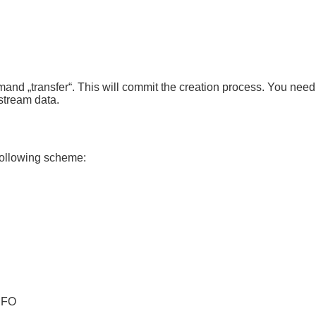
mmand „transfer“. This will commit the creation process. You nee
stream data.
following scheme:
NFO