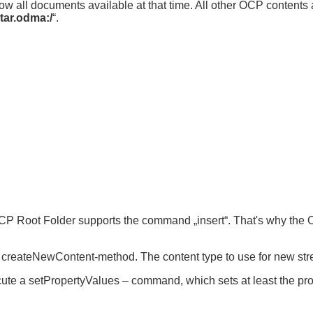
ow all documents available at that time. All other OCP contents 
tar.odma:/
“.
CP Root Folder supports the command „insert“. That's why the
its createNewContent-method. The content type to use for new st
ecute a setPropertyValues – command, which sets at least the prop