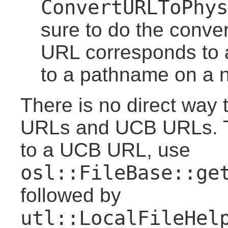
ConvertURLToPhys
sure to do the conve
URL corresponds to 
to a pathname on a no
There is no direct way 
URLs and UCB URLs. T
to a UCB URL, use
osl::FileBase::ge
followed by
utl::LocalFileHel