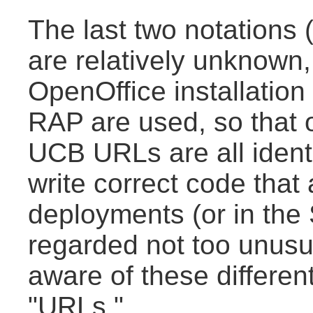
The last two notation
are relatively unknown,
OpenOffice installation
RAP are used, so that
UCB URLs are all ident
write correct code that
deployments (or in the
regarded not too unusua
aware of these different
"URLs."