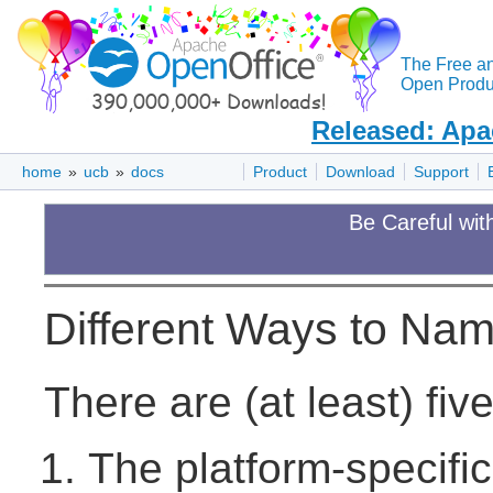
The Free a
Open Produc
Released: Apa
home
»
ucb
»
docs
Product
Download
Support
Be Careful wit
Different Ways to Nam
There are (at least) fiv
The platform-specific