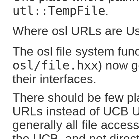
utl::TempFile
.
Where osl URLs are U
The osl file system fun
osl/file.hxx
) now g
their interfaces.
There should be few pl
URLs instead of UCB 
generally all file acce
the UCB, and not direct