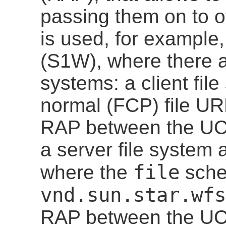
passing them on to o
is used, for exampl
(S1W), where there ar
systems: a client fil
normal (FCP) file URLs
RAP between the UCB
a server file system
file
where the
sche
vnd.sun.star.wfs
RAP between the UC