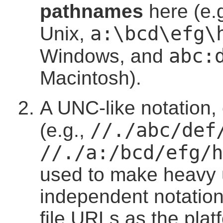
pathnames
here (e.
a:\bcd\efg\
Unix,
abc:
Windows, and
Macintosh).
A UNC-like notation,
//./abc/def
(e.g.,
//./a:/bcd/efg/h
used to make heavy u
independent notation,
file URLs as the pla