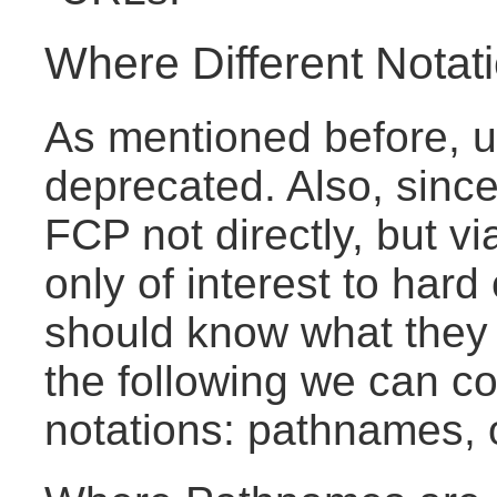
Where Different Notat
As mentioned before, 
deprecated. Also, sinc
FCP not directly, but 
only of interest to har
should know what they 
the following we can co
notations: pathnames,