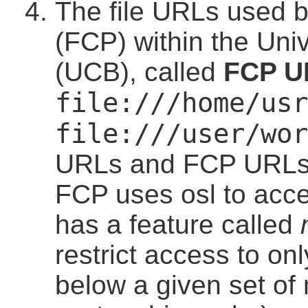
The file URLs used b
(FCP) within the Uni
(UCB), called
FCP U
file:///home/usr
file:///user/wor
URLs and FCP URLs ar
FCP uses osl to acce
has a feature called
restrict access to only
below a given set of 