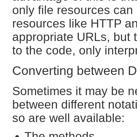
only file resources can
resources like HTTP a
appropriate URLs, but
to the code, only inter
Converting between Di
Sometimes it may be n
between different notat
so are well available:
The methods