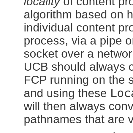
locality
of content pro
algorithm based on 
individual content pr
process, via a pipe 
socket over a network
UCB should always c
FCP running on the 
Loc
and using these
will then always co
pathnames that are v