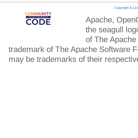
Copyright & Li
Apache, OpenO
the seagull lo
of The Apache 
trademark of The Apache Software Fo
may be trademarks of their respecti