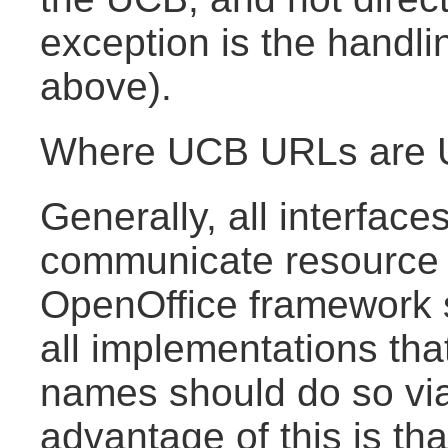
exception is the handli
above).
Where UCB URLs are 
Generally, all interface
communicate resource 
OpenOffice framework
all implementations th
names should do so vi
advantage of this is tha