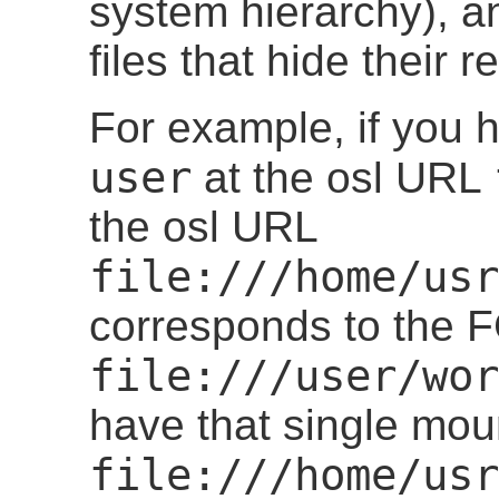
system hierarchy), a
files that hide their r
For example, if you
user
at the osl URL
the osl URL
file:///home/usr
corresponds to the
file:///user/wor
have that single mou
file:///home/usr