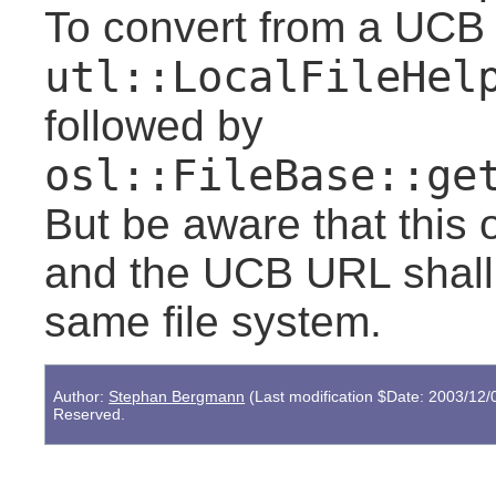
To convert from a UCB
utl::LocalFileHel
followed by
osl::FileBase::ge
But be aware that this 
and the UCB URL shall d
same file system.
Author:
Stephan Bergmann
(Last modification $Date: 2003/12/
Reserved.