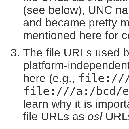
(see below), UNC n
and became pretty m
mentioned here for 
The file URLs used by
platform-independent
file://
here (e.g.,
file:///a:/bcd/e
learn why it is import
file URLs as
osl
URL