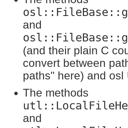
osl::FileBase::g
and
osl::FileBase::g
(and their plain C co
convert between pat
paths" here) and osl
The methods
utl::LocalFileHe
and