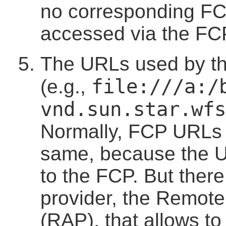
no corresponding F
accessed via the FC
The URLs used by t
file:///a:/
(e.g.,
vnd.sun.star.wfs
Normally, FCP URLs
same, because the U
to the FCP. But there
provider, the Remot
(RAP), that allows t