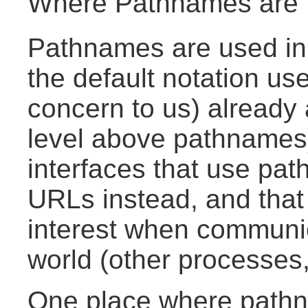
Where Pathnames are
Pathnames are used in
the default notation use
concern to us) already
level above pathnames)
interfaces that use pa
URLs instead, and that
interest when communic
world (other processes
One place where pathn