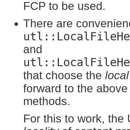
FCP to be used.
There are convenie
utl::LocalFileHe
and
utl::LocalFileHe
that choose the
local
forward to the abov
methods.
For this to work, the