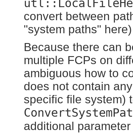
utl::LocalFileHe
convert between pat
"system paths" here
Because there can b
multiple FCPs on diff
ambiguous how to co
does not contain any 
specific file system)
ConvertSystemPat
additional paramete