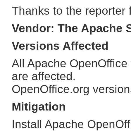
Thanks to the reporter f
Vendor: The Apache 
Versions Affected
All Apache OpenOffice 
are affected.
OpenOffice.org version
Mitigation
Install Apache OpenOffi