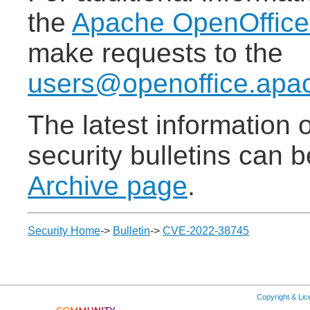
the
Apache OpenOffic
make requests to the
users@openoffice.apa
The latest information
security bulletins can 
Archive page
.
Security Home
->
Bulletin
->
CVE-2022-38745
Copyright & Li