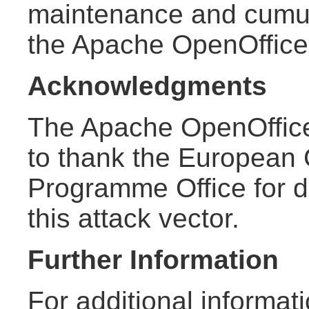
maintenance and cumula
the Apache OpenOffic
Acknowledgments
The Apache OpenOffice
to thank the European
Programme Office for d
this attack vector.
Further Information
For additional informat