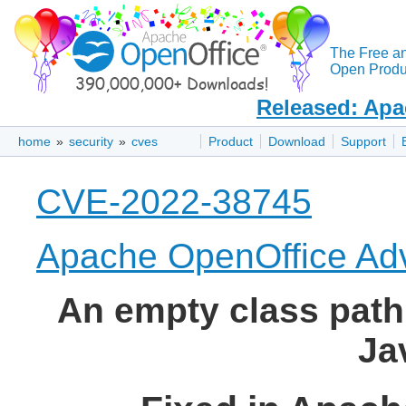
The Free a
Open Produc
Released: Apa
home
»
security
»
cves
Product
Download
Support
CVE-2022-38745
Apache OpenOffice Adv
An empty class path 
Ja