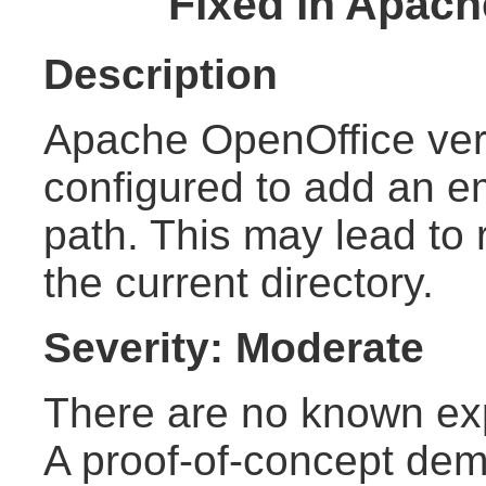
Fixed in Apach
Description
Apache OpenOffice ver
configured to add an em
path. This may lead to 
the current directory.
Severity: Moderate
There are no known explo
A proof-of-concept demo