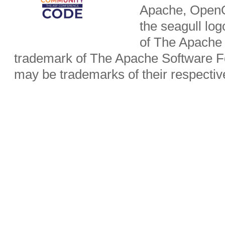
Apache, OpenO
the seagull lo
of The Apache 
trademark of The Apache Software Fo
may be trademarks of their respecti