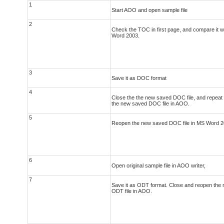
1
Start AOO and open sample file
2
Check the TOC in first page, and compare it wi
Word 2003.
3
Save it as DOC format
4
Close the the new saved DOC file, and repeat s
the new saved DOC file in AOO.
5
Reopen the new saved DOC file in MS Word 2
6
Open original sample file in AOO writer,
7
Save it as ODT format. Close and reopen the
ODT file in AOO.