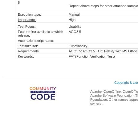
8
Repeat above steps for other attached sample 
Execution type:
Manual
Importance:
High
Test Focus:
Usability
Feature first available at which
AOO3.5
release:
Automation script name:
Testsuite set:
Functionality
Requirements
AOO3.5: AOO3.5 TOC Fidelity with MS Office
Keywords:
FVT(Function Verification Test)
Copyright & Li
Apache, OpenOffice, OpenOffice
Apache Software Foundation. Th
Foundation. Other names appear
owners.