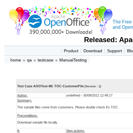
The Free
and Open 
Released: Apa
Product
Download
Support
Bl
home
»
qa
»
testcase
»
ManualTesting
Test Case AOOTest-88: TOC-CustomerFile
[Version : 1]
Author:
undefined - 30/08/2012 12:48:17
Summary:
The sample files come from customers, Please double check it's TOC.
Preconditions:
Download sample file locally.
#:
Step actions: