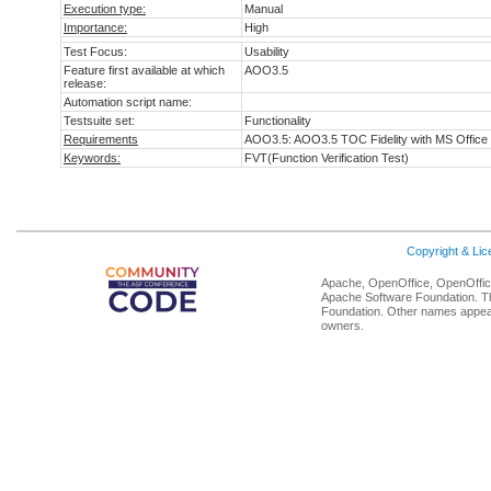
Execution type:
Manual
Importance:
High
Test Focus:
Usability
Feature first available at which
AOO3.5
release:
Automation script name:
Testsuite set:
Functionality
Requirements
AOO3.5: AOO3.5 TOC Fidelity with MS Office
Keywords:
FVT(Function Verification Test)
Copyright & Li
Apache, OpenOffice, OpenOffice
Apache Software Foundation. Th
Foundation. Other names appear
owners.