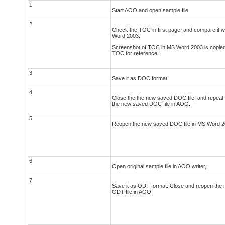
1
Start AOO and open sample file
2
Check the TOC in first page, and compare it wi
Word 2003.
Screenshot of TOC in MS Word 2003 is copied
TOC for reference.
3
Save it as DOC format
4
Close the the new saved DOC file, and repeat s
the new saved DOC file in AOO.
5
Reopen the new saved DOC file in MS Word 2
6
Open original sample file in AOO writer,
7
Save it as ODT format. Close and reopen the
ODT file in AOO.