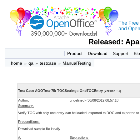
The Free
and Open 
Released: Apa
Product
Download
Support
Bl
home
»
qa
»
testcase
»
ManualTesting
Test Case AOOTest-75: TOCSettings-OneTOCEntry
[Version : 1]
Author:
undefined - 30/08/2012 08:57:18
Summary:
Verify TOC with only one entry can be loaded, exported to DOC and exported t
Preconditions:
Download sample file locally.
#:
Step actions: