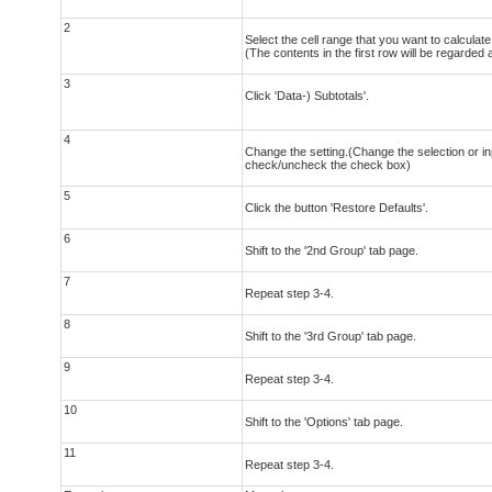
2
Select the cell range that you want to calculate 
(The contents in the first row will be regarded
3
Click 'Data-) Subtotals'.
4
Change the setting.(Change the selection or in
check/uncheck the check box)
5
Click the button 'Restore Defaults'.
6
Shift to the '2nd Group' tab page.
7
Repeat step 3-4.
8
Shift to the '3rd Group' tab page.
9
Repeat step 3-4.
10
Shift to the 'Options' tab page.
11
Repeat step 3-4.