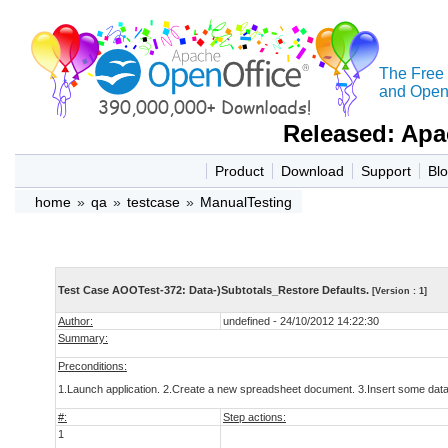
The Free
and Open 
Released: Apa
Product
Download
Support
Bl
home
»
qa
»
testcase
»
ManualTesting
Test Case AOOTest-372: Data-)Subtotals_Restore Defaults.
[Version : 1]
Author:
undefined - 24/10/2012 14:22:30
Summary:
Preconditions:
1.Launch application. 2.Create a new spreadsheet document. 3.Insert some data 
#:
Step actions:
1