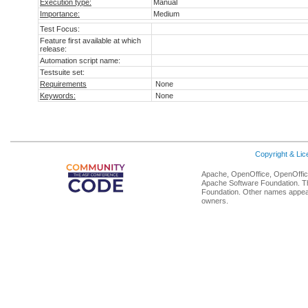
Execution type:
Manual
Importance:
Medium
Test Focus:
Feature first available at which
release:
Automation script name:
Testsuite set:
Requirements
None
Keywords:
None
Copyright & Li
Apache, OpenOffice, OpenOffice
Apache Software Foundation. Th
Foundation. Other names appear
owners.