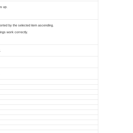
ps up.
 sorted by the selected item ascending.
tings work correctly.
.
.