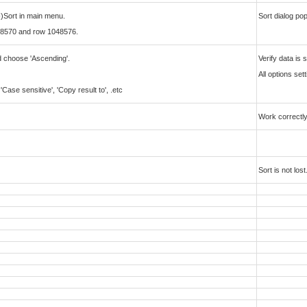
-)Sort in main menu.
Sort dialog po
8570 and row 1048576.
and choose 'Ascending'.
Verify data is
All options set
ase sensitive', 'Copy result to', .etc
Work correctly
Sort is not lost