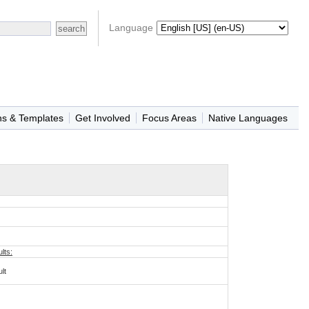
Language
ns & Templates
Get Involved
Focus Areas
Native Languages
lts:
lt