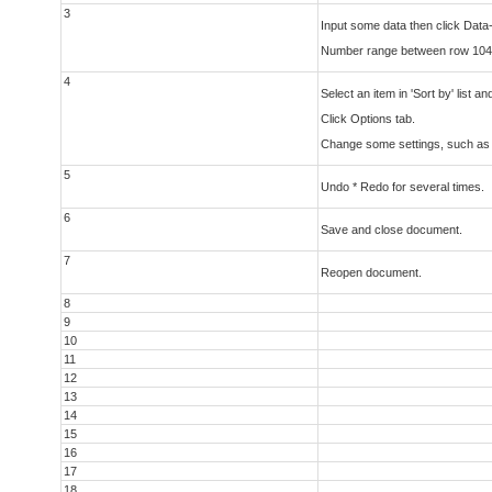
3
Input some data then click Data
Number range between row 104
4
Select an item in 'Sort by' list 
Click Options tab.
Change some settings, such as 'C
5
Undo * Redo for several times.
6
Save and close document.
7
Reopen document.
8
9
10
11
12
13
14
15
16
17
18