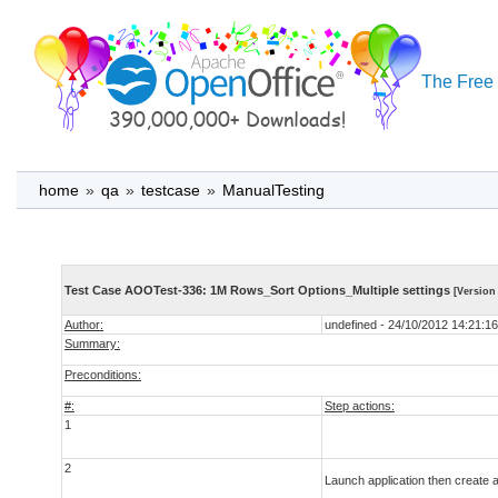
The Free 
home
»
qa
»
testcase
»
ManualTesting
Test Case AOOTest-336: 1M Rows_Sort Options_Multiple settings
[Version 
Author:
undefined - 24/10/2012 14:21:16
Summary:
Preconditions:
#:
Step actions:
1
2
Launch application then create 