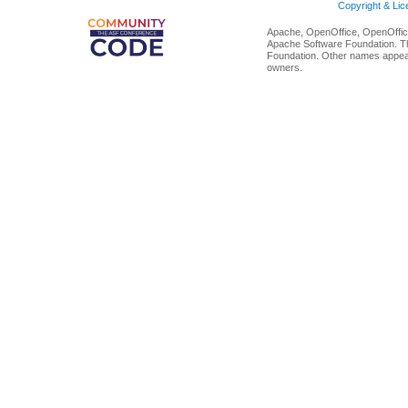
Copyright & Li
Apache, OpenOffice, OpenOffice
Apache Software Foundation. Th
Foundation. Other names appear
owners.