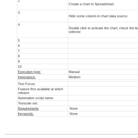
2
Create a chart in Spreadsheet.
3
Hide some column in chart data source.
4
Double click to activate the chart, check the i
selector.
5
6
7
8
9
10
Execution type:
Manual
Importance:
Medium
Test Focus:
Feature first available at which
release:
Automation script name:
Testsuite set:
Requirements
None
Keywords:
None