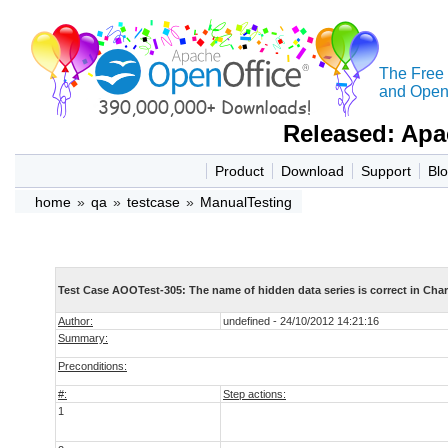
The Free
and Open 
Released: Apa
Product
Download
Support
Bl
home
»
qa
»
testcase
»
ManualTesting
Test Case AOOTest-305: The name of hidden data series is correct in Char
Author:
undefined - 24/10/2012 14:21:16
Summary:
Preconditions:
#:
Step actions:
1