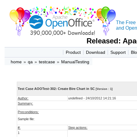
The Free
and Open 
Released: Apa
Product
Download
Support
Bl
home
»
qa
»
testcase
»
ManualTesting
Test Case AOOTest-302: Create Bire Chart in SC
[Version : 1]
Author:
undefined - 24/10/2012 14:21:16
Summary:
Preconditions:
Sample file:
#:
Step actions:
1