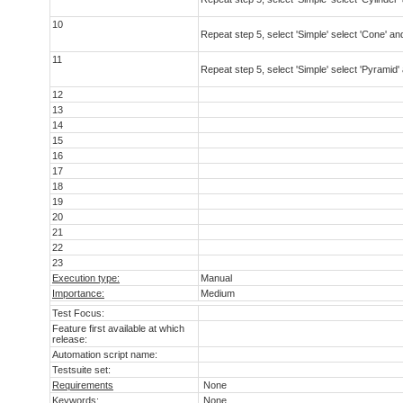
10
Repeat step 5, select 'Simple' select 'Cone' and
11
Repeat step 5, select 'Simple' select 'Pyramid' 
12
13
14
15
16
17
18
19
20
21
22
23
Execution type:
Manual
Importance:
Medium
Test Focus:
Feature first available at which
release:
Automation script name:
Testsuite set:
Requirements
None
Keywords:
None