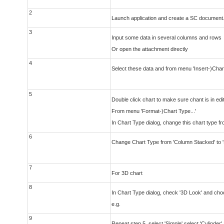
2
Launch application and create a SC document
3
Input some data in several columns and rows
Or open the attachment directly
4
Select these data and from menu 'Insert-)Chart'
5
Double click chart to make sure chant is in ed
From menu 'Format-)Chart Type...'
In Chart Type dialog, change this chart type 
6
Change Chart Type from 'Column Stacked' to 
7
For 3D chart
8
In Chart Type dialog, check '3D Look' and choos
e.g.
9
Repeat step 5, select 'Simple' select 'Cylinder'