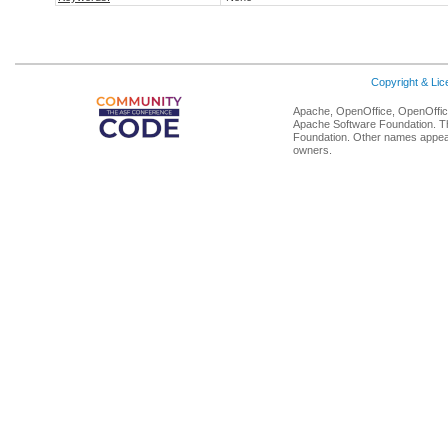
Copyright & Li
Apache, OpenOffice, OpenOffice
Apache Software Foundation. Th
Foundation. Other names appear
owners.