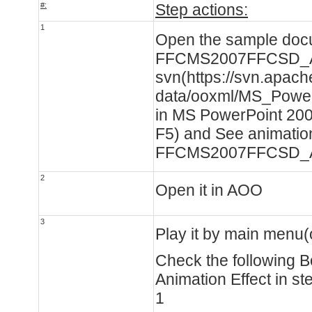
#:
Step actions:
1
Open the sample doc
FFCMS2007FFCSD_Ani
svn(https://svn.apache
data/ooxml/MS_Power
in MS PowerPoint 2007
F5) and See animation
FFCMS2007FFCSD_An
2
Open it in AOO
3
Play it by main menu(
Check the following 
Animation Effect in st
1