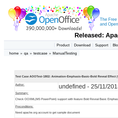
The Free
and Open 
Released: Apa
Product
Download
Support
Bl
home
»
qa
»
testcase
»
ManualTesting
Test Case AOOTest-1802: Animation-Emphasis-Basic-Bold Reveal Effect
[
Author:
undefined - 25/11/201
Summary:
Check OOXML(MS PowerPoint) support with feature Bold Reveal Basic Emphasis
Preconditions:
Need apache.org account to get sample document