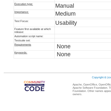
Execution type:
Manual
Importance:
Medium
Test Focus:
Usability
Feature first available at which
release:
Automation script name:
Testsuite set:
Requirements
None
Keywords:
None
Copyright & Li
Apache, OpenOffice, OpenOffice
Apache Software Foundation. Th
Foundation. Other names appear
owners.