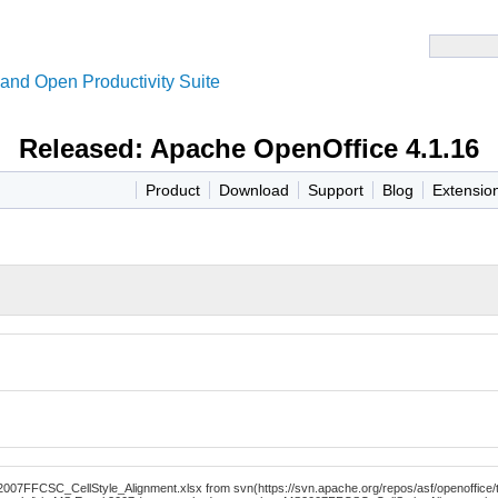
and Open Productivity Suite
Released: Apache OpenOffice 4.1.16
Product
Download
Support
Blog
Extensio
7FFCSC_CellStyle_Alignment.xlsx from svn(https://svn.apache.org/repos/asf/openoffice/te