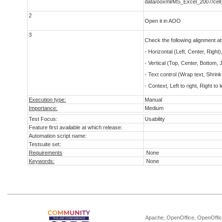
data/ooxml/MS_Excel_2007/cell
2
Open it in AOO
3
Check the following alignment att
- Horizontal (Left, Center, Right), 
- Vertical (Top, Center, Bottom, J
- Text control (Wrap text, Shrink 
- Context, Left to right, Right to l
Execution type:
Manual
Importance:
Medium
Test Focus:
Usability
Feature first available at which release:
Automation script name:
Testsuite set:
Requirements
None
Keywords:
None
Apache, OpenOffice, OpenOffice