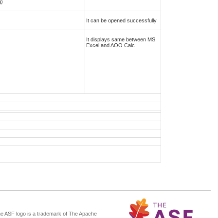
g)
It can be opened successfully
It displays same between MS
Excel and AOO Calc
he ASF logo is a trademark of The Apache