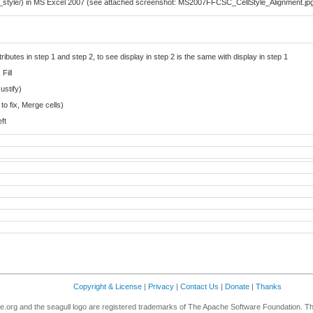
_style/) in MS Excel 2007 (see attached screenshot: MS2007FFCSC_CellStyle_Alignment.jp
ributes in step 1 and step 2, to see display in step 2 is the same with display in step 1
Fill
ustify)
to fix, Merge cells)
eft
Copyright & License
|
Privacy
|
Contact Us
|
Donate
|
Thanks
.org and the seagull logo are registered trademarks of The Apache Software Foundation. T