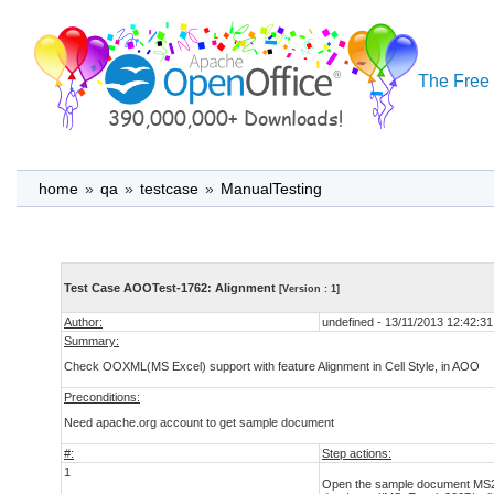
The Free 
home
»
qa
»
testcase
»
ManualTesting
Test Case AOOTest-1762: Alignment
[Version : 1]
Author:
undefined - 13/11/2013 12:42:31
Summary:
Check OOXML(MS Excel) support with feature Alignment in Cell Style, in AOO
Preconditions:
Need apache.org account to get sample document
#:
Step actions:
1
Open the sample document MS200