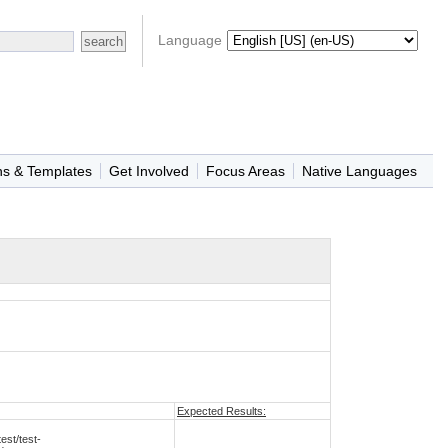
Language
ns & Templates
Get Involved
Focus Areas
Native Languages
Expected Results:
st/test-