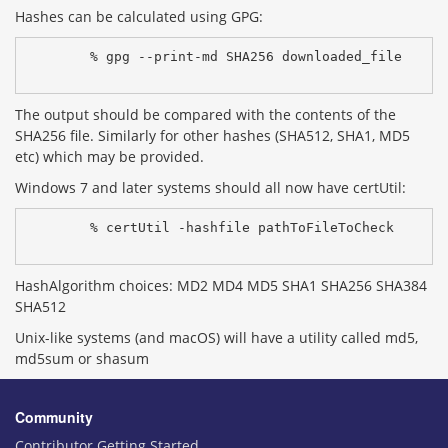
Hashes can be calculated using GPG:
% gpg --print-md SHA256 downloaded_file
The output should be compared with the contents of the
SHA256 file. Similarly for other hashes (SHA512, SHA1, MD5
etc) which may be provided.
Windows 7 and later systems should all now have certUtil:
% certUtil -hashfile pathToFileToCheck 
HashAlgorithm choices: MD2 MD4 MD5 SHA1 SHA256 SHA384
SHA512
Unix-like systems (and macOS) will have a utility called md5,
md5sum or shasum
Community
Contributor Getting Started