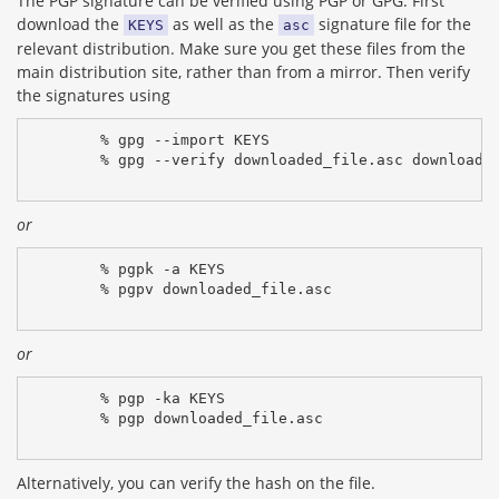
The PGP signature can be verified using PGP or GPG. First
download the
as well as the
signature file for the
KEYS
asc
relevant distribution. Make sure you get these files from the
main distribution site, rather than from a mirror. Then verify
the signatures using
% gpg --import KEYS
% gpg --verify downloaded_file.asc downloade
or
% pgpk -a KEYS
% pgpv downloaded_file.asc
or
% pgp -ka KEYS
% pgp downloaded_file.asc
Alternatively, you can verify the hash on the file.