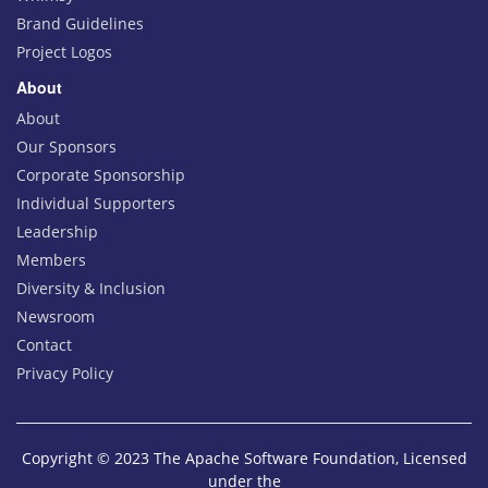
Brand Guidelines
Project Logos
About
About
Our Sponsors
Corporate Sponsorship
Individual Supporters
Leadership
Members
Diversity & Inclusion
Newsroom
Contact
Privacy Policy
Copyright © 2023 The Apache Software Foundation, Licensed
under the