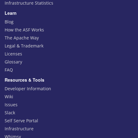
Infrastructure Statistics
Learn
Blog
How the ASF Works
The Apache Way
Legal & Trademark
Licenses
Glossary
FAQ
Resources & Tools
Developer Information
Wiki
Issues
Slack
Self Serve Portal
Infrastructure
Whimsy