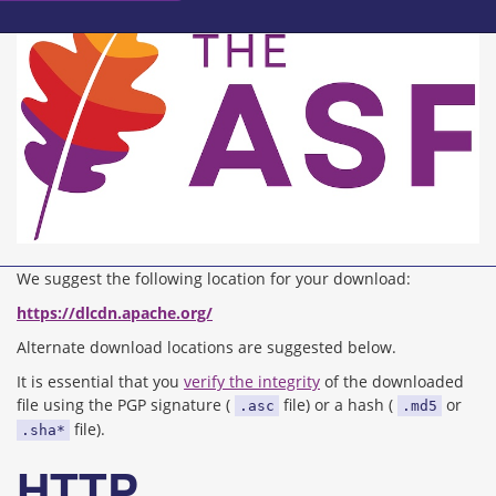
We suggest the following location for your download:
https://dlcdn.apache.org/
Alternate download locations are suggested below.
It is essential that you
verify the integrity
of the downloaded
file using the PGP signature (
file) or a hash (
or
.asc
.md5
file).
.sha*
HTTP