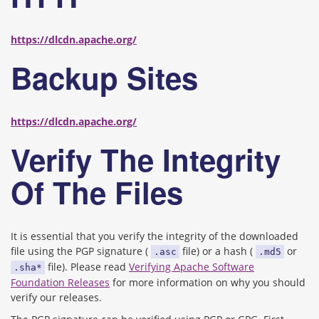
https://dlcdn.apache.org/
Backup Sites
https://dlcdn.apache.org/
Verify The Integrity
Of The Files
It is essential that you verify the integrity of the downloaded
file using the PGP signature (
file) or a hash (
or
.asc
.md5
file). Please read
Verifying Apache Software
.sha*
Foundation Releases
for more information on why you should
verify our releases.