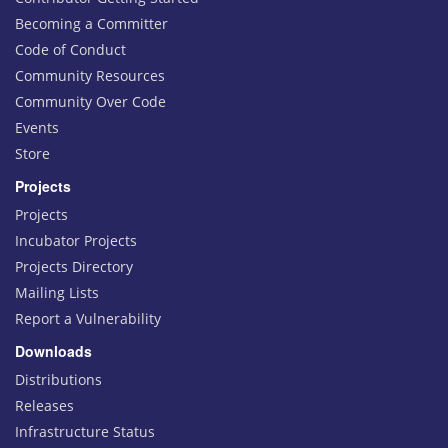
Becoming a Committer
Code of Conduct
Community Resources
Community Over Code
Events
Store
Projects
Projects
Incubator Projects
Projects Directory
Mailing Lists
Report a Vulnerability
Downloads
Distributions
Releases
Infrastructure Status