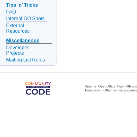
Tips ‘n’ Tricks
FAQ
Internal OO Spots
External
Resources
Miscellaneous
Developer
Projects
Mailing List Rules
Apache, OpenOffice, OpenOffice.or
Foundation. Other names appearing