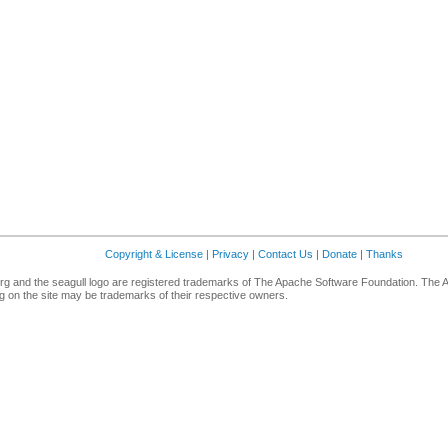
Copyright & License
|
Privacy
|
Contact Us
|
Donate
|
Thanks
g and the seagull logo are registered trademarks of The Apache Software Foundation. The 
 on the site may be trademarks of their respective owners.