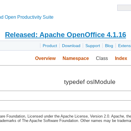
d Open Productivity Suite
Released: Apache OpenOffice 4.1.16
Product
Download
Support
Blog
Extens
Overview
Namespace
Class
Index
typedef oslModule
re Foundation, Licensed under the Apache License, Version 2.0. Apache, th
rademarks of The Apache Software Foundation. Other names may be trademark