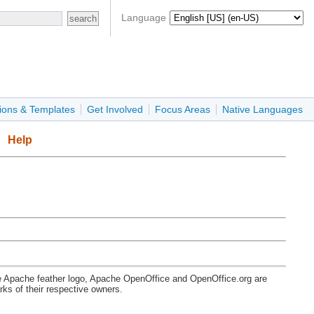
Language
ions & Templates
Get Involved
Focus Areas
Native Languages
Help
e Apache feather logo, Apache OpenOffice and OpenOffice.org are
s of their respective owners.