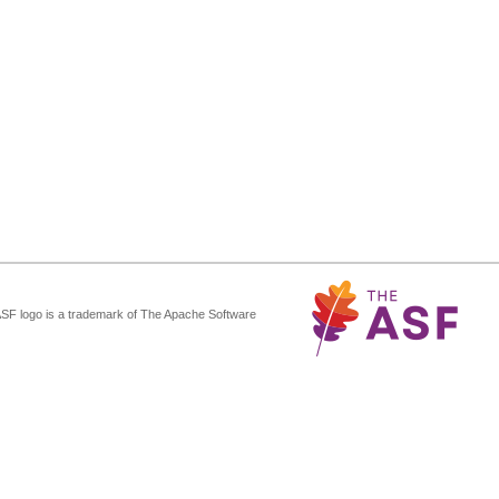
ASF logo is a trademark of The Apache Software