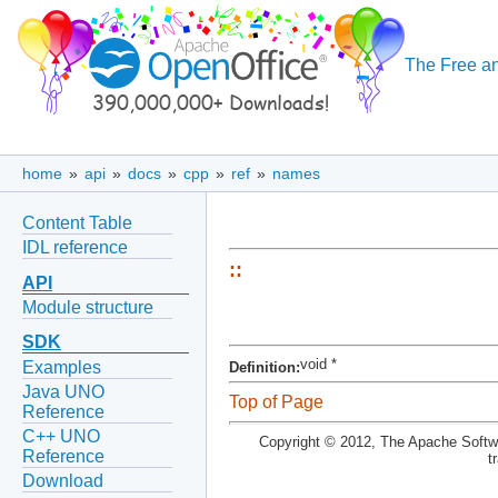
The Free an
home
»
api
»
docs
»
cpp
»
ref
»
names
Content Table
IDL reference
::
API
Module structure
SDK
void *
Examples
Definition:
Java UNO
Top of Page
Reference
C++ UNO
Copyright © 2012, The Apache Softwa
Reference
t
Download