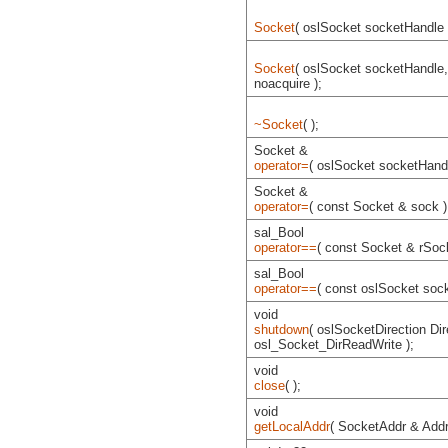
Socket
( oslSocket socketHandle 
Socket
( oslSocket socketHandle
noacquire );
~Socket
( );
Socket &
operator=
( oslSocket socketHandl
Socket &
operator=
( const Socket & sock )
sal_Bool
operator==
( const Socket & rSock
sal_Bool
operator==
( const oslSocket soc
void
shutdown
( oslSocketDirection Dir
osl_Socket_DirReadWrite );
void
close
( );
void
getLocalAddr
( SocketAddr & Addr