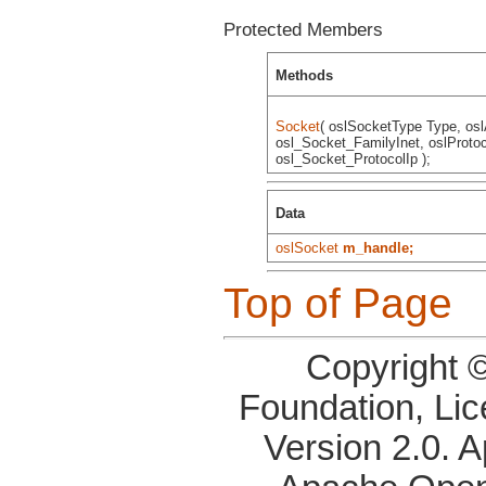
Protected Members
Methods
Socket
( oslSocketType Type, os
osl_Socket_FamilyInet, oslProtoc
osl_Socket_ProtocolIp );
Data
oslSocket
m_handle;
Top of Page
Copyright 
Foundation, Li
Version 2.0. 