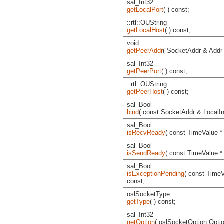
sal_Int32
getLocalPort
( ) const;
::rtl::OUString
getLocalHost
( ) const;
void
getPeerAddr
( SocketAddr & Addr 
sal_Int32
getPeerPort
( ) const;
::rtl::OUString
getPeerHost
( ) const;
sal_Bool
bind
( const SocketAddr & LocalInt
sal_Bool
isRecvReady
( const TimeValue *
sal_Bool
isSendReady
( const TimeValue *
sal_Bool
isExceptionPending
( const TimeV
const;
oslSocketType
getType
( ) const;
sal_Int32
getOption
( oslSocketOption Option