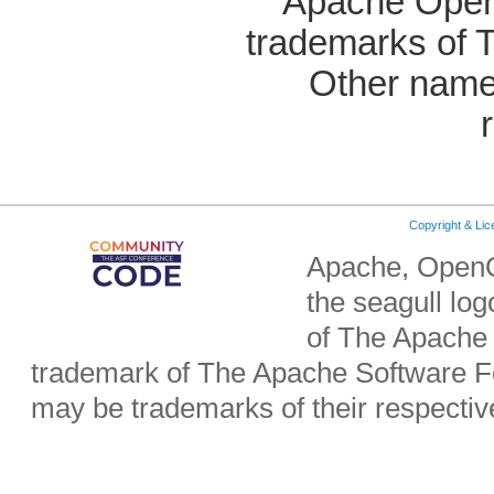
Apache OpenO
trademarks of 
Other name
Copyright & Li
Apache, OpenO
the seagull lo
of The Apache 
trademark of The Apache Software Fo
may be trademarks of their respecti