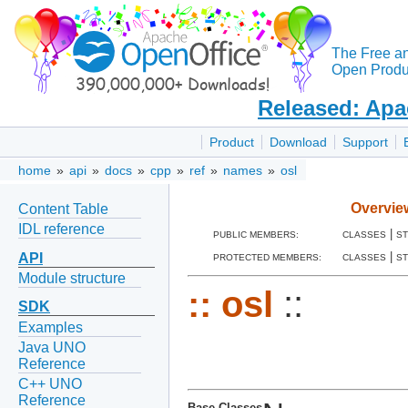
The Free a
Open Produc
Released: Apa
Product
Download
Support
home
»
api
»
docs
»
cpp
»
ref
»
names
»
osl
Overvie
Content Table
IDL reference
|
PUBLIC MEMBERS:
CLASSES
S
|
API
PROTECTED MEMBERS:
CLASSES
S
Module structure
::
osl
::
SDK
Examples
Java UNO
Reference
C++ UNO
Reference
Base Classes