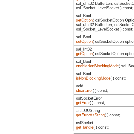
sal_uInt32 BufferLen, oslSocketO
osl_Socket_LevelSocket ) const;
sal_Bool
setOption
( oslSocketOption Option
sal_uInt32 BufferLen, oslSocketO
osl_Socket_LevelSocket ) const;
sal_Bool
setOption
( oslSocketOption option
sal_Int32
getOption
( oslSocketOption optio
sal_Bool
enableNonBlockingMode
( sal_Bo
sal_Bool
isNonBlockingMode
( ) const;
void
clearError
( ) const;
oslSocketError
getError
( ) const;
::rtl::OUString
getErrorAsString
( ) const;
oslSocket
getHandle
( ) const;