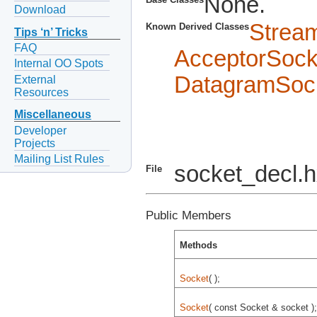
None.
Download
Strea
Known Derived Classes
Tips ‘n’ Tricks
FAQ
AcceptorSock
Internal OO Spots
DatagramSoc
External
Resources
Miscellaneous
Developer
Projects
Mailing List Rules
socket_decl.
File
Public Members
Methods
Socket
( );
Socket
( const Socket & socket );