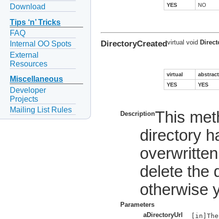
YES
NO
Download
Tips ‘n’ Tricks
FAQ
DirectoryCreated
virtual void
Direct
Internal OO Spots
External
Resources
virtual
abstract
Miscellaneous
YES
YES
Developer
Projects
Mailing List Rules
This met
Description
directory 
overwritten
delete the 
otherwise y
Parameters
aDirectoryUrl
[in]The