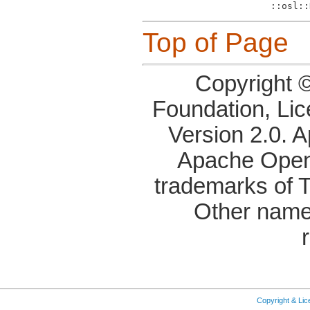
Top of Page
Copyright 
Foundation, Li
Version 2.0. 
Apache OpenO
trademarks of 
Other name
Copyright & Li