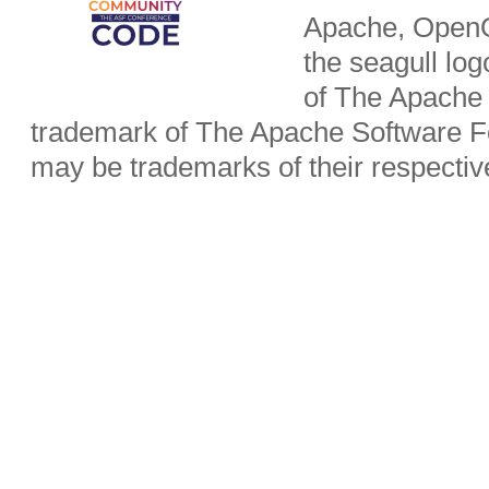
Apache, OpenO
the seagull lo
of The Apache 
trademark of The Apache Software Fo
may be trademarks of their respecti