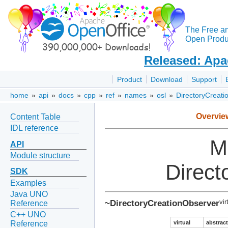
The Free a
Open Produc
Released: Apa
Product
Download
Support
home
»
api
»
docs
»
cpp
»
ref
»
names
»
osl
»
DirectoryCreati
Overvie
Content Table
IDL reference
M
API
Module structure
Direct
SDK
Examples
Java UNO
~DirectoryCreationObserver
vir
Reference
C++ UNO
virtual
abstract
Reference