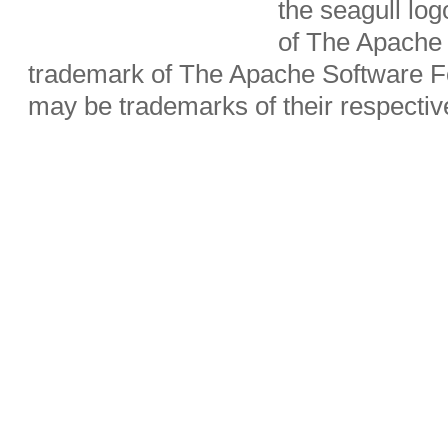
the seagull lo
of The Apache 
trademark of The Apache Software Fo
may be trademarks of their respecti