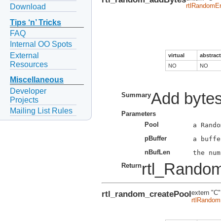
rtlRandomEr
Download
Tips ‘n’ Tricks
FAQ
Internal OO Spots
External
virtual
abstract
Resources
NO
NO
Miscellaneous
Developer
Add bytes
Summary
Projects
Mailing List Rules
Parameters
Pool
pBuffer
nBufLen
rtl_Rando
Return
rtl_random_createPool
extern "C"
rtlRandom