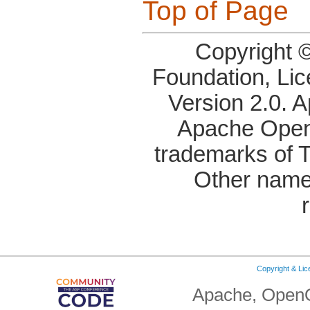
Top of Page
Copyright 
Foundation, Li
Version 2.0. 
Apache OpenO
trademarks of 
Other name
Copyright & Li
Apache, OpenO