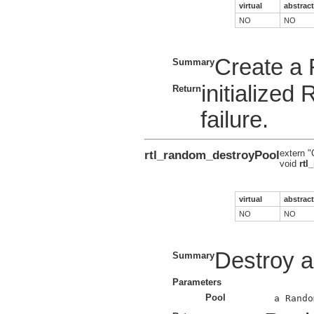
virtual
abstract
NO
NO
Create a
Summary
initialize
Return
failure.
rtl_random_destroyPool
extern "
void
rtl
virtual
abstract
NO
NO
Destroy 
Summary
Parameters
Pool