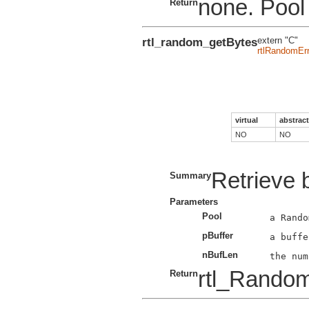
none. Pool 
Return
rtl_random_getBytes
extern "C"
rtlRandomErr
virtual
abstract
NO
NO
Retrieve 
Summary
Parameters
Pool
pBuffer
nBufLen
rtl_Rando
Return