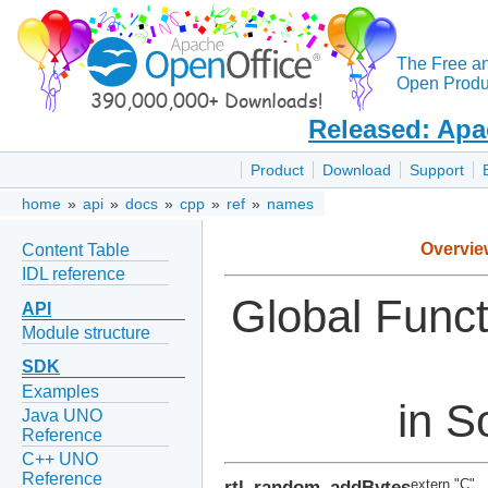
The Free a
Open Produc
Released: Apa
Product
Download
Support
home
»
api
»
docs
»
cpp
»
ref
»
names
Overvie
Content Table
IDL reference
Global Func
API
Module structure
SDK
Examples
in S
Java UNO
Reference
C++ UNO
Reference
rtl_random_addBytes
extern "C"