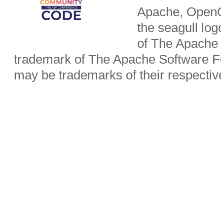
Apache, OpenO
the seagull lo
of The Apache 
trademark of The Apache Software Fo
may be trademarks of their respecti