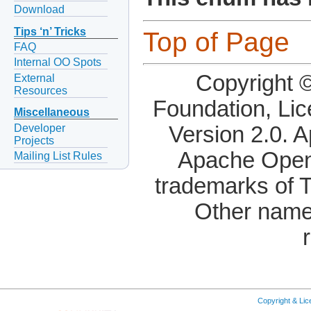
Download
Tips ‘n’ Tricks
Top of Page
FAQ
Internal OO Spots
Copyright 
External
Resources
Foundation, Li
Miscellaneous
Developer
Version 2.0. 
Projects
Apache OpenO
Mailing List Rules
trademarks of 
Other name
Copyright & Li