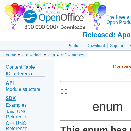
The Free a
Open Produc
Released: Apa
Product
Download
Support
home
»
api
»
docs
»
cpp
»
ref
»
names
Overvie
Content Table
IDL reference
L
API
::
Module structure
SDK
enum _
Examples
Java UNO
Reference
C++ UNO
This enum has 
Reference