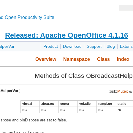
d Open Productivity Suite
Released: Apache OpenOffice 4.1.16
lperVar
Product
Download
Support
Blog
Extens
Overview
Namespace
Class
Index
Methods of Class OBroadcastHelp
HelperVar
(
::osl::
Mutex
&
virtual
abstract
const
volatile
template
static
NO
NO
NO
NO
NO
NO
bDispose and bInDispose are set to false.