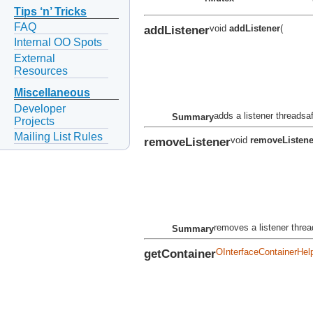
Tips ‘n’ Tricks
FAQ
addListener
void
addListener
(
Internal OO Spots
External
Resources
Miscellaneous
Developer
adds a listener threadsa
Summary
Projects
Mailing List Rules
removeListener
void
removeListene
removes a listener thre
Summary
getContainer
OInterfaceContainerHel