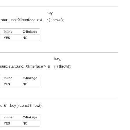
key,
:star::uno::XInterface > &
r ) throw();
inline
C-linkage
YES
NO
key,
sun::star::uno::XInterface > &
r ) throw();
inline
C-linkage
YES
NO
pe &
key ) const throw();
inline
C-linkage
YES
NO