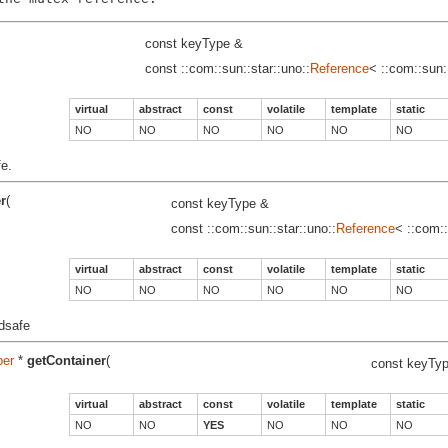
const keyType &
const ::com::sun::star::uno::
Reference
< ::com::sun:
virtual
abstract
const
volatile
template
static
NO
NO
NO
NO
NO
NO
fe.
r
(
const keyType &
const ::com::sun::star::uno::
Reference
< ::com::
virtual
abstract
const
volatile
template
static
NO
NO
NO
NO
NO
NO
adsafe
per
*
getContainer
(
const keyTy
virtual
abstract
const
volatile
template
static
NO
NO
YES
NO
NO
NO