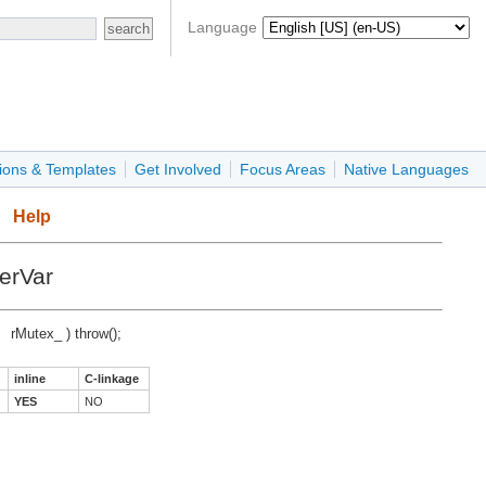
Language
ions & Templates
Get Involved
Focus Areas
Native Languages
Help
erVar
rMutex_ ) throw();
inline
C-linkage
YES
NO