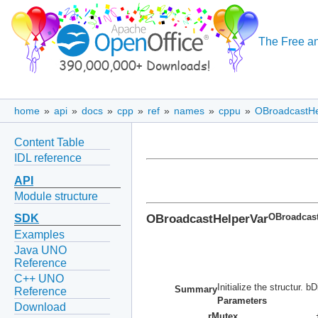
The Free an
home
»
api
»
docs
»
cpp
»
ref
»
names
»
cppu
»
OBroadcastHe
Content Table
IDL reference
API
Module structure
OBroadcastHelperVar
OBroadcast
SDK
Examples
Java UNO
Reference
C++ UNO
Initialize the structur. 
Summary
Reference
Parameters
Download
rMutex