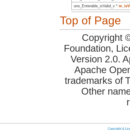
uno_Enterable_isValid_v *
m_isVa
Top of Page
Copyright 
Foundation, Li
Version 2.0. 
Apache OpenO
trademarks of 
Other name
Copyright & Li