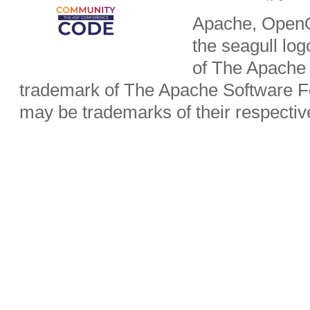
Apache, OpenO
the seagull lo
of The Apache 
trademark of The Apache Software Fo
may be trademarks of their respecti