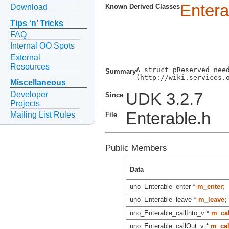
Entera
Download
Known Derived Classes
Tips ‘n’ Tricks
FAQ
Internal OO Spots
External
Resources
A struct pReserved need
Summary
(http://wiki.services.o
Miscellaneous
Developer
UDK 3.2.7
Since
Projects
Enterable.h
Mailing List Rules
File
Public Members
Data
uno_Enterable_enter *
m_enter;
uno_Enterable_leave *
m_leave;
uno_Enterable_callInto_v *
m_cal
uno_Enterable_callOut_v *
m_cal