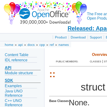
The Free a
Open Produc
Released: Apa
Product
Download
Support
home
»
api
»
docs
»
cpp
»
ref
»
names
Overvie
Content Table
IDL reference
|
PUBLIC MEMBERS:
CLASSES
S
API
::
Module structure
SDK
struc
Examples
Java UNO
Reference
None.
C++ UNO
Base Classes
Reference