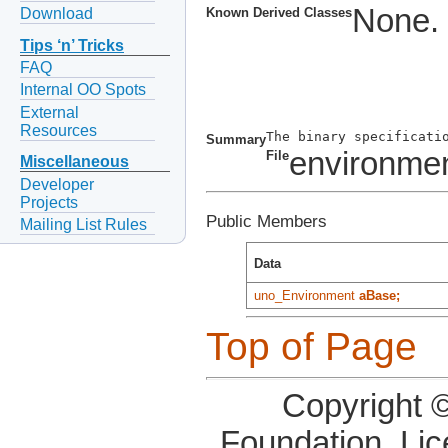
None.
Download
Known Derived Classes
Tips ‘n’ Tricks
FAQ
Internal OO Spots
External
Resources
Summary
environmen
File
Miscellaneous
Developer
Projects
Public Members
Mailing List Rules
Data
uno_Environment
aBase;
Top of Page
Copyright 
Foundation, Li