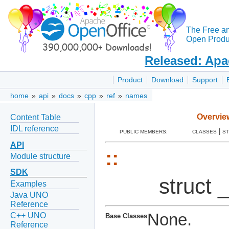
The Free a
Open Produc
Released: Apa
Product
Download
Support
home
»
api
»
docs
»
cpp
»
ref
»
names
Overvie
Content Table
IDL reference
|
PUBLIC MEMBERS:
CLASSES
S
API
::
Module structure
SDK
struct
Examples
Java UNO
Reference
None.
C++ UNO
Base Classes
Reference