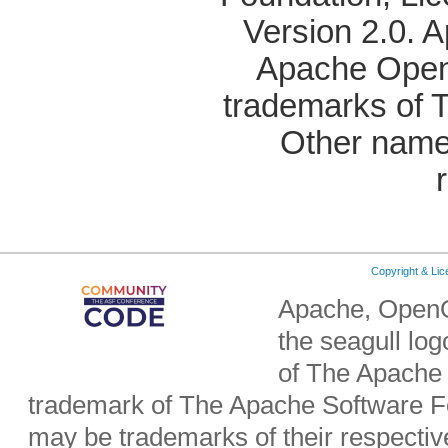
Version 2.0. 
Apache OpenO
trademarks of 
Other name
Copyright & Li
Apache, OpenO
the seagull lo
of The Apache 
trademark of The Apache Software Fo
may be trademarks of their respecti