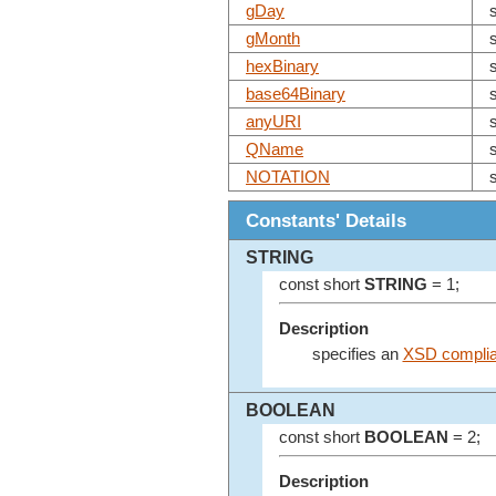
gDay
gMonth
hexBinary
base64Binary
anyURI
QName
NOTATION
Constants' Details
STRING
const short
STRING
= 1;
Description
specifies an
XSD complian
BOOLEAN
const short
BOOLEAN
= 2;
Description