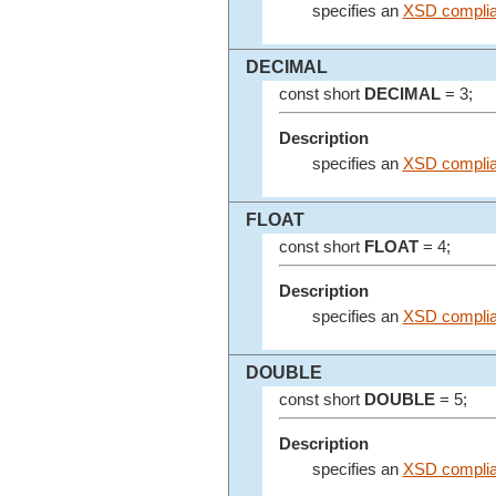
specifies an
XSD complia
DECIMAL
const short
DECIMAL
= 3;
Description
specifies an
XSD complia
FLOAT
const short
FLOAT
= 4;
Description
specifies an
XSD complian
DOUBLE
const short
DOUBLE
= 5;
Description
specifies an
XSD complia