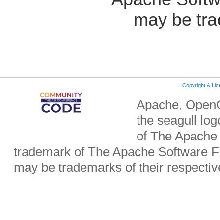
may be tra
Copyright & Li
Apache, OpenO
the seagull lo
of The Apache 
trademark of The Apache Software Fo
may be trademarks of their respecti