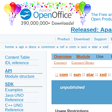
The Free a
Open Produc
Released: Apa
Product
Download
Support
home
»
api
»
docs
»
common
»
ref
»
com
»
sun
»
star
»
xsd
Overview
Module
Use
Content Table
IDL reference
Constants
Constants' Details
API
::
com
::
sun
::
star
::
xsd
::
Module structure
SDK
unpublished
Examples
Java UNO
Reference
C++ UNO
Reference
Usage Restrictions