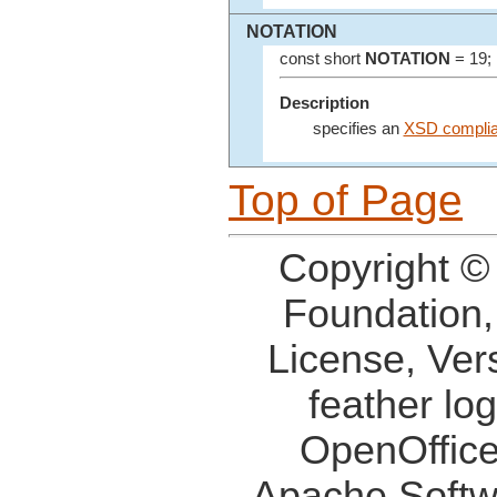
NOTATION
const short
NOTATION
= 19;
Description
specifies an
XSD compli
Top of Page
Copyright ©
Foundation,
License, Ver
feather lo
OpenOffice
Apache Softw