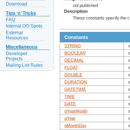
Download
not published
Description
Tips ‘n’ Tricks
These constants specify the 
FAQ
Internal OO Spots
External
Constants
Resources
STRING
Miscellaneous
BOOLEAN
Developer
Projects
DECIMAL
Mailing List Rules
FLOAT
DOUBLE
DURATION
DATETIME
TIME
DATE
gYearMonth
gYear
gMonthDay