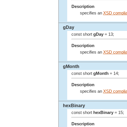
Description
specifies an
XSD complia
gDay
const short
gDay
= 13;
Description
specifies an
XSD complia
gMonth
const short
gMonth
= 14;
Description
specifies an
XSD complia
hexBinary
const short
hexBinary
= 15;
Description