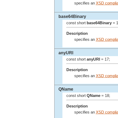
specifies an
XSD complia
base64Binary
const short
base64Binary
= 1
Description
specifies an
XSD complia
anyURI
const short
anyURI
= 17;
Description
specifies an
XSD complia
QName
const short
QName
= 18;
Description
specifies an
XSD compli