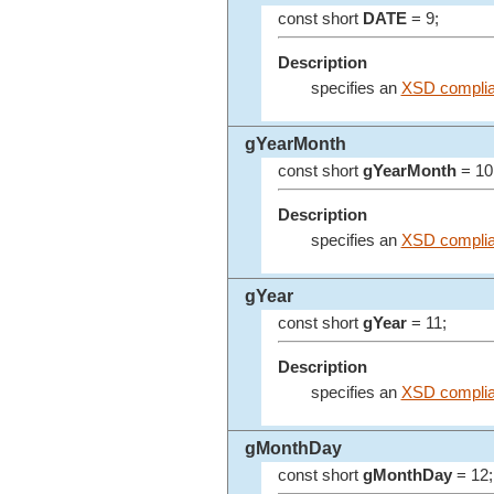
const short
DATE
= 9;
Description
specifies an
XSD complia
gYearMonth
const short
gYearMonth
= 10
Description
specifies an
XSD complia
gYear
const short
gYear
= 11;
Description
specifies an
XSD complia
gMonthDay
const short
gMonthDay
= 12;