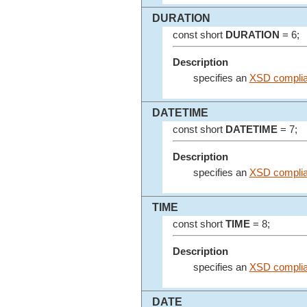
DURATION
const short
DURATION
= 6;
Description
specifies an
XSD complian
DATETIME
const short
DATETIME
= 7;
Description
specifies an
XSD complian
TIME
const short
TIME
= 8;
Description
specifies an
XSD complia
DATE