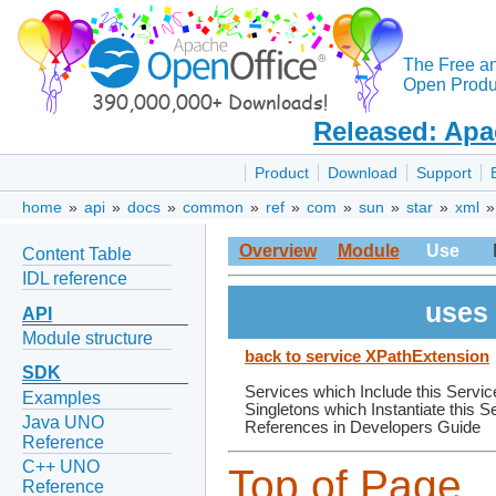
The Free a
Open Produc
Released: Apa
Product
Download
Support
home
»
api
»
docs
»
common
»
ref
»
com
»
sun
»
star
»
xml
Overview
Module
Use
Content Table
IDL reference
uses 
API
Module structure
back to service XPathExtension
SDK
Services which Include this Servic
Examples
Singletons which Instantiate this S
Java UNO
References in Developers Guide
Reference
C++ UNO
Top of Page
Reference