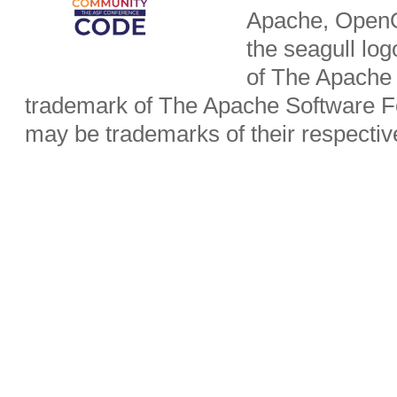
Apache, OpenO
the seagull lo
of The Apache 
trademark of The Apache Software Fo
may be trademarks of their respecti