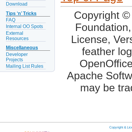
Download
Copyright ©
Tips ‘n’ Tricks
FAQ
Foundation,
Internal OO Spots
External
License, Ver
Resources
Miscellaneous
feather lo
Developer
Projects
OpenOffice
Mailing List Rules
Apache Softw
may be tra
Copyright & Li