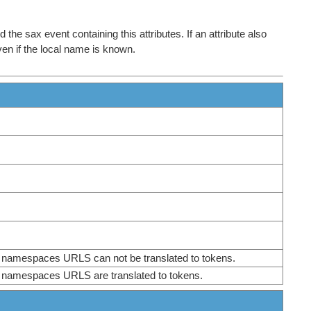
the sax event containing this attributes. If an attribute also
even if the local name is known.
or namespaces URLS can not be translated to tokens.
or namespaces URLS are translated to tokens.