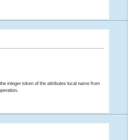
the integer token of the attributes local name from
peration.