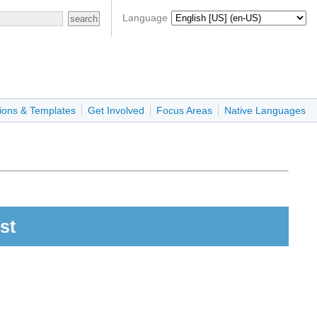
Language
ions & Templates
Get Involved
Focus Areas
Native Languages
st