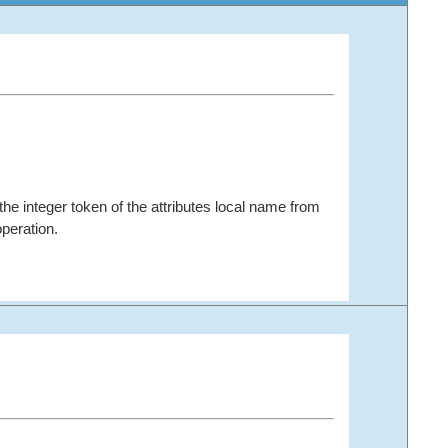
the integer token of the attributes local name from
peration.