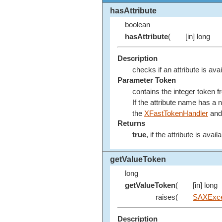
hasAttribute
boolean
hasAttribute
(
[in] long
Description
checks if an attribute is avai
Parameter Token
contains the integer token 
If the attribute name has a
the
XFastTokenHandler
and 
Returns
true
, if the attribute is avail
getValueToken
long
getValueToken
(
[in] long
raises(
SAXExce
Description