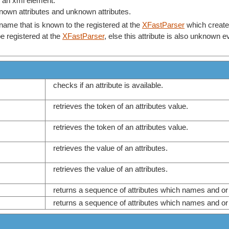
of an xml element.
known attributes and unknown attributes.
name that is known to the registered at the
XFastParser
which created 
 registered at the
XFastParser
, else this attribute is also unknown 
checks if an attribute is available.
retrieves the token of an attributes value.
retrieves the token of an attributes value.
retrieves the value of an attributes.
retrieves the value of an attributes.
returns a sequence of attributes which names and 
returns a sequence of attributes which names and 