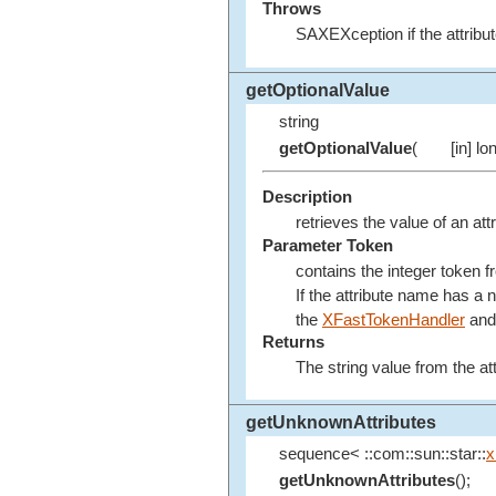
Throws
SAXEXception if the attribut
getOptionalValue
string
getOptionalValue
(
[in] lo
Description
retrieves the value of an att
Parameter Token
contains the integer token 
If the attribute name has a
the
XFastTokenHandler
and 
Returns
The string value from the attr
getUnknownAttributes
sequence< ::com::sun::star::
x
getUnknownAttributes
();