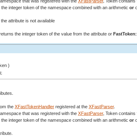
 namespace that was registered with the
XFastParser
, Token contains 
the integer token of the namespace combined with an arithmetic
or
o
 the attribute is not available
it returns the integer token of the value from the attribute or
FastToken:
ken )
);
ributes.
from the
XFastTokenHandler
registered at the
XFastParser
.
 namespace that was registered with the
XFastParser
, Token contains 
the integer token of the namespace combined with an arithmetic
or
o
ribute.