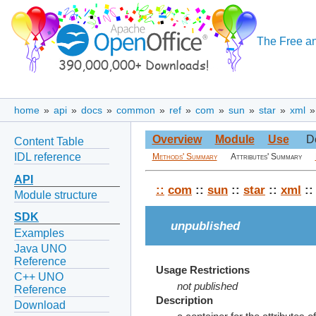
The Free an
home
»
api
»
docs
»
common
»
ref
»
com
»
sun
»
star
»
xml
Overview
Module
Use
D
Content Table
IDL reference
Methods' Summary
Attributes' Summary
API
::
com
::
sun
::
star
::
xml
:
Module structure
SDK
unpublished
Examples
Java UNO
Reference
Usage Restrictions
C++ UNO
not published
Reference
Description
Download