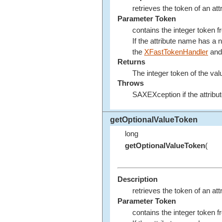
retrieves the token of an att
Parameter Token
contains the integer token 
If the attribute name has a
the
XFastTokenHandler
and 
Returns
The integer token of the val
Throws
SAXEXception if the attribut
getOptionalValueToken
long
getOptionalValueToken
(
Description
retrieves the token of an att
Parameter Token
contains the integer token 