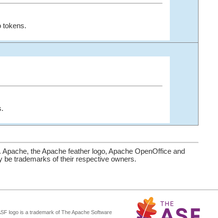
 tokens.
s.
. Apache, the Apache feather logo, Apache OpenOffice and
be trademarks of their respective owners.
ASF logo is a trademark of The Apache Software