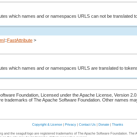
ibutes which names and or namespaces URLS can not be translated to
ml
::
FastAttribute
>
ibutes which names and or namespaces URLS are translated to token
ftware Foundation, Licensed under the Apache License, Version 2.0
re trademarks of The Apache Software Foundation. Other names may 
Copyright & License
|
Privacy
|
Contact Us
|
Donate
|
Thanks
g and the seagull logo are registered trademarks of The Apache Software Foundation. The 