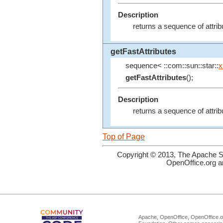
Description
returns a sequence of attr
getFastAttributes
sequence< ::com::sun::star::
x
getFastAttributes
();
Description
returns a sequence of attr
Top of Page
Copyright © 2013, The Apache So
OpenOffice.org a
Apache, OpenOffice, OpenOffice.or