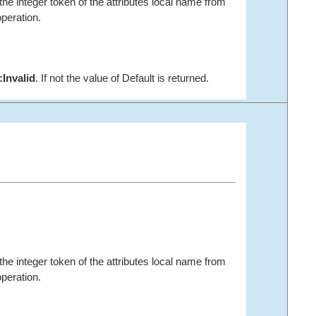
the integer token of the attributes local name from
peration.
:Invalid
. If not the value of
Default is returned.
the integer token of the attributes local name from
peration.