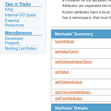
a container for the attributes 
Tips ‘n’ Tricks
Attributes are separated into 
FAQ
Known attributes have a local 
Internal OO Spots
has a namespace, that must be
External
Resources
Miscellaneous
Methods' Summary
Developer
hasAttribute
Projects
Mailing List Rules
getValueToken
getOptionalValueToken
getValue
getOptionalValue
getUnknownAttributes
getFastAttributes
Methods' Details