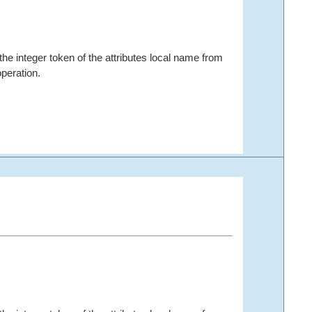
the integer token of the attributes local name from
peration.