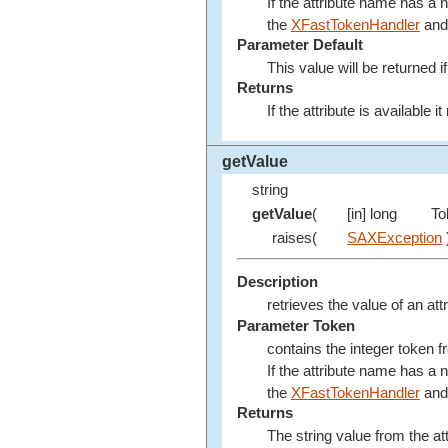
If the attribute name has a
the
XFastTokenHandler
and 
Parameter Default
This value will be returned if
Returns
If the attribute is available 
getValue
string
getValue
(
[in] long
To
raises(
SAXException
Description
retrieves the value of an att
Parameter Token
contains the integer token 
If the attribute name has a
the
XFastTokenHandler
and 
Returns
The string value from the att