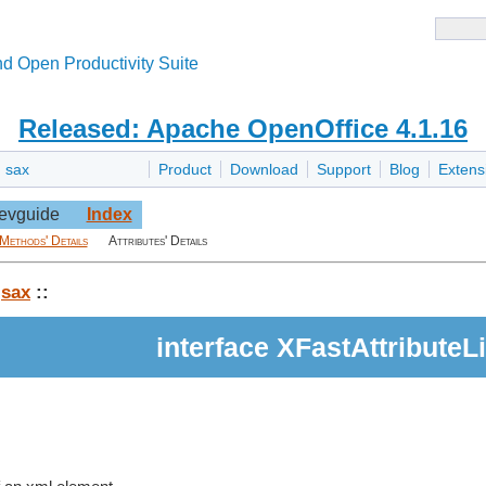
d Open Productivity Suite
Released: Apache OpenOffice 4.1.16
»
sax
Product
Download
Support
Blog
Extens
evguide
Index
Methods' Details
Attributes' Details
:
sax
::
interface XFastAttributeLi