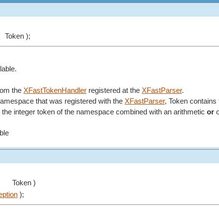
Token );
lable.
from the
XFastTokenHandler
registered at the
XFastParser
.
 namespace that was registered with the
XFastParser
, Token contains 
the integer token of the namespace combined with an arithmetic
or
o
able
Token )
ption
);