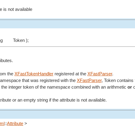
e is not available
ng
Token );
ributes.
from the
XFastTokenHandler
registered at the
XFastParser
.
 namespace that was registered with the
XFastParser
, Token contains 
the integer token of the namespace combined with an arithmetic
or
o
ibute or an empty string if the attribute is not available.
ml
::
Attribute
>