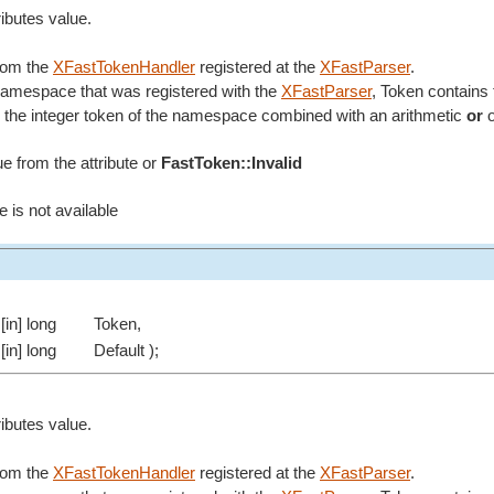
ributes value.
from the
XFastTokenHandler
registered at the
XFastParser
.
 namespace that was registered with the
XFastParser
, Token contains 
the integer token of the namespace combined with an arithmetic
or
o
ue from the attribute or
FastToken::Invalid
e is not available
[in] long
Token,
[in] long
Default );
ributes value.
from the
XFastTokenHandler
registered at the
XFastParser
.