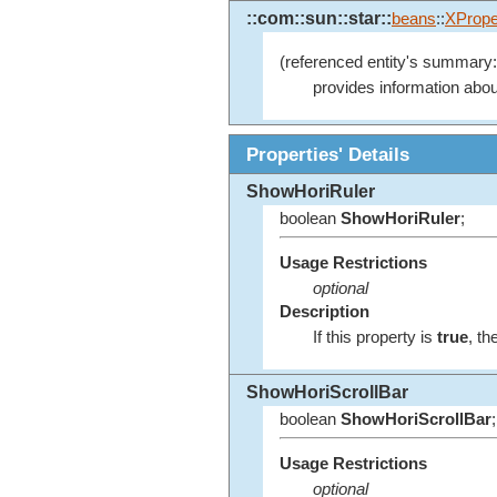
::com::sun::star::
beans
::
XPrope
(referenced entity's summary:
provides information abou
Properties' Details
ShowHoriRuler
boolean
ShowHoriRuler
;
Usage Restrictions
optional
Description
If this property is
true
, th
ShowHoriScrollBar
boolean
ShowHoriScrollBar
;
Usage Restrictions
optional