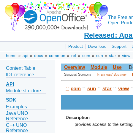
The Free a
Open Produc
Released: Apa
Product
Download
Support
home
»
api
»
docs
»
common
»
ref
»
com
»
sun
»
star
»
view
Overview
Module
Use
D
Content Table
IDL reference
Services' Summary
Interfaces' Summary
API
::
com
::
sun
::
star
::
view
:
Module structure
SDK
Examples
Java UNO
Description
Reference
provides access to the settings
C++ UNO
Reference