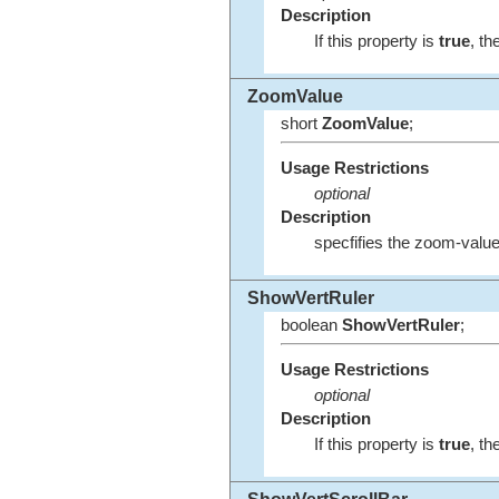
Description
If this property is
true
, th
ZoomValue
short
ZoomValue
;
Usage Restrictions
optional
Description
specfifies the zoom-value
ShowVertRuler
boolean
ShowVertRuler
;
Usage Restrictions
optional
Description
If this property is
true
, th