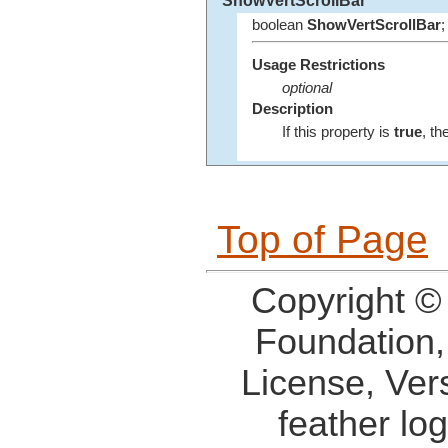
ShowVertScrollBar
boolean
ShowVertScrollBar
;
Usage Restrictions
optional
Description
If this property is
true
, th
Top of Page
Copyright ©
Foundation,
License, Ver
feather lo