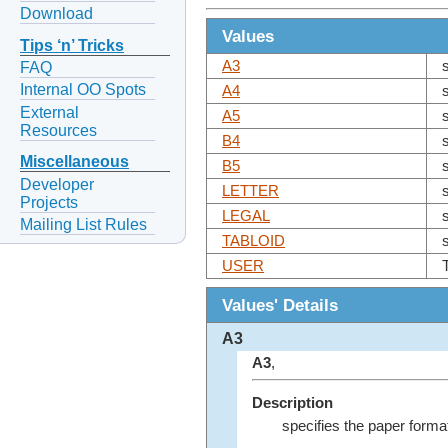
Download
Values
Tips ‘n’ Tricks
A3
FAQ
Internal OO Spots
A4
External
A5
Resources
B4
Miscellaneous
B5
Developer
LETTER
Projects
LEGAL
Mailing List Rules
TABLOID
USER
Values' Details
A3
A3
,
Description
specifies the paper forma