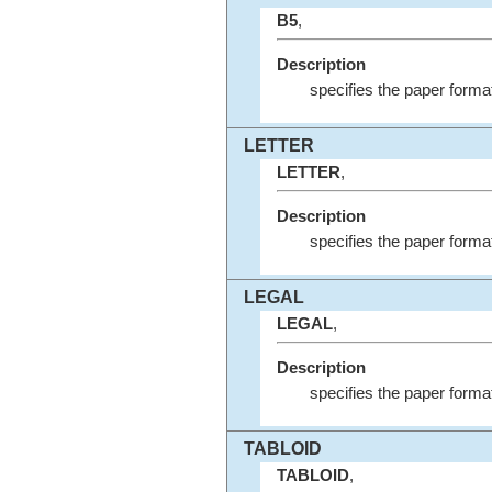
B5
,
Description
specifies the paper forma
LETTER
LETTER
,
Description
specifies the paper format
LEGAL
LEGAL
,
Description
specifies the paper forma
TABLOID
TABLOID
,