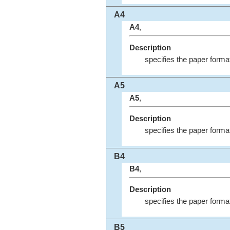
A4
A4
,
Description
specifies the paper forma
A5
A5
,
Description
specifies the paper forma
B4
B4
,
Description
specifies the paper forma
B5