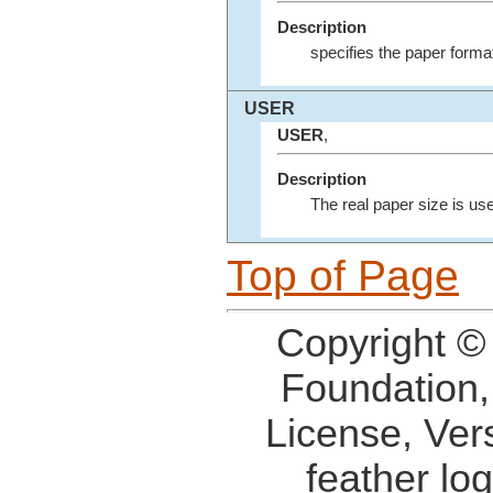
Description
specifies the paper format
USER
USER
,
Description
The real paper size is us
Top of Page
Copyright ©
Foundation,
License, Ver
feather lo