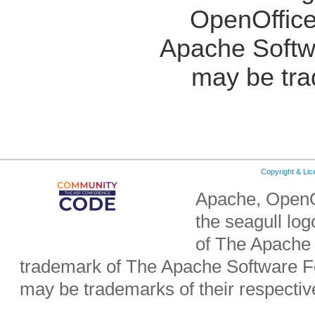
OpenOffice
Apache Softw
may be tra
Copyright & Li
Apache, OpenO
the seagull lo
of The Apache 
trademark of The Apache Software Fo
may be trademarks of their respecti