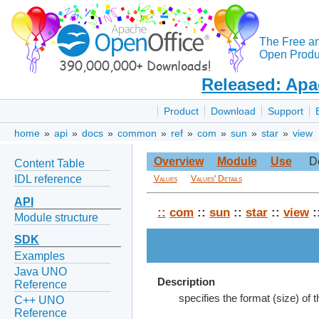
The Free a
Open Produc
Released: Apa
Product
Download
Support
home
»
api
»
docs
»
common
»
ref
»
com
»
sun
»
star
»
view
Overview
Module
Use
D
Content Table
IDL reference
Values
Values' Details
API
::
com
::
sun
::
star
::
view
:
Module structure
SDK
Examples
Java UNO
Description
Reference
specifies the format (size) of
C++ UNO
Reference