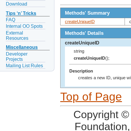
Download
Methods' Summary
Tips ‘n’ Tricks
FAQ
createUniqueID
Internal OO Spots
Methods' Details
External
Resources
createUniqueID
Miscellaneous
string
Developer
createUniqueID
();
Projects
Mailing List Rules
Description
creates a new ID, unique wit
Top of Page
Copyright ©
Foundation,