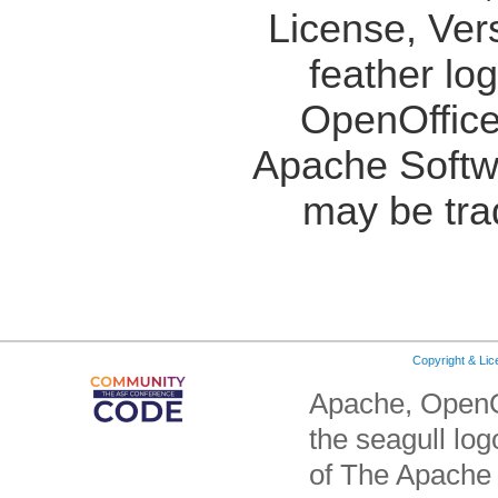
License, Ver
feather lo
OpenOffice
Apache Softw
may be tra
Copyright & Li
Apache, OpenO
the seagull lo
of The Apache 