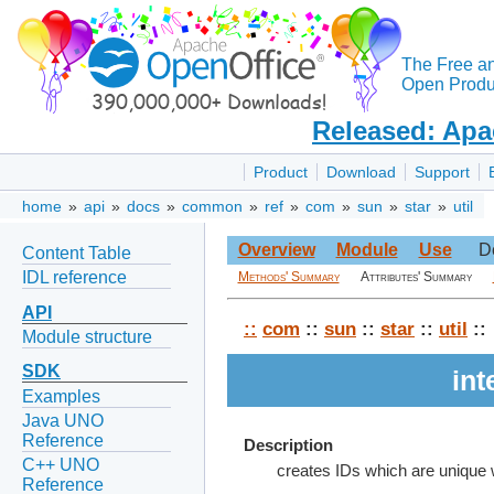
The Free a
Open Produc
Released: Apa
Product
Download
Support
home
»
api
»
docs
»
common
»
ref
»
com
»
sun
»
star
»
util
Overview
Module
Use
D
Content Table
IDL reference
Methods' Summary
Attributes' Summary
API
::
com
::
sun
::
star
::
util
::
Module structure
SDK
int
Examples
Java UNO
Reference
Description
C++ UNO
creates IDs which are unique w
Reference