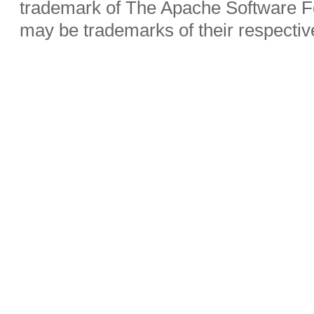
trademark of The Apache Software Fo
may be trademarks of their respecti