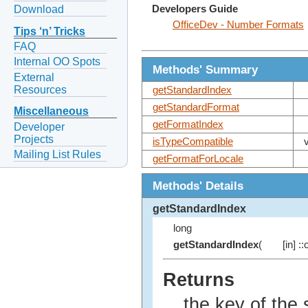
Developers Guide
Download
OfficeDev - Number Formats
Tips ‘n’ Tricks
FAQ
Internal OO Spots
Methods' Summary
External
Resources
getStandardIndex
getStandardFormat
Miscellaneous
getFormatIndex
Developer
Projects
isTypeCompatible
Mailing List Rules
getFormatForLocale
Methods' Details
getStandardIndex
long
getStandardIndex
(
[in] :
Returns
the key of the 