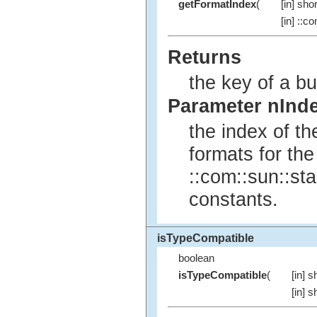
getFormatIndex
(
[in] shor
[in] ::c
Returns
the key of a bui
Parameter nInd
the index of t
formats for the
::com::sun::sta
constants.
isTypeCompatible
boolean
isTypeCompatible
(
[in] s
[in] s