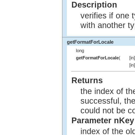
Description
verifies if one
with another ty
getFormatForLocale
long
getFormatForLocale
(
[in
[in
Returns
the index of t
successful, the
could not be c
Parameter nKey
index of the o