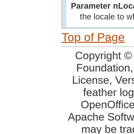
Parameter nLoc
the locale to 
Top of Page
Copyright ©
Foundation,
License, Ver
feather lo
OpenOffice
Apache Softw
may be tra