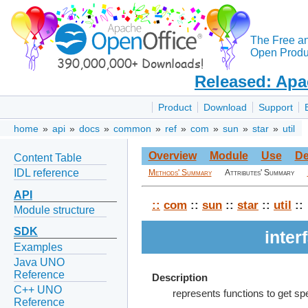
The Free a
Open Produc
Released: Apa
Product
Download
Support
home
»
api
»
docs
»
common
»
ref
»
com
»
sun
»
star
»
util
Overview
Module
Use
De
Content Table
IDL reference
Methods' Summary
Attributes' Summary
API
::
com
::
sun
::
star
::
util
::
Module structure
SDK
inte
Examples
Java UNO
Reference
Description
C++ UNO
represents functions to get sp
Reference