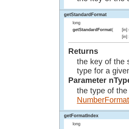
getStandardFormat
long
getStandardFormat
(
[in]
[in]
Returns
the key of the 
type for a give
Parameter nTyp
the type of th
NumberForma
getFormatIndex
long