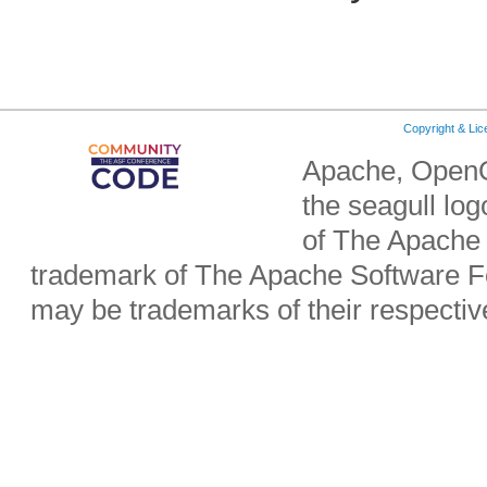
Copyright & Li
Apache, OpenO
the seagull lo
of The Apache 
trademark of The Apache Software Fo
may be trademarks of their respecti