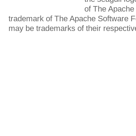
of The Apache 
trademark of The Apache Software Fo
may be trademarks of their respecti