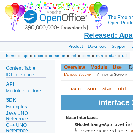
The Free a
Open Produc
Released: Apa
Product
Download
Support
home
»
api
»
docs
»
common
»
ref
»
com
»
sun
»
star
»
util
Overview
Module
Use
D
Content Table
IDL reference
Methods' Summary
Attributes' Summary
API
::
com
::
sun
::
star
::
util
::
Module structure
SDK
interfac
Examples
Java UNO
Base Interfaces
Reference
XModeChangeApproveLis
C++ UNO
Reference
┗ ::com::sun::star::
l