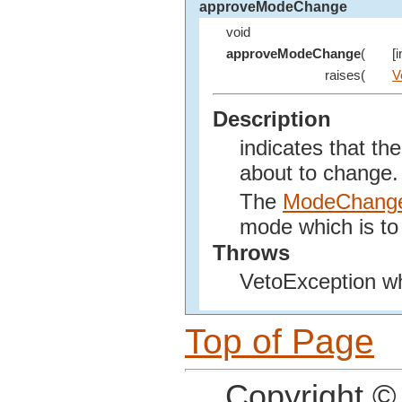
approveModeChange
void
approveModeChange
(
[
raises(
V
Description
indicates that t
about to change.
The
ModeChang
mode which is to
Throws
VetoException w
Top of Page
Copyright ©