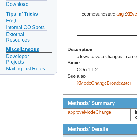
Download
Tips ‘n’ Tricks
::com::sun::star::
lang
::
XEven
FAQ
Internal OO Spots
External
Resources
Miscellaneous
Description
Developer
allows to veto changes in an o
Projects
Since
Mailing List Rules
OOo 1.1.2
See also
XModeChangeBroadcaster
Methods' Summary
approveModeChange
Methods' Details