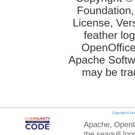
Foundation,
License, Ver
feather lo
OpenOffice
Apache Softw
may be tra
Copyright & Li
Apache, OpenO
the seagull lo