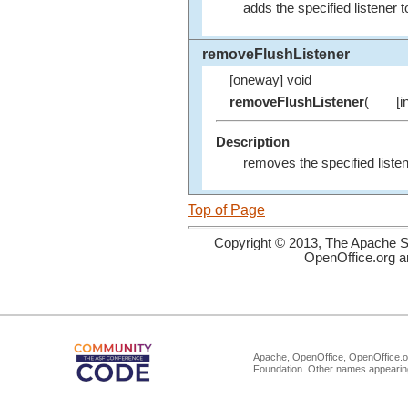
adds the specified listener t
removeFlushListener
[oneway] void
removeFlushListener
(
[i
Description
removes the specified listen
Top of Page
Copyright © 2013, The Apache So
OpenOffice.org a
Apache, OpenOffice, OpenOffice.or
Foundation. Other names appearing