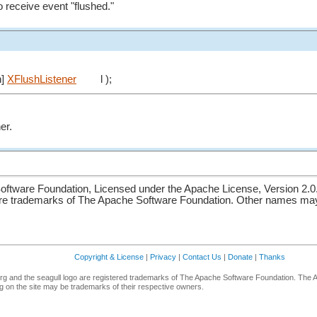
o receive event "flushed."
n]
XFlushListener
l );
er.
ftware Foundation, Licensed under the Apache License, Version 2.0
re trademarks of The Apache Software Foundation. Other names may 
Copyright & License
|
Privacy
|
Contact Us
|
Donate
|
Thanks
g and the seagull logo are registered trademarks of The Apache Software Foundation. The 
 on the site may be trademarks of their respective owners.