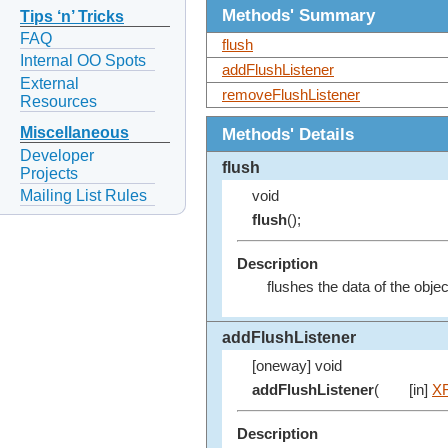
Methods' Summary
Tips ‘n’ Tricks
FAQ
flush
Internal OO Spots
addFlushListener
External
removeFlushListener
Resources
Methods' Details
Miscellaneous
Developer
flush
Projects
Mailing List Rules
void
flush
();
Description
flushes the data of the obje
addFlushListener
[oneway] void
addFlushListener
(
[in]
XF
Description