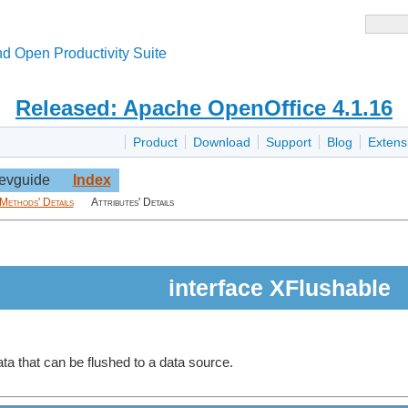
d Open Productivity Suite
Released: Apache OpenOffice 4.1.16
Product
Download
Support
Blog
Extens
evguide
Index
Methods' Details
Attributes' Details
interface XFlushable
ata that can be flushed to a data source.