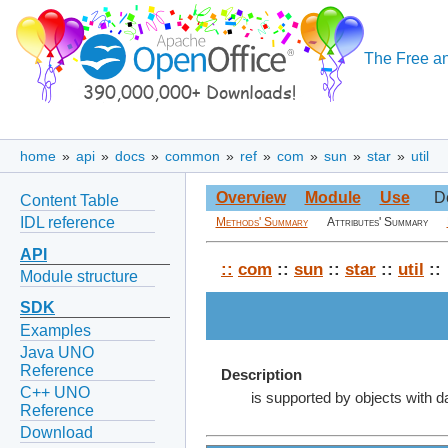
The Free an
home
»
api
»
docs
»
common
»
ref
»
com
»
sun
»
star
»
util
Overview
Module
Use
D
Content Table
IDL reference
Methods' Summary
Attributes' Summary
API
::
com
::
sun
::
star
::
util
::
Module structure
SDK
Examples
Java UNO
Reference
Description
C++ UNO
is supported by objects with d
Reference
Download