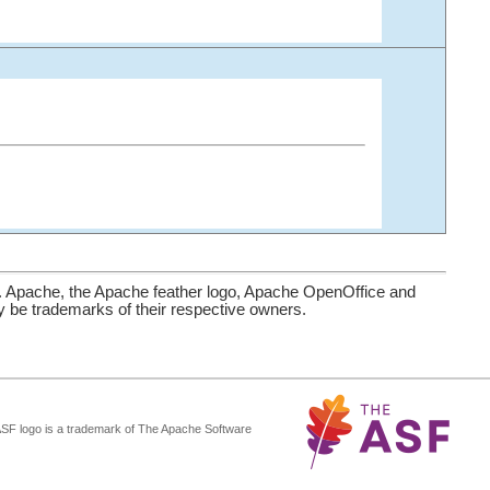
. Apache, the Apache feather logo, Apache OpenOffice and
be trademarks of their respective owners.
ASF logo is a trademark of The Apache Software