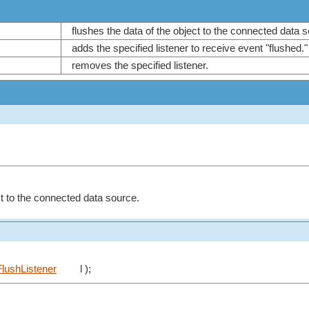
flushes the data of the object to the connected data
adds the specified listener to receive event "flushed.
removes the specified listener.
ct to the connected data source.
lushListener
l );