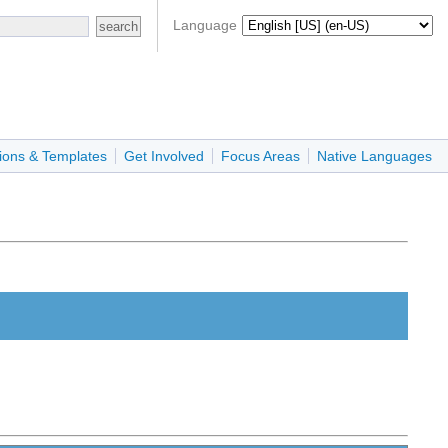
Language
ions & Templates
Get Involved
Focus Areas
Native Languages