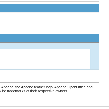
. Apache, the Apache feather logo, Apache OpenOffice and
be trademarks of their respective owners.