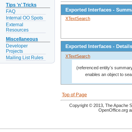
Tips ‘n’ Tricks
Exported Interfaces - Summ
FAQ
Internal OO Spots
XTextSearch
External
Resources
Miscellaneous
Developer
Exported Interfaces - Detail
Projects
XTextSearch
Mailing List Rules
(referenced entity's summary
enables an object to sear
Top of Page
Copyright © 2013, The Apache So
OpenOffice.org a