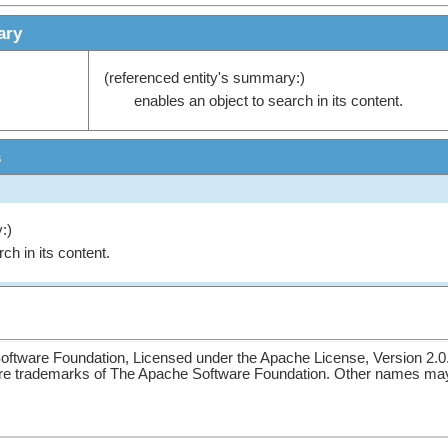
ary
(referenced entity's summary:)
enables an object to search in its content.
s
:)
ch in its content.
ftware Foundation, Licensed under the Apache License, Version 2.0
re trademarks of The Apache Software Foundation. Other names may 