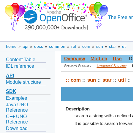
The Free an
home
»
api
»
docs
»
common
»
ref
»
com
»
sun
»
star
»
util
Overview
Module
Use
D
Content Table
IDL reference
Services' Summary
Interfaces' Summary
API
::
com
::
sun
::
star
::
util
::
Module structure
SDK
Examples
Java UNO
Description
Reference
search a string with a defined 
C++ UNO
Reference
It is possible to search forwar
Download