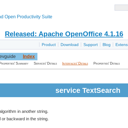
d Open Productivity Suite
Released: Apache OpenOffice 4.1.16
Product
Download
Support
Blog
Extens
evguide
Index
Properties' Summary
Services' Details
Interfaces' Details
Properties' Details
service TextSearch
algorithm in another string.
d or backward in the string.