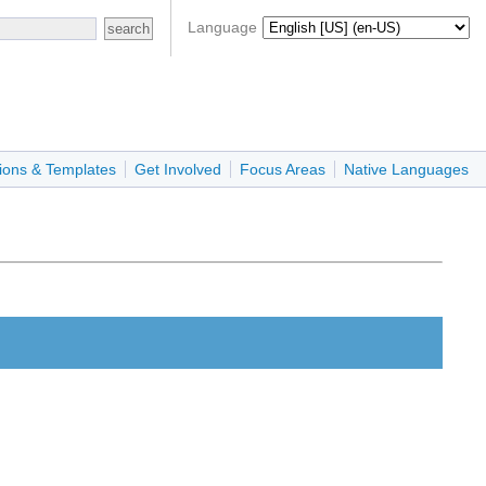
Language
ions & Templates
Get Involved
Focus Areas
Native Languages